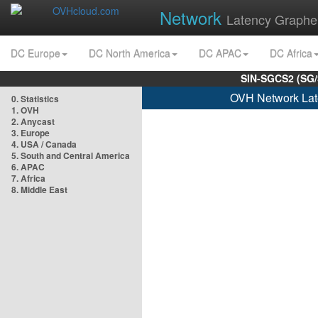
Network
Latency Graphe
DC Europe
DC North America
DC APAC
DC Africa
SIN-SGCS2 (SG/
OVH Network Lat
0. Statistics
1. OVH
2. Anycast
3. Europe
4. USA / Canada
5. South and Central America
6. APAC
7. Africa
8. Middle East