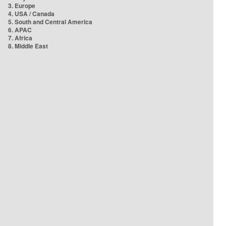
3. Europe
4. USA / Canada
5. South and Central America
6. APAC
7. Africa
8. Middle East