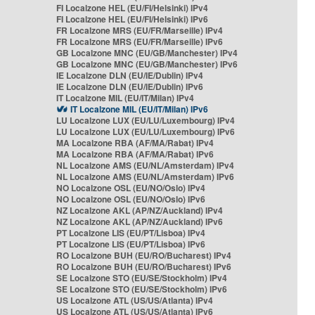
FI Localzone HEL (EU/FI/Helsinki) IPv4
FI Localzone HEL (EU/FI/Helsinki) IPv6
FR Localzone MRS (EU/FR/Marseille) IPv4
FR Localzone MRS (EU/FR/Marseille) IPv6
GB Localzone MNC (EU/GB/Manchester) IPv4
GB Localzone MNC (EU/GB/Manchester) IPv6
IE Localzone DLN (EU/IE/Dublin) IPv4
IE Localzone DLN (EU/IE/Dublin) IPv6
IT Localzone MIL (EU/IT/Milan) IPv4
IT Localzone MIL (EU/IT/Milan) IPv6
LU Localzone LUX (EU/LU/Luxembourg) IPv4
LU Localzone LUX (EU/LU/Luxembourg) IPv6
MA Localzone RBA (AF/MA/Rabat) IPv4
MA Localzone RBA (AF/MA/Rabat) IPv6
NL Localzone AMS (EU/NL/Amsterdam) IPv4
NL Localzone AMS (EU/NL/Amsterdam) IPv6
NO Localzone OSL (EU/NO/Oslo) IPv4
NO Localzone OSL (EU/NO/Oslo) IPv6
NZ Localzone AKL (AP/NZ/Auckland) IPv4
NZ Localzone AKL (AP/NZ/Auckland) IPv6
PT Localzone LIS (EU/PT/Lisboa) IPv4
PT Localzone LIS (EU/PT/Lisboa) IPv6
RO Localzone BUH (EU/RO/Bucharest) IPv4
RO Localzone BUH (EU/RO/Bucharest) IPv6
SE Localzone STO (EU/SE/Stockholm) IPv4
SE Localzone STO (EU/SE/Stockholm) IPv6
US Localzone ATL (US/US/Atlanta) IPv4
US Localzone ATL (US/US/Atlanta) IPv6