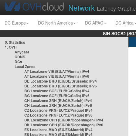
Network
Latency Graphe
DC Europe
DC North America
DC APAC
DC Africa
SIN-SGCS2 (SG/
0. Statistics
1. OVH
Anycast
CDNS
DCs
Local Zones
AT Localzone VIE (EU/AT/Vienna) IPv4
AT Localzone VIE (EU/AT/Vienna) IPv6
BE Localzone BRU (EU/BE/Brussels) IPv4
BE Localzone BRU (EU/BE/Brussels) IPv6
BG Localzone SOF (EU/BG/Sofia) IPv4
BG Localzone SOF (EU/BG/Sofia) IPv6
CH Localzone ZRH (EU/CH/Zurich) IPv4
CH Localzone ZRH (EU/CH/Zurich) IPv6
CZ Localzone PRG (EU/CZ/Prague) IPv4
CZ Localzone PRG (EU/CZ/Prague) IPv6
DK Localzone CPH (EU/DK/Copenhagen) IPv4
DK Localzone CPH (EU/DK/Copenhagen) IPv6
ES Localzone MAD (EU/ES/Madrid) IPv4
ES Localzone MAD (EU/ES/Madrid) IPv6