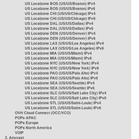
US Localzone BOS (US/US/Boston) IPv4
US Localzone BOS (US/US/Boston) IPv6
US Localzone CHI (US/US/Chicago) IPv4
US Localzone CHI (US/US/Chicago) IPv6
US Localzone DAL (US/US/Dallas) IPv4
US Localzone DAL (US/US/Dallas) IPv6
US Localzone DEN (US/US/Denver) IPv4
US Localzone DEN (US/US/Denver) IPv6
US Localzone LAX (US/US/Los Angeles) IPv4
US Localzone LAX (US/US/Los Angeles) IPv6
US Localzone MIA (US/US/Miami) IPv4
US Localzone MIA (US/US/Miami) IPv6
US Localzone NYC (US/US/New York) IPv4
US Localzone NYC (US/US/New York) IPv6
US Localzone PAO (US/US/Palo Alto) IPv4
US Localzone PAO (US/US/Palo Alto) IPv6
US Localzone SEA (US/US/Seattle) IPv4
US Localzone SEA (US/US/Seattle) IPv6
US Localzone SLC (US/US/Salt Lake City) IPv4
US Localzone SLC (US/US/Salt Lake City) IPv6
US Localzone STL (US/US/Saint-Louis) IPv4
US Localzone STL (US/US/Saint-Louis) IPv6
OVH Cloud Connect (OCC/VCO)
POPs APAC
POPs Europe
POPs North America
VOIP
2. Anycast