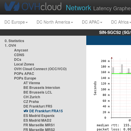
Network
Latency Graphe
DC Europe
DC North America
DC APAC
DC Africa
SIN-SGCS2 (SG/
0. Statistics
1. OVH
Anycast
CDNS
DCs
Local Zones
OVH Cloud Connect (OCC/VCO)
POPs APAC
POPs Europe
AT Vienna
BE Brussels Interxion
BE Brussels LCL
CH Zurich
CZ Praha
DE Frankfurt FR5
DE Frankfurt FRA15
ES Madrid Espanix
ES Madrid MAD2
FR Marseille MRS1
FR Marseille MRS2