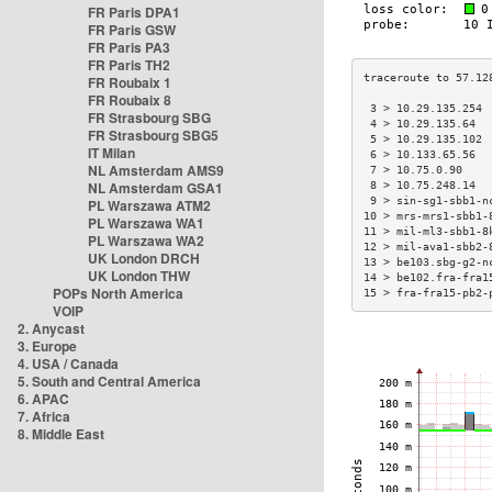
FR Paris DPA1
FR Paris GSW
FR Paris PA3
FR Paris TH2
FR Roubaix 1
FR Roubaix 8
 3 > 10.29.135.254 
FR Strasbourg SBG
 4 > 10.29.135.64  
FR Strasbourg SBG5
 5 > 10.29.135.102 
IT Milan
 6 > 10.133.65.56  
NL Amsterdam AMS9
 7 > 10.75.0.90    
NL Amsterdam GSA1
 8 > 10.75.248.14  
 9 > sin-sg1-sbb1-n
PL Warszawa ATM2
10 > mrs-mrs1-sbb1-
PL Warszawa WA1
11 > mil-ml3-sbb1-8
PL Warszawa WA2
12 > mil-ava1-sbb2-
UK London DRCH
13 > be103.sbg-g2-n
UK London THW
14 > be102.fra-fra1
POPs North America
15 > fra-fra15-pb2-
VOIP
2. Anycast
3. Europe
4. USA / Canada
5. South and Central America
6. APAC
7. Africa
8. Middle East