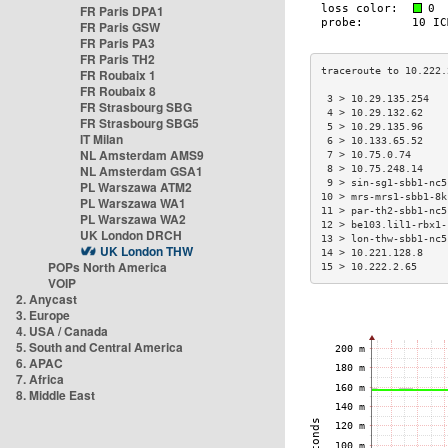
FR Paris DPA1
FR Paris GSW
FR Paris PA3
FR Paris TH2
FR Roubaix 1
FR Roubaix 8
 3 > 10.29.135.254   
FR Strasbourg SBG
 4 > 10.29.132.62    
FR Strasbourg SBG5
 5 > 10.29.135.96    
IT Milan
 6 > 10.133.65.52    
NL Amsterdam AMS9
 7 > 10.75.0.74      
NL Amsterdam GSA1
 8 > 10.75.248.14    
 9 > sin-sg1-sbb1-nc5
PL Warszawa ATM2
10 > mrs-mrs1-sbb1-8k
PL Warszawa WA1
11 > par-th2-sbb1-nc5
PL Warszawa WA2
12 > be103.lil1-rbx1-
UK London DRCH
13 > lon-thw-sbb1-nc5
UK London THW
14 > 10.221.128.8    
POPs North America
15 > 10.222.2.65     
VOIP
2. Anycast
3. Europe
4. USA / Canada
5. South and Central America
6. APAC
7. Africa
8. Middle East