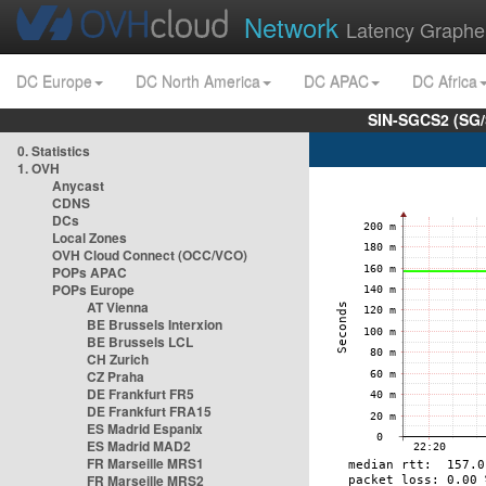
Network
Latency Graphe
DC Europe
DC North America
DC APAC
DC Africa
SIN-SGCS2 (SG/
0. Statistics
1. OVH
Anycast
CDNS
DCs
Local Zones
OVH Cloud Connect (OCC/VCO)
POPs APAC
POPs Europe
AT Vienna
BE Brussels Interxion
BE Brussels LCL
CH Zurich
CZ Praha
DE Frankfurt FR5
DE Frankfurt FRA15
ES Madrid Espanix
ES Madrid MAD2
FR Marseille MRS1
FR Marseille MRS2