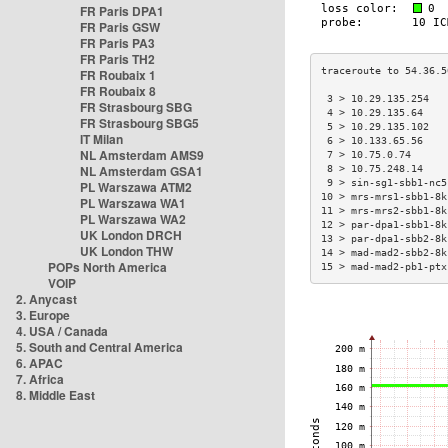
FR Paris DPA1
FR Paris GSW
FR Paris PA3
FR Paris TH2
FR Roubaix 1
FR Roubaix 8
 3 > 10.29.135.254   
FR Strasbourg SBG
 4 > 10.29.135.64    
FR Strasbourg SBG5
 5 > 10.29.135.102   
IT Milan
 6 > 10.133.65.56    
NL Amsterdam AMS9
 7 > 10.75.0.74      
NL Amsterdam GSA1
 8 > 10.75.248.14    
 9 > sin-sg1-sbb1-nc5
PL Warszawa ATM2
10 > mrs-mrs1-sbb1-8k
PL Warszawa WA1
11 > mrs-mrs2-sbb1-8k
PL Warszawa WA2
12 > par-dpa1-sbb1-8k
UK London DRCH
13 > par-dpa1-sbb2-8k
UK London THW
14 > mad-mad2-sbb2-8k
POPs North America
15 > mad-mad2-pb1-ptx
VOIP
2. Anycast
3. Europe
4. USA / Canada
5. South and Central America
6. APAC
7. Africa
8. Middle East