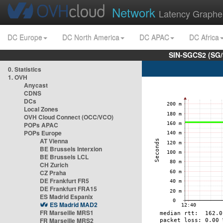
Network
Latency Graphe
DC Europe
DC North America
DC APAC
DC Africa
SIN-SGCS2 (SG/
0. Statistics
1. OVH
Anycast
CDNS
DCs
Local Zones
OVH Cloud Connect (OCC/VCO)
POPs APAC
POPs Europe
AT Vienna
BE Brussels Interxion
BE Brussels LCL
CH Zurich
CZ Praha
DE Frankfurt FR5
DE Frankfurt FRA15
ES Madrid Espanix
ES Madrid MAD2
FR Marseille MRS1
FR Marseille MRS2