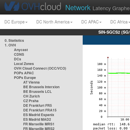
Network
Latency Graphe
DC Europe
DC North America
DC APAC
DC Africa
SIN-SGCS2 (SG/
0. Statistics
1. OVH
Anycast
CDNS
DCs
Local Zones
OVH Cloud Connect (OCC/VCO)
POPs APAC
POPs Europe
AT Vienna
BE Brussels Interxion
BE Brussels LCL
CH Zurich
CZ Praha
DE Frankfurt FR5
DE Frankfurt FRA15
ES Madrid Espanix
ES Madrid MAD2
FR Marseille MRS1
FR Marseille MRS2