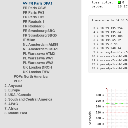
FR Paris DPA1
FR Paris GSW
FR Paris PA3
FR Paris TH2
FR Roubaix 1
FR Roubaix 8
 3 > 10.29.135.254   
FR Strasbourg SBG
 4 > 10.29.135.64    
FR Strasbourg SBG5
 5 > 10.29.135.100   
IT Milan
 6 > 10.133.65.52    
NL Amsterdam AMS9
 7 > 10.75.0.90      
NL Amsterdam GSA1
 8 > 10.75.248.14    
 9 > sin-sg1-sbb1-nc5
PL Warszawa ATM2
10 > mrs-mrs1-sbb1-8k
PL Warszawa WA1
11 > mrs-mrs2-sbb1-8k
PL Warszawa WA2
12 > par-dpa1-sbb1-8k
UK London DRCH
13 > par-dpa1-sbb2-8k
UK London THW
POPs North America
VOIP
2. Anycast
3. Europe
4. USA / Canada
5. South and Central America
6. APAC
7. Africa
8. Middle East