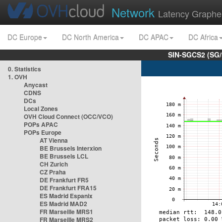
Network
Latency Graphe
DC Europe
DC North America
DC APAC
DC Africa
SIN-SGCS2 (SG/
0. Statistics
1. OVH
Anycast
CDNS
DCs
Local Zones
OVH Cloud Connect (OCC/VCO)
POPs APAC
POPs Europe
AT Vienna
BE Brussels Interxion
BE Brussels LCL
CH Zurich
CZ Praha
DE Frankfurt FR5
DE Frankfurt FRA15
ES Madrid Espanix
ES Madrid MAD2
FR Marseille MRS1
FR Marseille MRS2