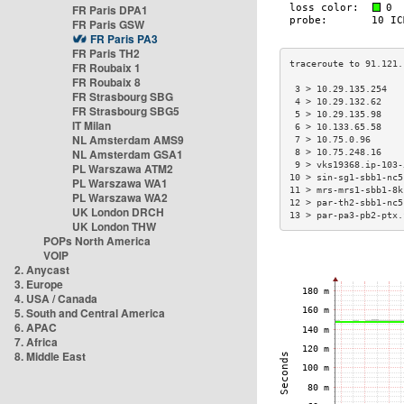
FR Paris DPA1
FR Paris GSW
FR Paris PA3
FR Paris TH2
FR Roubaix 1
FR Roubaix 8
 3 > 10.29.135.254   
FR Strasbourg SBG
 4 > 10.29.132.62    
FR Strasbourg SBG5
 5 > 10.29.135.98    
IT Milan
 6 > 10.133.65.58    
NL Amsterdam AMS9
 7 > 10.75.0.96      
NL Amsterdam GSA1
 8 > 10.75.248.16    
 9 > vks19368.ip-103-
PL Warszawa ATM2
10 > sin-sg1-sbb1-nc5
PL Warszawa WA1
11 > mrs-mrs1-sbb1-8k
PL Warszawa WA2
12 > par-th2-sbb1-nc5
UK London DRCH
13 > par-pa3-pb2-ptx.
UK London THW
POPs North America
VOIP
2. Anycast
3. Europe
4. USA / Canada
5. South and Central America
6. APAC
7. Africa
8. Middle East