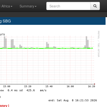
 Africa
Summary
rg SBG
istory ]