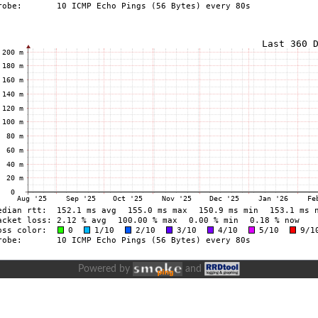
Powered by
and