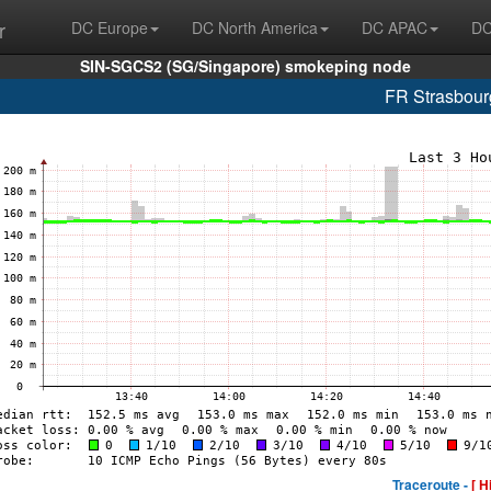
r
DC Europe
DC North America
DC APAC
DC
SIN-SGCS2 (SG/Singapore) smokeping node
FR Strasbou
Traceroute -
[ H