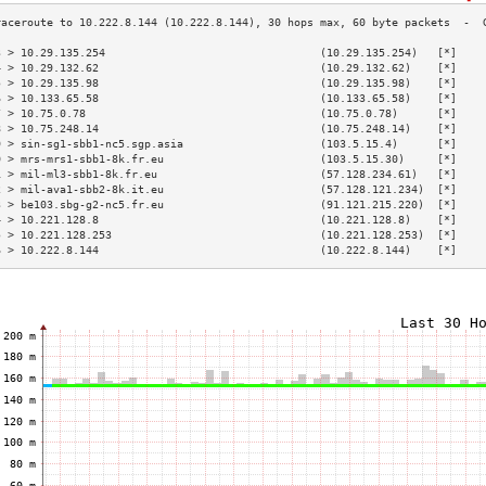
3 > 10.29.135.254                                 (10.29.135.254)   [*]    
4 > 10.29.132.62                                  (10.29.132.62)    [*]    
5 > 10.29.135.98                                  (10.29.135.98)    [*]    
6 > 10.133.65.58                                  (10.133.65.58)    [*]    
7 > 10.75.0.78                                    (10.75.0.78)      [*]    
8 > 10.75.248.14                                  (10.75.248.14)    [*]    
9 > sin-sg1-sbb1-nc5.sgp.asia                     (103.5.15.4)      [*]    
0 > mrs-mrs1-sbb1-8k.fr.eu                        (103.5.15.30)     [*]    
1 > mil-ml3-sbb1-8k.fr.eu                         (57.128.234.61)   [*]    
2 > mil-ava1-sbb2-8k.it.eu                        (57.128.121.234)  [*]    
3 > be103.sbg-g2-nc5.fr.eu                        (91.121.215.220)  [*]    
4 > 10.221.128.8                                  (10.221.128.8)    [*]    
5 > 10.221.128.253                                (10.221.128.253)  [*]    
6 > 10.222.8.144                                  (10.222.8.144)    [*]    