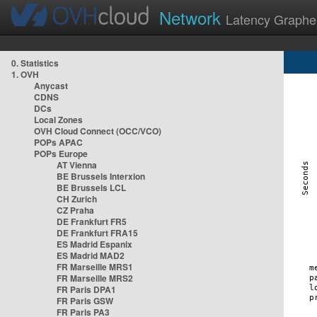
Network
Latency Graphe
0. Statistics
1. OVH
Anycast
CDNS
DCs
Local Zones
OVH Cloud Connect (OCC/VCO)
POPs APAC
POPs Europe
AT Vienna
BE Brussels Interxion
BE Brussels LCL
CH Zurich
CZ Praha
DE Frankfurt FR5
DE Frankfurt FRA15
ES Madrid Espanix
ES Madrid MAD2
FR Marseille MRS1
FR Marseille MRS2
FR Paris DPA1
FR Paris GSW
FR Paris PA3