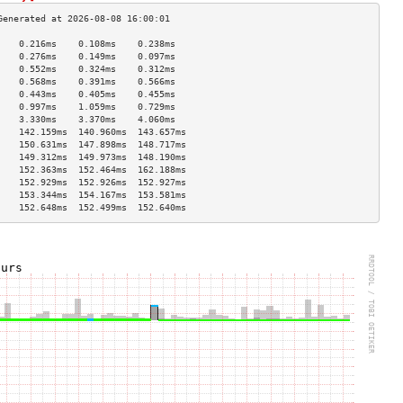
    0.216ms    0.108ms    0.238ms   
    0.276ms    0.149ms    0.097ms   
    0.552ms    0.324ms    0.312ms   
    0.568ms    0.391ms    0.566ms   
    0.443ms    0.405ms    0.455ms   
    0.997ms    1.059ms    0.729ms   
    3.330ms    3.370ms    4.060ms   
    142.159ms  140.960ms  143.657ms 
    150.631ms  147.898ms  148.717ms 
    149.312ms  149.973ms  148.190ms 
    152.363ms  152.464ms  162.188ms 
    152.929ms  152.926ms  152.927ms 
    153.344ms  154.167ms  153.581ms 
    152.648ms  152.499ms  152.640ms 