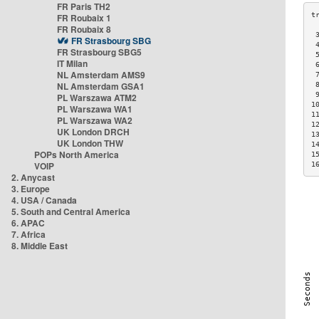
FR Paris TH2
FR Roubaix 1
FR Roubaix 8
 
FR Strasbourg SBG
 
FR Strasbourg SBG5
 
IT Milan
 
NL Amsterdam AMS9
 
NL Amsterdam GSA1
 
 
PL Warszawa ATM2
1
PL Warszawa WA1
1
PL Warszawa WA2
1
UK London DRCH
1
UK London THW
1
POPs North America
1
VOIP
1
2. Anycast
3. Europe
4. USA / Canada
5. South and Central America
6. APAC
7. Africa
8. Middle East