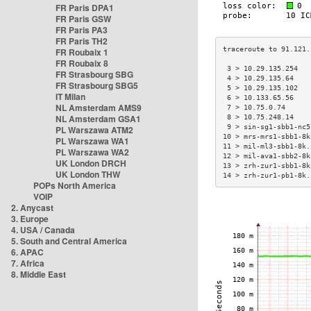
FR Paris DPA1
FR Paris GSW
FR Paris PA3
FR Paris TH2
FR Roubaix 1
FR Roubaix 8
 3 > 10.29.135.254   
FR Strasbourg SBG
 4 > 10.29.135.64    
FR Strasbourg SBG5
 5 > 10.29.135.102   
IT Milan
 6 > 10.133.65.56    
NL Amsterdam AMS9
 7 > 10.75.0.74      
NL Amsterdam GSA1
 8 > 10.75.248.14    
 9 > sin-sg1-sbb1-nc5
PL Warszawa ATM2
10 > mrs-mrs1-sbb1-8k
PL Warszawa WA1
11 > mil-ml3-sbb1-8k.
PL Warszawa WA2
12 > mil-ava1-sbb2-8k
UK London DRCH
13 > zrh-zur1-sbb1-8k
UK London THW
14 > zrh-zur1-pb1-8k.
POPs North America
VOIP
2. Anycast
3. Europe
4. USA / Canada
5. South and Central America
6. APAC
7. Africa
8. Middle East