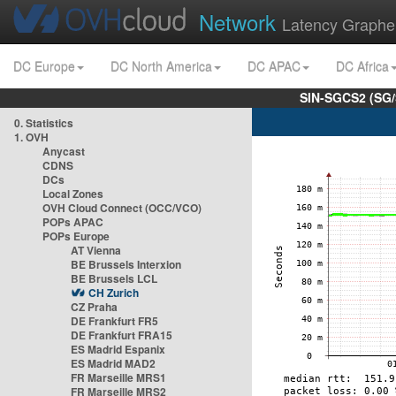
Network
Latency Graphe
DC Europe
DC North America
DC APAC
DC Africa
SIN-SGCS2 (SG/
0. Statistics
1. OVH
Anycast
CDNS
DCs
Local Zones
OVH Cloud Connect (OCC/VCO)
POPs APAC
POPs Europe
AT Vienna
BE Brussels Interxion
BE Brussels LCL
CH Zurich
CZ Praha
DE Frankfurt FR5
DE Frankfurt FRA15
ES Madrid Espanix
ES Madrid MAD2
FR Marseille MRS1
FR Marseille MRS2