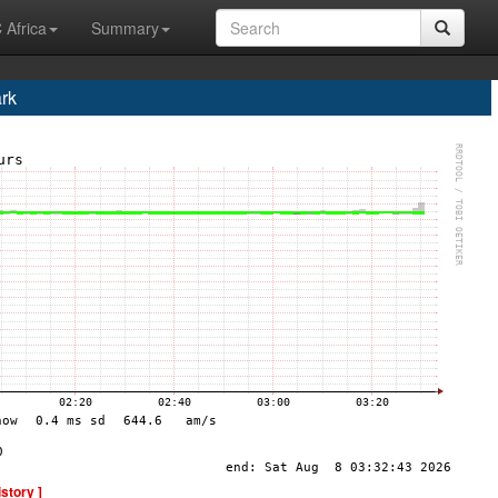
 Africa
Summary
rk
istory ]