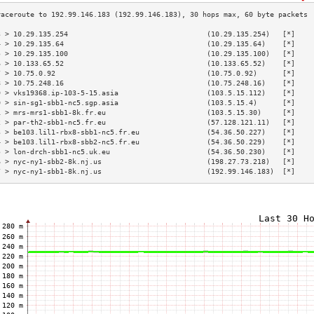
3 > 10.29.135.254                                 (10.29.135.254)   [*]    
4 > 10.29.135.64                                  (10.29.135.64)    [*]    
5 > 10.29.135.100                                 (10.29.135.100)   [*]    
6 > 10.133.65.52                                  (10.133.65.52)    [*]    
7 > 10.75.0.92                                    (10.75.0.92)      [*]    
8 > 10.75.248.16                                  (10.75.248.16)    [*]    
9 > vks19368.ip-103-5-15.asia                     (103.5.15.112)    [*]    
0 > sin-sg1-sbb1-nc5.sgp.asia                     (103.5.15.4)      [*]    
1 > mrs-mrs1-sbb1-8k.fr.eu                        (103.5.15.30)     [*]    
2 > par-th2-sbb1-nc5.fr.eu                        (57.128.121.11)   [*]    
3 > be103.lil1-rbx8-sbb1-nc5.fr.eu                (54.36.50.227)    [*]    
4 > be103.lil1-rbx8-sbb2-nc5.fr.eu                (54.36.50.229)    [*]    
5 > lon-drch-sbb1-nc5.uk.eu                       (54.36.50.230)    [*]    
6 > nyc-ny1-sbb2-8k.nj.us                         (198.27.73.218)   [*]    
7 > nyc-ny1-sbb1-8k.nj.us                         (192.99.146.183)  [*]    