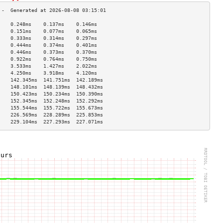
    0.248ms    0.137ms    0.146ms   
    0.151ms    0.077ms    0.065ms   
    0.333ms    0.314ms    0.297ms   
    0.444ms    0.374ms    0.401ms   
    0.446ms    0.373ms    0.370ms   
    0.922ms    0.764ms    0.750ms   
    3.533ms    1.427ms    2.022ms   
    4.250ms    3.918ms    4.120ms   
    142.345ms  141.751ms  142.189ms 
    148.101ms  148.139ms  148.432ms 
    150.423ms  150.234ms  150.390ms 
    152.345ms  152.248ms  152.292ms 
    155.544ms  155.722ms  155.673ms 
    226.569ms  228.289ms  225.853ms 
    229.104ms  227.293ms  227.071ms 