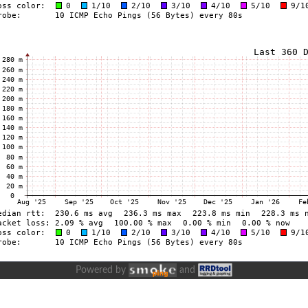
Powered by
and