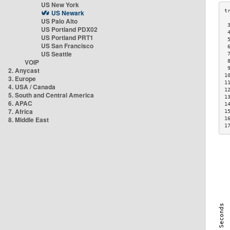
US New York
US Newark
US Palo Alto
 
US Portland PDX02
 
US Portland PRT1
 
US San Francisco
 
US Seattle
 
VOIP
 
 
2. Anycast
1
3. Europe
1
4. USA / Canada
1
5. South and Central America
1
6. APAC
1
7. Africa
1
8. Middle East
1
1