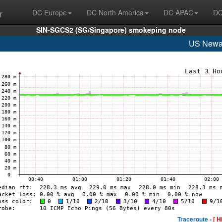
r
DC Europe
DC North America
DC APAC
DC
SIN-SGCS2 (SG/Singapore) smokeping node
US Newa
Traceroute -
[ H