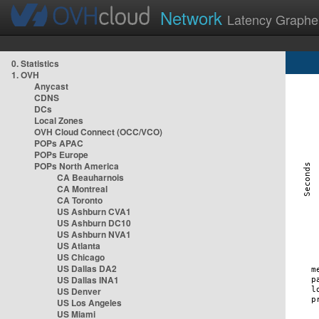
Network
Latency Graphe
0. Statistics
1. OVH
Anycast
CDNS
DCs
Local Zones
OVH Cloud Connect (OCC/VCO)
POPs APAC
POPs Europe
POPs North America
CA Beauharnois
CA Montreal
CA Toronto
US Ashburn CVA1
US Ashburn DC10
US Ashburn NVA1
US Atlanta
US Chicago
US Dallas DA2
US Dallas INA1
US Denver
US Los Angeles
US Miami