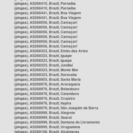
(pingas), AS266410, Brazil, Parnaíba
(pingas), AS266410, Brazil, Parnaíba
(pingas), AS266441, Brazil, Boa Viagem
(pingas), AS266441, Brazil, Boa Viagem
(pingas), AS268056, Brazil, Camaçari
(pingas), AS268056, Brazil, Camaçari
(pingas), AS268056, Brazil, Camaçari
(pingas), AS268056, Brazil, Camaçari
(pingas), AS268056, Brazil, Camaçari
(pingas), AS268056, Brazil, Camaçari
(pingas), AS268323, Brazil, Embu das Artes
(pingas), AS268323, Brazil, Iguape
(pingas), AS268323, Brazil, Iguape
(pingas), AS268323, Brazil, Jundiaí
(pingas), AS268323, Brazil, Monte Mor
(pingas), AS268323, Brazil, Sorocaba
(pingas), AS268955, Brazil, Santa Maria
(pingas), AS268976, Brazil, Araraquara
(pingas), AS268976, Brazil, Bebedouro
(pingas), AS268976, Brazil, Catanduva
(pingas), AS268976, Brazil, Cruzeiro
(pingas), AS268976, Brazil, Itapira
(pingas), AS268976, Brazil, São Joaquim da Barra
(pingas), AS268999, Brazil, Alegrete
(pingas), AS268999, Brazil, Quaraí
(pingas), AS268999, Brazil, Santana do Livramento
(pingas), AS268999, Brazil, Uruguaiana
(pingas), AS269108, Brazil, Alcântaras