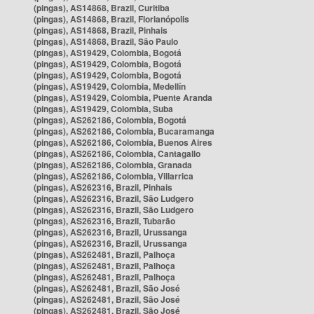
(pingas), AS14868, Brazil, Curitiba
(pingas), AS14868, Brazil, Florianópolis
(pingas), AS14868, Brazil, Pinhais
(pingas), AS14868, Brazil, São Paulo
(pingas), AS19429, Colombia, Bogotá
(pingas), AS19429, Colombia, Bogotá
(pingas), AS19429, Colombia, Bogotá
(pingas), AS19429, Colombia, Medellín
(pingas), AS19429, Colombia, Puente Aranda
(pingas), AS19429, Colombia, Suba
(pingas), AS262186, Colombia, Bogotá
(pingas), AS262186, Colombia, Bucaramanga
(pingas), AS262186, Colombia, Buenos Aires
(pingas), AS262186, Colombia, Cantagallo
(pingas), AS262186, Colombia, Granada
(pingas), AS262186, Colombia, Villarrica
(pingas), AS262316, Brazil, Pinhais
(pingas), AS262316, Brazil, São Ludgero
(pingas), AS262316, Brazil, São Ludgero
(pingas), AS262316, Brazil, Tubarão
(pingas), AS262316, Brazil, Urussanga
(pingas), AS262316, Brazil, Urussanga
(pingas), AS262481, Brazil, Palhoça
(pingas), AS262481, Brazil, Palhoça
(pingas), AS262481, Brazil, Palhoça
(pingas), AS262481, Brazil, São José
(pingas), AS262481, Brazil, São José
(pingas), AS262481, Brazil, São José