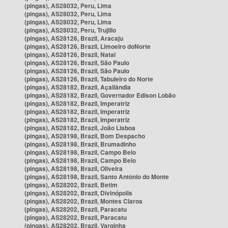
(pingas), AS28032, Peru, Lima
(pingas), AS28032, Peru, Lima
(pingas), AS28032, Peru, Lima
(pingas), AS28032, Peru, Trujillo
(pingas), AS28126, Brazil, Aracaju
(pingas), AS28126, Brazil, Limoeiro doNorte
(pingas), AS28126, Brazil, Natal
(pingas), AS28126, Brazil, São Paulo
(pingas), AS28126, Brazil, São Paulo
(pingas), AS28126, Brazil, Tabuleiro do Norte
(pingas), AS28182, Brazil, Açailândia
(pingas), AS28182, Brazil, Governador Edison Lobão
(pingas), AS28182, Brazil, Imperatriz
(pingas), AS28182, Brazil, Imperatriz
(pingas), AS28182, Brazil, Imperatriz
(pingas), AS28182, Brazil, João Lisboa
(pingas), AS28198, Brazil, Bom Despacho
(pingas), AS28198, Brazil, Brumadinho
(pingas), AS28198, Brazil, Campo Belo
(pingas), AS28198, Brazil, Campo Belo
(pingas), AS28198, Brazil, Oliveira
(pingas), AS28198, Brazil, Santo Antônio do Monte
(pingas), AS28202, Brazil, Betim
(pingas), AS28202, Brazil, Divinópolis
(pingas), AS28202, Brazil, Montes Claros
(pingas), AS28202, Brazil, Paracatu
(pingas), AS28202, Brazil, Paracatu
(pingas), AS28202, Brazil, Varginha