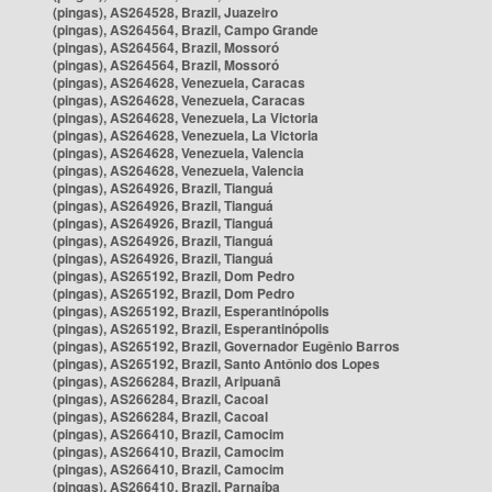
(pingas), AS264528, Brazil, Juazeiro
(pingas), AS264564, Brazil, Campo Grande
(pingas), AS264564, Brazil, Mossoró
(pingas), AS264564, Brazil, Mossoró
(pingas), AS264628, Venezuela, Caracas
(pingas), AS264628, Venezuela, Caracas
(pingas), AS264628, Venezuela, La Victoria
(pingas), AS264628, Venezuela, La Victoria
(pingas), AS264628, Venezuela, Valencia
(pingas), AS264628, Venezuela, Valencia
(pingas), AS264926, Brazil, Tianguá
(pingas), AS264926, Brazil, Tianguá
(pingas), AS264926, Brazil, Tianguá
(pingas), AS264926, Brazil, Tianguá
(pingas), AS264926, Brazil, Tianguá
(pingas), AS265192, Brazil, Dom Pedro
(pingas), AS265192, Brazil, Dom Pedro
(pingas), AS265192, Brazil, Esperantinópolis
(pingas), AS265192, Brazil, Esperantinópolis
(pingas), AS265192, Brazil, Governador Eugênio Barros
(pingas), AS265192, Brazil, Santo Antônio dos Lopes
(pingas), AS266284, Brazil, Aripuanã
(pingas), AS266284, Brazil, Cacoal
(pingas), AS266284, Brazil, Cacoal
(pingas), AS266410, Brazil, Camocim
(pingas), AS266410, Brazil, Camocim
(pingas), AS266410, Brazil, Camocim
(pingas), AS266410, Brazil, Parnaíba