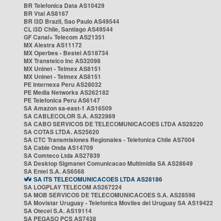
BR Telefonica Data AS10429
BR Vtal AS8167
BR i3D Brazil, Sao Paulo AS49544
CL i3D Chile, Santiago AS49544
GF Canal+ Telecom AS21351
MX Alestra AS11172
MX Operbes - Bestel AS18734
MX Transtelco Inc AS32098
MX Uninet - Telmex AS8151
MX Uninet - Telmex AS8151
PE Internexa Peru AS28032
PE Media Networks AS262182
PE Telefonica Peru AS6147
SA Amazon sa-east-1 AS16509
SA CABLECOLOR S.A. AS22869
SA CABO SERVICOS DE TELECOMUNICACOES LTDA AS28220
SA COTAS LTDA. AS25620
SA CTC Transmisiones Regionales - Telefonica Chile AS7004
SA Cable Onda AS14709
SA Comteco Ltda AS27839
SA Desktop Sigmanet Comunicacao Multimidia SA AS28649
SA Entel S.A. AS6568
SA ITS TELECOMUNICACOES LTDA AS28186
SA LOGPLAY TELECOM AS267224
SA MOB SERVICOS DE TELECOMUNICACOES S.A. AS28598
SA Movistar Uruguay - Telefonica Moviles del Uruguay SA AS19422
SA Otecel S.A. AS19114
SA PEGASO PCS AS7438