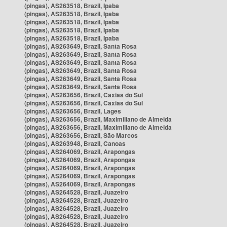
(pingas), AS263518, Brazil, Ipaba
(pingas), AS263518, Brazil, Ipaba
(pingas), AS263518, Brazil, Ipaba
(pingas), AS263518, Brazil, Ipaba
(pingas), AS263518, Brazil, Ipaba
(pingas), AS263649, Brazil, Santa Rosa
(pingas), AS263649, Brazil, Santa Rosa
(pingas), AS263649, Brazil, Santa Rosa
(pingas), AS263649, Brazil, Santa Rosa
(pingas), AS263649, Brazil, Santa Rosa
(pingas), AS263649, Brazil, Santa Rosa
(pingas), AS263656, Brazil, Caxias do Sul
(pingas), AS263656, Brazil, Caxias do Sul
(pingas), AS263656, Brazil, Lages
(pingas), AS263656, Brazil, Maximiliano de Almeida
(pingas), AS263656, Brazil, Maximiliano de Almeida
(pingas), AS263656, Brazil, São Marcos
(pingas), AS263948, Brazil, Canoas
(pingas), AS264069, Brazil, Arapongas
(pingas), AS264069, Brazil, Arapongas
(pingas), AS264069, Brazil, Arapongas
(pingas), AS264069, Brazil, Arapongas
(pingas), AS264069, Brazil, Arapongas
(pingas), AS264528, Brazil, Juazeiro
(pingas), AS264528, Brazil, Juazeiro
(pingas), AS264528, Brazil, Juazeiro
(pingas), AS264528, Brazil, Juazeiro
(pingas), AS264528, Brazil, Juazeiro