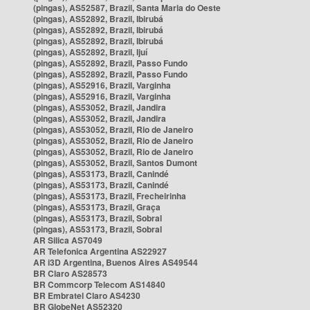
(pingas), AS52587, Brazil, Santa Maria do Oeste
(pingas), AS52892, Brazil, Ibirubá
(pingas), AS52892, Brazil, Ibirubá
(pingas), AS52892, Brazil, Ibirubá
(pingas), AS52892, Brazil, Ijuí
(pingas), AS52892, Brazil, Passo Fundo
(pingas), AS52892, Brazil, Passo Fundo
(pingas), AS52916, Brazil, Varginha
(pingas), AS52916, Brazil, Varginha
(pingas), AS53052, Brazil, Jandira
(pingas), AS53052, Brazil, Jandira
(pingas), AS53052, Brazil, Rio de Janeiro
(pingas), AS53052, Brazil, Rio de Janeiro
(pingas), AS53052, Brazil, Rio de Janeiro
(pingas), AS53052, Brazil, Santos Dumont
(pingas), AS53173, Brazil, Canindé
(pingas), AS53173, Brazil, Canindé
(pingas), AS53173, Brazil, Frecheirinha
(pingas), AS53173, Brazil, Graça
(pingas), AS53173, Brazil, Sobral
(pingas), AS53173, Brazil, Sobral
AR Silica AS7049
AR Telefonica Argentina AS22927
AR i3D Argentina, Buenos Aires AS49544
BR Claro AS28573
BR Commcorp Telecom AS14840
BR Embratel Claro AS4230
BR GlobeNet AS52320