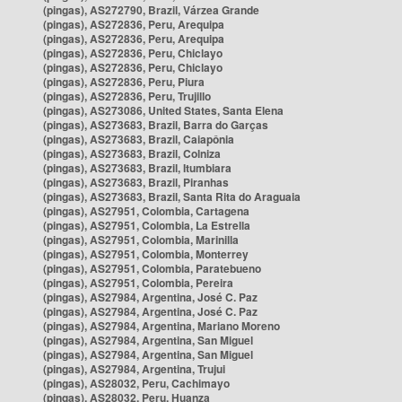
(pingas), AS272790, Brazil, Várzea Grande
(pingas), AS272836, Peru, Arequipa
(pingas), AS272836, Peru, Arequipa
(pingas), AS272836, Peru, Chiclayo
(pingas), AS272836, Peru, Chiclayo
(pingas), AS272836, Peru, Piura
(pingas), AS272836, Peru, Trujillo
(pingas), AS273086, United States, Santa Elena
(pingas), AS273683, Brazil, Barra do Garças
(pingas), AS273683, Brazil, Caiapônia
(pingas), AS273683, Brazil, Colniza
(pingas), AS273683, Brazil, Itumbiara
(pingas), AS273683, Brazil, Piranhas
(pingas), AS273683, Brazil, Santa Rita do Araguaia
(pingas), AS27951, Colombia, Cartagena
(pingas), AS27951, Colombia, La Estrella
(pingas), AS27951, Colombia, Marinilla
(pingas), AS27951, Colombia, Monterrey
(pingas), AS27951, Colombia, Paratebueno
(pingas), AS27951, Colombia, Pereira
(pingas), AS27984, Argentina, José C. Paz
(pingas), AS27984, Argentina, José C. Paz
(pingas), AS27984, Argentina, Mariano Moreno
(pingas), AS27984, Argentina, San Miguel
(pingas), AS27984, Argentina, San Miguel
(pingas), AS27984, Argentina, Trujui
(pingas), AS28032, Peru, Cachimayo
(pingas), AS28032, Peru, Huanza