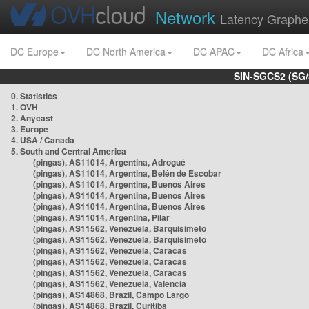
Network
Latency Graphe
DC Europe
DC North America
DC APAC
DC Africa
SIN-SGCS2 (SG/
0. Statistics
1. OVH
2. Anycast
3. Europe
4. USA / Canada
5. South and Central America
(pingas), AS11014, Argentina, Adrogué
(pingas), AS11014, Argentina, Belén de Escobar
(pingas), AS11014, Argentina, Buenos Aires
(pingas), AS11014, Argentina, Buenos Aires
(pingas), AS11014, Argentina, Buenos Aires
(pingas), AS11014, Argentina, Pilar
(pingas), AS11562, Venezuela, Barquisimeto
(pingas), AS11562, Venezuela, Barquisimeto
(pingas), AS11562, Venezuela, Caracas
(pingas), AS11562, Venezuela, Caracas
(pingas), AS11562, Venezuela, Caracas
(pingas), AS11562, Venezuela, Valencia
(pingas), AS14868, Brazil, Campo Largo
(pingas), AS14868, Brazil, Curitiba