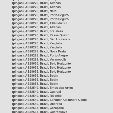
(pingas), AS28220, Brazil, Alfenas
(pingas), AS28220, Brazil, Alfenas
(pingas), AS28220, Brazil, Natal
(pingas), AS28220, Brazil, Porto Seguro
(pingas), AS28220, Brazil, Porto Seguro
(pingas), AS28220, Brazil, Tibau do Sul
(pingas), AS28270, Brazil, Alfenas
(pingas), AS28270, Brazil, Fortaleza
(pingas), AS28270, Brazil, Passa Quatro
(pingas), AS28270, Brazil, São Lourenço
(pingas), AS28270, Brazil, Varginha
(pingas), AS28270, Brazil, Varginha
(pingas), AS28283, Brazil, Nova Prata
(pingas), AS28283, Brazil, Porto Alegre
(pingas), AS28283, Brazil, Veranópolis
(pingas), AS28656, Brazil, Belo Horizonte
(pingas), AS28656, Brazil, Belo Horizonte
(pingas), AS28656, Brazil, Belo Horizonte
(pingas), AS28656, Brazil, Betim
(pingas), AS28656, Brazil, Betim
(pingas), AS28656, Brazil, Betim
(pingas), AS52549, Brazil, Embu das Artes
(pingas), AS52549, Brazil, Guarujá
(pingas), AS52549, Brazil, Riachão
(pingas), AS52549, Brazil, Senador Alexandre Costa
(pingas), AS52549, Brazil, Uberaba
(pingas), AS52587, Brazil, Garopaba
(pingas), AS52587, Brazil, Guarapuava