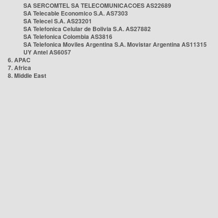
SA SERCOMTEL SA TELECOMUNICACOES AS22689
SA Telecable Economico S.A. AS7303
SA Telecel S.A. AS23201
SA Telefonica Celular de Bolivia S.A. AS27882
SA Telefonica Colombia AS3816
SA Telefonica Moviles Argentina S.A. Movistar Argentina AS11315
UY Antel AS6057
6. APAC
7. Africa
8. Middle East