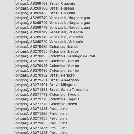
(pingas), AS269108, Brazil, Caucaia
(pingas), AS269108, Brazil, Russas
(pingas), AS269455, Brazil, Erechim
(pingas), AS269749, Venezuela, Naguanagua
(pingas), AS269749, Venezuela, Naguanagua
(pingas), AS269749, Venezuela, Naguanagua
(pingas), AS269749, Venezuela, Valencia
(pingas), AS269749, Venezuela, Valencia
(pingas), AS269749, Venezuela, Valencia
(pingas), AS270035, Colombia, Ibagué
(pingas), AS270035, Colombia, Ibagué
(pingas), AS270035, Colombia, Santiago de Cali
(pingas), AS270035, Colombia, Yumbo
(pingas), AS270035, Colombia, Yumbo
(pingas), AS270035, Colombia, Yumbo
(pingas), AS270832, Brazil, Peritoró
(pingas), AS271591, Brazil, Amargosa
(pingas), AS271591, Brazil, Milagres
(pingas), AS271591, Brazil, Santa Teresinha
(pingas), AS271773, Colombia, Bogotá
(pingas), AS271773, Colombia, Bogotá
(pingas), AS271773, Colombia, Neiva
(pingas), AS271835, Peru, Lima
(pingas), AS271835, Peru, Lima
(pingas), AS271835, Peru, Lima
(pingas), AS271835, Peru, Lima
(pingas), AS271835, Peru, Lima
(pingas), AS271835, Peru, Lima