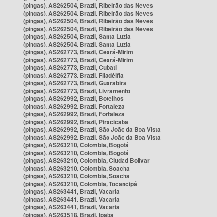
(pingas), AS262504, Brazil, Ribeirão das Neves
(pingas), AS262504, Brazil, Ribeirão das Neves
(pingas), AS262504, Brazil, Ribeirão das Neves
(pingas), AS262504, Brazil, Ribeirão das Neves
(pingas), AS262504, Brazil, Santa Luzia
(pingas), AS262504, Brazil, Santa Luzia
(pingas), AS262773, Brazil, Ceará-Mirim
(pingas), AS262773, Brazil, Ceará-Mirim
(pingas), AS262773, Brazil, Cubati
(pingas), AS262773, Brazil, Filadélfia
(pingas), AS262773, Brazil, Guarabira
(pingas), AS262773, Brazil, Livramento
(pingas), AS262992, Brazil, Botelhos
(pingas), AS262992, Brazil, Fortaleza
(pingas), AS262992, Brazil, Fortaleza
(pingas), AS262992, Brazil, Piracicaba
(pingas), AS262992, Brazil, São João da Boa Vista
(pingas), AS262992, Brazil, São João da Boa Vista
(pingas), AS263210, Colombia, Bogotá
(pingas), AS263210, Colombia, Bogotá
(pingas), AS263210, Colombia, Ciudad Bolívar
(pingas), AS263210, Colombia, Soacha
(pingas), AS263210, Colombia, Soacha
(pingas), AS263210, Colombia, Tocancipá
(pingas), AS263441, Brazil, Vacaria
(pingas), AS263441, Brazil, Vacaria
(pingas), AS263441, Brazil, Vacaria
(pingas), AS263518, Brazil, Ipaba