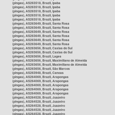
(pingas), AS263518, Brazil, Ipaba
(pingas), AS263518, Brazil, Ipaba
(pingas), AS263518, Brazil, Ipaba
(pingas), AS263518, Brazil, Ipaba
(pingas), AS263518, Brazil, Ipaba
(pingas), AS263649, Brazil, Santa Rosa
(pingas), AS263649, Brazil, Santa Rosa
(pingas), AS263649, Brazil, Santa Rosa
(pingas), AS263649, Brazil, Santa Rosa
(pingas), AS263649, Brazil, Santa Rosa
(pingas), AS263649, Brazil, Santa Rosa
(pingas), AS263656, Brazil, Caxias do Sul
(pingas), AS263656, Brazil, Caxias do Sul
(pingas), AS263656, Brazil, Lages
(pingas), AS263656, Brazil, Maximiliano de Almeida
(pingas), AS263656, Brazil, Maximiliano de Almeida
(pingas), AS263656, Brazil, São Marcos
(pingas), AS263948, Brazil, Canoas
(pingas), AS264069, Brazil, Arapongas
(pingas), AS264069, Brazil, Arapongas
(pingas), AS264069, Brazil, Arapongas
(pingas), AS264069, Brazil, Arapongas
(pingas), AS264069, Brazil, Arapongas
(pingas), AS264528, Brazil, Juazeiro
(pingas), AS264528, Brazil, Juazeiro
(pingas), AS264528, Brazil, Juazeiro
(pingas), AS264528, Brazil, Juazeiro
(pingas), AS264528, Brazil, Juazeiro