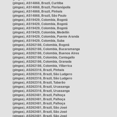
(pingas), AS14868, Brazil, Curitiba
(pingas), AS14868, Brazil, Florianópolis
(pingas), AS14868, Brazil, Pinhais
(pingas), AS14868, Brazil, São Paulo
(pingas), AS19429, Colombia, Bogotá
(pingas), AS19429, Colombia, Bogotá
(pingas), AS19429, Colombia, Bogotá
(pingas), AS19429, Colombia, Medellín
(pingas), AS19429, Colombia, Puente Aranda
(pingas), AS19429, Colombia, Suba
(pingas), AS262186, Colombia, Bogotá
(pingas), AS262186, Colombia, Bucaramanga
(pingas), AS262186, Colombia, Buenos Aires
(pingas), AS262186, Colombia, Cantagallo
(pingas), AS262186, Colombia, Granada
(pingas), AS262186, Colombia, Villarrica
(pingas), AS262316, Brazil, Pinhais
(pingas), AS262316, Brazil, São Ludgero
(pingas), AS262316, Brazil, São Ludgero
(pingas), AS262316, Brazil, Tubarão
(pingas), AS262316, Brazil, Urussanga
(pingas), AS262316, Brazil, Urussanga
(pingas), AS262481, Brazil, Palhoça
(pingas), AS262481, Brazil, Palhoça
(pingas), AS262481, Brazil, Palhoça
(pingas), AS262481, Brazil, São José
(pingas), AS262481, Brazil, São José
(pingas), AS262481, Brazil, São José