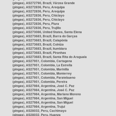
(pingas), AS272790, Brazil, Várzea Grande
(pingas), AS272836, Peru, Arequipa
(pingas), AS272836, Peru, Arequipa
(pingas), AS272836, Peru, Chiclayo
(pingas), AS272836, Peru, Chiclayo
(pingas), AS272836, Peru, Piura
(pingas), AS272836, Peru, Trujillo
(pingas), AS273086, United States, Santa Elena
(pingas), AS273683, Brazil, Barra do Garças
(pingas), AS273683, Brazil, Caiapônia
(pingas), AS273683, Brazil, Colniza
(pingas), AS273683, Brazil, Itumbiara
(pingas), AS273683, Brazil, Piranhas
(pingas), AS273683, Brazil, Santa Rita do Araguaia
(pingas), AS27951, Colombia, Cartagena
(pingas), AS27951, Colombia, La Estrella
(pingas), AS27951, Colombia, Marinilla
(pingas), AS27951, Colombia, Monterrey
(pingas), AS27951, Colombia, Paratebueno
(pingas), AS27951, Colombia, Pereira
(pingas), AS27984, Argentina, José C. Paz
(pingas), AS27984, Argentina, José C. Paz
(pingas), AS27984, Argentina, Mariano Moreno
(pingas), AS27984, Argentina, San Miguel
(pingas), AS27984, Argentina, San Miguel
(pingas), AS27984, Argentina, Trujui
(pingas), AS28032, Peru, Cachimayo
(pingas), AS28032, Peru, Huanza