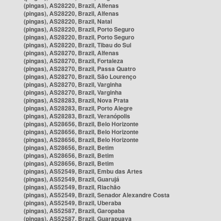
(pingas), AS28220, Brazil, Alfenas
(pingas), AS28220, Brazil, Alfenas
(pingas), AS28220, Brazil, Natal
(pingas), AS28220, Brazil, Porto Seguro
(pingas), AS28220, Brazil, Porto Seguro
(pingas), AS28220, Brazil, Tibau do Sul
(pingas), AS28270, Brazil, Alfenas
(pingas), AS28270, Brazil, Fortaleza
(pingas), AS28270, Brazil, Passa Quatro
(pingas), AS28270, Brazil, São Lourenço
(pingas), AS28270, Brazil, Varginha
(pingas), AS28270, Brazil, Varginha
(pingas), AS28283, Brazil, Nova Prata
(pingas), AS28283, Brazil, Porto Alegre
(pingas), AS28283, Brazil, Veranópolis
(pingas), AS28656, Brazil, Belo Horizonte
(pingas), AS28656, Brazil, Belo Horizonte
(pingas), AS28656, Brazil, Belo Horizonte
(pingas), AS28656, Brazil, Betim
(pingas), AS28656, Brazil, Betim
(pingas), AS28656, Brazil, Betim
(pingas), AS52549, Brazil, Embu das Artes
(pingas), AS52549, Brazil, Guarujá
(pingas), AS52549, Brazil, Riachão
(pingas), AS52549, Brazil, Senador Alexandre Costa
(pingas), AS52549, Brazil, Uberaba
(pingas), AS52587, Brazil, Garopaba
(pingas), AS52587, Brazil, Guarapuava