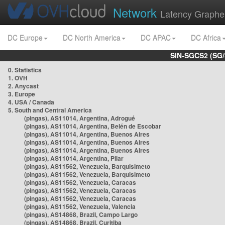
Network
Latency Graphe
DC Europe
DC North America
DC APAC
DC Africa
SIN-SGCS2 (SG/
0. Statistics
1. OVH
2. Anycast
3. Europe
4. USA / Canada
5. South and Central America
(pingas), AS11014, Argentina, Adrogué
(pingas), AS11014, Argentina, Belén de Escobar
(pingas), AS11014, Argentina, Buenos Aires
(pingas), AS11014, Argentina, Buenos Aires
(pingas), AS11014, Argentina, Buenos Aires
(pingas), AS11014, Argentina, Pilar
(pingas), AS11562, Venezuela, Barquisimeto
(pingas), AS11562, Venezuela, Barquisimeto
(pingas), AS11562, Venezuela, Caracas
(pingas), AS11562, Venezuela, Caracas
(pingas), AS11562, Venezuela, Caracas
(pingas), AS11562, Venezuela, Valencia
(pingas), AS14868, Brazil, Campo Largo
(pingas), AS14868, Brazil, Curitiba