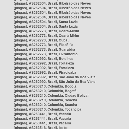
(pingas), AS262504, Brazil, Ribeirão das Neves
(pingas), AS262504, Brazil, Ribeirão das Neves
(pingas), AS262504, Brazil, Ribeirão das Neves
(pingas), AS262504, Brazil, Ribeirão das Neves
(pingas), AS262504, Brazil, Santa Luzia
(pingas), AS262504, Brazil, Santa Luzia
(pingas), AS262773, Brazil, Ceará-Mirim
(pingas), AS262773, Brazil, Ceará-Mirim
(pingas), AS262773, Brazil, Cubati
(pingas), AS262773, Brazil, Filadélfia
(pingas), AS262773, Brazil, Guarabira
(pingas), AS262773, Brazil, Livramento
(pingas), AS262992, Brazil, Botelhos
(pingas), AS262992, Brazil, Fortaleza
(pingas), AS262992, Brazil, Fortaleza
(pingas), AS262992, Brazil, Piracicaba
(pingas), AS262992, Brazil, São João da Boa Vista
(pingas), AS262992, Brazil, São João da Boa Vista
(pingas), AS263210, Colombia, Bogotá
(pingas), AS263210, Colombia, Bogotá
(pingas), AS263210, Colombia, Ciudad Bolívar
(pingas), AS263210, Colombia, Soacha
(pingas), AS263210, Colombia, Soacha
(pingas), AS263210, Colombia, Tocancipá
(pingas), AS263441, Brazil, Vacaria
(pingas), AS263441, Brazil, Vacaria
(pingas), AS263441, Brazil, Vacaria
(pingas), AS263518, Brazil, Ipaba