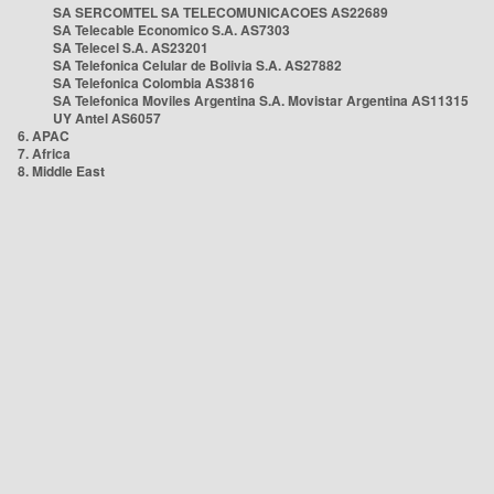
SA SERCOMTEL SA TELECOMUNICACOES AS22689
SA Telecable Economico S.A. AS7303
SA Telecel S.A. AS23201
SA Telefonica Celular de Bolivia S.A. AS27882
SA Telefonica Colombia AS3816
SA Telefonica Moviles Argentina S.A. Movistar Argentina AS11315
UY Antel AS6057
6. APAC
7. Africa
8. Middle East