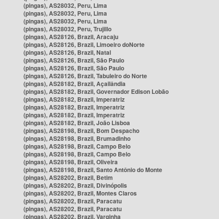
(pingas), AS28032, Peru, Lima
(pingas), AS28032, Peru, Lima
(pingas), AS28032, Peru, Lima
(pingas), AS28032, Peru, Trujillo
(pingas), AS28126, Brazil, Aracaju
(pingas), AS28126, Brazil, Limoeiro doNorte
(pingas), AS28126, Brazil, Natal
(pingas), AS28126, Brazil, São Paulo
(pingas), AS28126, Brazil, São Paulo
(pingas), AS28126, Brazil, Tabuleiro do Norte
(pingas), AS28182, Brazil, Açailândia
(pingas), AS28182, Brazil, Governador Edison Lobão
(pingas), AS28182, Brazil, Imperatriz
(pingas), AS28182, Brazil, Imperatriz
(pingas), AS28182, Brazil, Imperatriz
(pingas), AS28182, Brazil, João Lisboa
(pingas), AS28198, Brazil, Bom Despacho
(pingas), AS28198, Brazil, Brumadinho
(pingas), AS28198, Brazil, Campo Belo
(pingas), AS28198, Brazil, Campo Belo
(pingas), AS28198, Brazil, Oliveira
(pingas), AS28198, Brazil, Santo Antônio do Monte
(pingas), AS28202, Brazil, Betim
(pingas), AS28202, Brazil, Divinópolis
(pingas), AS28202, Brazil, Montes Claros
(pingas), AS28202, Brazil, Paracatu
(pingas), AS28202, Brazil, Paracatu
(pingas), AS28202, Brazil, Varginha