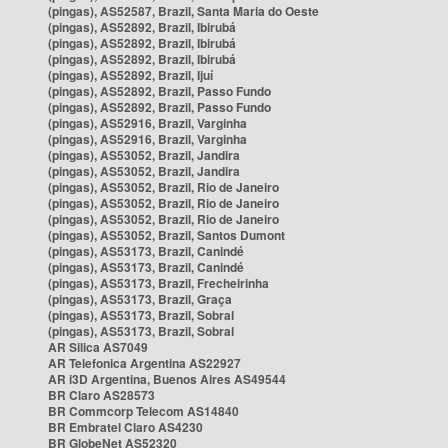
(pingas), AS52587, Brazil, Santa Maria do Oeste
(pingas), AS52892, Brazil, Ibirubá
(pingas), AS52892, Brazil, Ibirubá
(pingas), AS52892, Brazil, Ibirubá
(pingas), AS52892, Brazil, Ijuí
(pingas), AS52892, Brazil, Passo Fundo
(pingas), AS52892, Brazil, Passo Fundo
(pingas), AS52916, Brazil, Varginha
(pingas), AS52916, Brazil, Varginha
(pingas), AS53052, Brazil, Jandira
(pingas), AS53052, Brazil, Jandira
(pingas), AS53052, Brazil, Rio de Janeiro
(pingas), AS53052, Brazil, Rio de Janeiro
(pingas), AS53052, Brazil, Rio de Janeiro
(pingas), AS53052, Brazil, Santos Dumont
(pingas), AS53173, Brazil, Canindé
(pingas), AS53173, Brazil, Canindé
(pingas), AS53173, Brazil, Frecheirinha
(pingas), AS53173, Brazil, Graça
(pingas), AS53173, Brazil, Sobral
(pingas), AS53173, Brazil, Sobral
AR Silica AS7049
AR Telefonica Argentina AS22927
AR i3D Argentina, Buenos Aires AS49544
BR Claro AS28573
BR Commcorp Telecom AS14840
BR Embratel Claro AS4230
BR GlobeNet AS52320