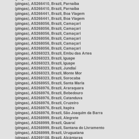
(pingas), AS266410, Brazil, Parnaíba
(pingas), AS266410, Brazil, Parnaíba
(pingas), AS266441, Brazil, Boa Viagem
(pingas), AS266441, Brazil, Boa Viagem
(pingas), AS268056, Brazil, Camaçari
(pingas), AS268056, Brazil, Camaçari
(pingas), AS268056, Brazil, Camaçari
(pingas), AS268056, Brazil, Camaçari
(pingas), AS268056, Brazil, Camaçari
(pingas), AS268056, Brazil, Camaçari
(pingas), AS268323, Brazil, Embu das Artes
(pingas), AS268323, Brazil, Iguape
(pingas), AS268323, Brazil, Iguape
(pingas), AS268323, Brazil, Jundiaí
(pingas), AS268323, Brazil, Monte Mor
(pingas), AS268323, Brazil, Sorocaba
(pingas), AS268955, Brazil, Santa Maria
(pingas), AS268976, Brazil, Araraquara
(pingas), AS268976, Brazil, Bebedouro
(pingas), AS268976, Brazil, Catanduva
(pingas), AS268976, Brazil, Cruzeiro
(pingas), AS268976, Brazil, Itapira
(pingas), AS268976, Brazil, São Joaquim da Barra
(pingas), AS268999, Brazil, Alegrete
(pingas), AS268999, Brazil, Quaraí
(pingas), AS268999, Brazil, Santana do Livramento
(pingas), AS268999, Brazil, Uruguaiana
(pingas), AS269108, Brazil, Alcântaras