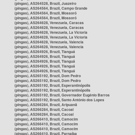
(pingas), AS264528, Brazil, Juazeiro
(pingas), AS264564, Brazil, Campo Grande
(pingas), AS264564, Brazil, Mossoró
(pingas), AS264564, Brazil, Mossoró
(pingas), AS264628, Venezuela, Caracas
(pingas), AS264628, Venezuela, Caracas
(pingas), AS264628, Venezuela, La Victoria
(pingas), AS264628, Venezuela, La Victoria
(pingas), AS264628, Venezuela, Valencia
(pingas), AS264628, Venezuela, Valencia
(pingas), AS264926, Brazil, Tianguá
(pingas), AS264926, Brazil, Tianguá
(pingas), AS264926, Brazil, Tianguá
(pingas), AS264926, Brazil, Tianguá
(pingas), AS264926, Brazil, Tianguá
(pingas), AS265192, Brazil, Dom Pedro
(pingas), AS265192, Brazil, Dom Pedro
(pingas), AS265192, Brazil, Esperantinópolis
(pingas), AS265192, Brazil, Esperantinópolis
(pingas), AS265192, Brazil, Governador Eugênio Barros
(pingas), AS265192, Brazil, Santo Antônio dos Lopes
(pingas), AS266284, Brazil, Aripuanã
(pingas), AS266284, Brazil, Cacoal
(pingas), AS266284, Brazil, Cacoal
(pingas), AS266410, Brazil, Camocim
(pingas), AS266410, Brazil, Camocim
(pingas), AS266410, Brazil, Camocim
(pingas), AS266410, Brazil, Parnaíba