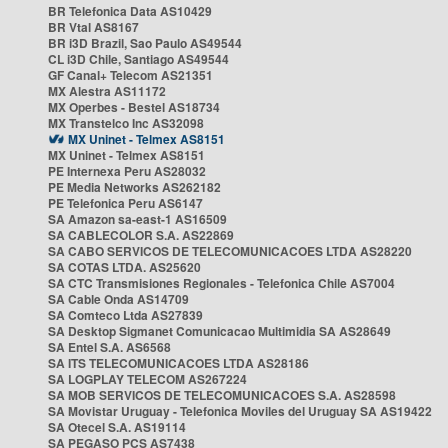
BR Telefonica Data AS10429
BR Vtal AS8167
BR i3D Brazil, Sao Paulo AS49544
CL i3D Chile, Santiago AS49544
GF Canal+ Telecom AS21351
MX Alestra AS11172
MX Operbes - Bestel AS18734
MX Transtelco Inc AS32098
MX Uninet - Telmex AS8151
MX Uninet - Telmex AS8151
PE Internexa Peru AS28032
PE Media Networks AS262182
PE Telefonica Peru AS6147
SA Amazon sa-east-1 AS16509
SA CABLECOLOR S.A. AS22869
SA CABO SERVICOS DE TELECOMUNICACOES LTDA AS28220
SA COTAS LTDA. AS25620
SA CTC Transmisiones Regionales - Telefonica Chile AS7004
SA Cable Onda AS14709
SA Comteco Ltda AS27839
SA Desktop Sigmanet Comunicacao Multimidia SA AS28649
SA Entel S.A. AS6568
SA ITS TELECOMUNICACOES LTDA AS28186
SA LOGPLAY TELECOM AS267224
SA MOB SERVICOS DE TELECOMUNICACOES S.A. AS28598
SA Movistar Uruguay - Telefonica Moviles del Uruguay SA AS19422
SA Otecel S.A. AS19114
SA PEGASO PCS AS7438