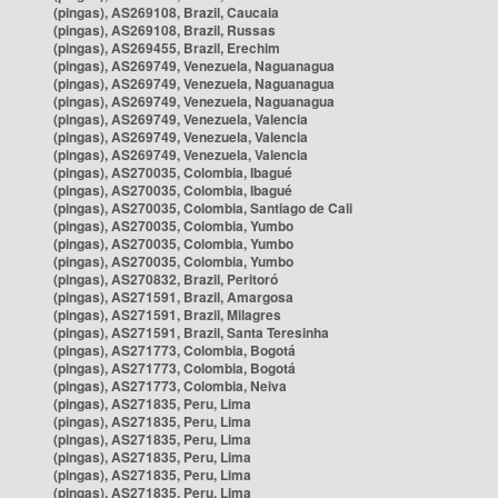
(pingas), AS269108, Brazil, Caucaia
(pingas), AS269108, Brazil, Russas
(pingas), AS269455, Brazil, Erechim
(pingas), AS269749, Venezuela, Naguanagua
(pingas), AS269749, Venezuela, Naguanagua
(pingas), AS269749, Venezuela, Naguanagua
(pingas), AS269749, Venezuela, Valencia
(pingas), AS269749, Venezuela, Valencia
(pingas), AS269749, Venezuela, Valencia
(pingas), AS270035, Colombia, Ibagué
(pingas), AS270035, Colombia, Ibagué
(pingas), AS270035, Colombia, Santiago de Cali
(pingas), AS270035, Colombia, Yumbo
(pingas), AS270035, Colombia, Yumbo
(pingas), AS270035, Colombia, Yumbo
(pingas), AS270832, Brazil, Peritoró
(pingas), AS271591, Brazil, Amargosa
(pingas), AS271591, Brazil, Milagres
(pingas), AS271591, Brazil, Santa Teresinha
(pingas), AS271773, Colombia, Bogotá
(pingas), AS271773, Colombia, Bogotá
(pingas), AS271773, Colombia, Neiva
(pingas), AS271835, Peru, Lima
(pingas), AS271835, Peru, Lima
(pingas), AS271835, Peru, Lima
(pingas), AS271835, Peru, Lima
(pingas), AS271835, Peru, Lima
(pingas), AS271835, Peru, Lima