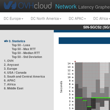
Network
Latency Graphe
DC Europe
DC North America
DC APAC
DC Africa
SIN-SGCS2 (SG/
0. Statistics
Top 50 - Loss
Top 50 - Max RTT
Top 50 - Median RTT
Top 50 - Std Deviation
1. OVH
2. Anycast
3. Europe
4. USA / Canada
5. South and Central America
6. APAC
7. Africa
8. Middle East