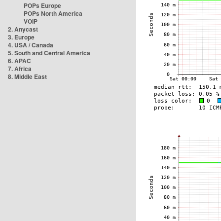
POPs Europe
POPs North America
VOIP
2. Anycast
3. Europe
4. USA / Canada
5. South and Central America
6. APAC
7. Africa
8. Middle East