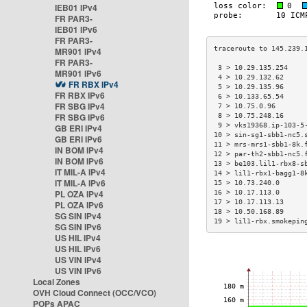
IEB01 IPv4
FR PAR3-
IEB01 IPv6
FR PAR3-
MR901 IPv4
FR PAR3-
 3 > 10.29.135.254    
MR901 IPv6
 4 > 10.29.132.62     
FR RBX IPv4
 5 > 10.29.135.96     
FR RBX IPv6
 6 > 10.133.65.54     
FR SBG IPv4
 7 > 10.75.0.96       
FR SBG IPv6
 8 > 10.75.248.16     
 9 > vks19368.ip-103-5
GB ERI IPv4
10 > sin-sg1-sbb1-nc5.
GB ERI IPv6
11 > mrs-mrs1-sbb1-8k.
IN BOM IPv4
12 > par-th2-sbb1-nc5.
IN BOM IPv6
13 > be103.lil1-rbx8-s
IT MIL-A IPv4
14 > lil1-rbx1-bagg1-8
IT MIL-A IPv6
15 > 10.73.240.0      
PL OZA IPv4
16 > 10.17.113.0      
17 > 10.17.113.13     
PL OZA IPv6
18 > 10.50.168.89     
SG SIN IPv4
19 > lil1-rbx.smokepin
SG SIN IPv6
US HIL IPv4
US HIL IPv6
US VIN IPv4
US VIN IPv6
Local Zones
OVH Cloud Connect (OCC/VCO)
POPs APAC