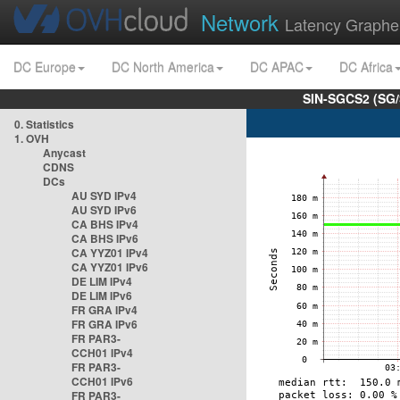
Network
Latency Graphe
DC Europe
DC North America
DC APAC
DC Africa
SIN-SGCS2 (SG/
0. Statistics
1. OVH
Anycast
CDNS
DCs
AU SYD IPv4
AU SYD IPv6
CA BHS IPv4
CA BHS IPv6
CA YYZ01 IPv4
CA YYZ01 IPv6
DE LIM IPv4
DE LIM IPv6
FR GRA IPv4
FR GRA IPv6
FR PAR3-
CCH01 IPv4
FR PAR3-
CCH01 IPv6
FR PAR3-