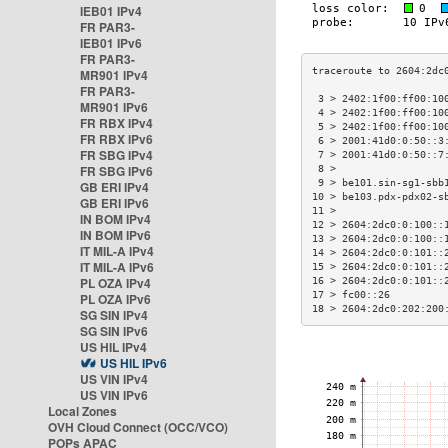
IEB01 IPv4
FR PAR3-
IEB01 IPv6
FR PAR3-
MR901 IPv4
FR PAR3-
 3 > 2402:1f00:ff00:10
MR901 IPv6
 4 > 2402:1f00:ff00:10
FR RBX IPv4
 5 > 2402:1f00:ff00:10
FR RBX IPv6
 6 > 2001:41d0:0:50::3
FR SBG IPv4
 7 > 2001:41d0:0:50::7
FR SBG IPv6
 8 >                  
 9 > be101.sin-sg1-sbb
GB ERI IPv4
10 > be103.pdx-pdx02-s
GB ERI IPv6
11 >                  
IN BOM IPv4
12 > 2604:2dc0:0:100::
IN BOM IPv6
13 > 2604:2dc0:0:100::
IT MIL-A IPv4
14 > 2604:2dc0:0:101::
IT MIL-A IPv6
15 > 2604:2dc0:0:101::
PL OZA IPv4
16 > 2604:2dc0:0:101::
17 > fc00::26         
PL OZA IPv6
18 > 2604:2dc0:202:200
SG SIN IPv4
SG SIN IPv6
US HIL IPv4
US HIL IPv6
US VIN IPv4
US VIN IPv6
Local Zones
OVH Cloud Connect (OCC/VCO)
POPs APAC