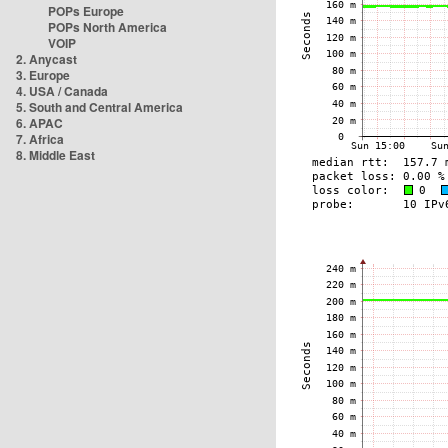
POPs Europe
POPs North America
VOIP
2. Anycast
3. Europe
4. USA / Canada
5. South and Central America
6. APAC
7. Africa
8. Middle East