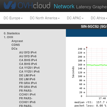
Network
Latency Graphe
DC Europe
DC North America
DC APAC
DC Africa
SIN-SGCS2 (SG/
0. Statistics
1. OVH
Anycast
CDNS
DCs
AU SYD IPv4
AU SYD IPv6
CA BHS IPv4
CA BHS IPv6
CA YYZ01 IPv4
CA YYZ01 IPv6
DE LIM IPv4
DE LIM IPv6
FR GRA IPv4
FR GRA IPv6
FR PAR3-
CCH01 IPv4
FR PAR3-
CCH01 IPv6
FR PAR3-