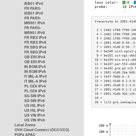
IEB01 IPv4
FR PAR3-
IEB01 IPv6
FR PAR3-
MR901 IPv4
FR PAR3-
 3 > 2402:1f00:ff00:10
MR901 IPv6
 4 > 2402:1f00:ff00:10
FR RBX IPv4
 5 > 2402:1f00:ff00:10
FR RBX IPv6
 6 > 2001:41d0:0:50::3
FR SBG IPv4
 7 > 2001:41d0:0:50::7
FR SBG IPv6
 8 > be200.sin1-sgcs2-
 9 > be101.sin-sg1-sbb
GB ERI IPv4
10 > be104.mrs-mrs1-sb
GB ERI IPv6
11 > be107.par-th2-sbb
IN BOM IPv4
12 > be102.gra-g2-nc5.
IN BOM IPv6
13 > 2001:41d0:20a:600
IT MIL-A IPv4
14 > fdff:f000:8::3   
IT MIL-A IPv6
15 > 2001:41d0:0:1:3:0
PL OZA IPv4
16 > 2001:41d0:0:1:3:0
17 > 2001:41d0:0:1:1:c
PL OZA IPv6
18 > 2001:41d0:302:c24
SG SIN IPv4
19 >                  
SG SIN IPv6
20 > lil2-gra.smokepin
US HIL IPv4
US HIL IPv6
US VIN IPv4
US VIN IPv6
Local Zones
OVH Cloud Connect (OCC/VCO)
POPs APAC