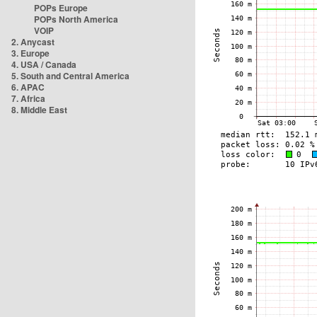
POPs Europe
POPs North America
VOIP
2. Anycast
3. Europe
4. USA / Canada
5. South and Central America
6. APAC
7. Africa
8. Middle East