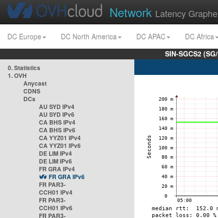
Network
Latency Graphe
DC Europe
DC North America
DC APAC
DC Africa
SIN-SGCS2 (SG/
0. Statistics
1. OVH
Anycast
CDNS
DCs
AU SYD IPv4
AU SYD IPv6
CA BHS IPv4
CA BHS IPv6
CA YYZ01 IPv4
CA YYZ01 IPv6
DE LIM IPv4
DE LIM IPv6
FR GRA IPv4
FR GRA IPv6
FR PAR3-
CCH01 IPv4
FR PAR3-
CCH01 IPv6
FR PAR3-