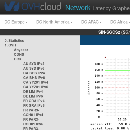
Network
Latency Graphe
DC Europe
DC North America
DC APAC
DC Africa
SIN-SGCS2 (SG/
0. Statistics
1. OVH
Anycast
CDNS
DCs
AU SYD IPv4
AU SYD IPv6
CA BHS IPv4
CA BHS IPv6
CA YYZ01 IPv4
CA YYZ01 IPv6
DE LIM IPv4
DE LIM IPv6
FR GRA IPv4
FR GRA IPv6
FR PAR3-
CCH01 IPv4
FR PAR3-
CCH01 IPv6
FR PAR3-