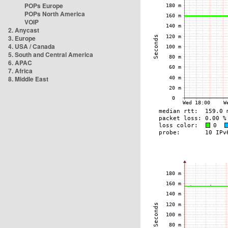
POPs Europe
POPs North America
VOIP
2. Anycast
3. Europe
4. USA / Canada
5. South and Central America
6. APAC
7. Africa
8. Middle East