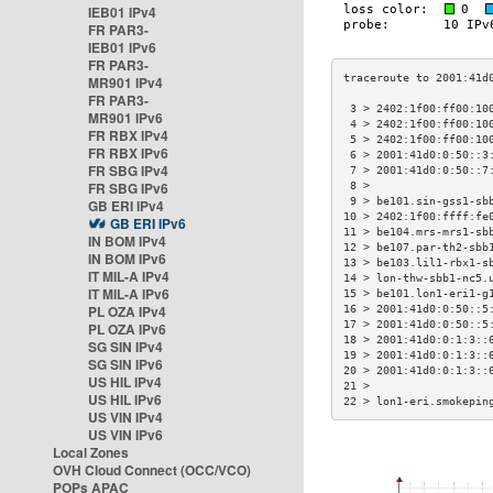
IEB01 IPv4
FR PAR3-
IEB01 IPv6
FR PAR3-
MR901 IPv4
FR PAR3-
 3 > 2402:1f00:ff00:10
MR901 IPv6
 4 > 2402:1f00:ff00:10
FR RBX IPv4
 5 > 2402:1f00:ff00:10
FR RBX IPv6
 6 > 2001:41d0:0:50::3
FR SBG IPv4
 7 > 2001:41d0:0:50::7
FR SBG IPv6
 8 >                  
 9 > be101.sin-gss1-sb
GB ERI IPv4
10 > 2402:1f00:ffff:fe
GB ERI IPv6
11 > be104.mrs-mrs1-sb
IN BOM IPv4
12 > be107.par-th2-sbb
IN BOM IPv6
13 > be103.lil1-rbx1-s
IT MIL-A IPv4
14 > lon-thw-sbb1-nc5.
IT MIL-A IPv6
15 > be101.lon1-eri1-g
PL OZA IPv4
16 > 2001:41d0:0:50::5
17 > 2001:41d0:0:50::5
PL OZA IPv6
18 > 2001:41d0:0:1:3::
SG SIN IPv4
19 > 2001:41d0:0:1:3::
SG SIN IPv6
20 > 2001:41d0:0:1:3::
US HIL IPv4
21 >                  
US HIL IPv6
22 > lon1-eri.smokepin
US VIN IPv4
US VIN IPv6
Local Zones
OVH Cloud Connect (OCC/VCO)
POPs APAC