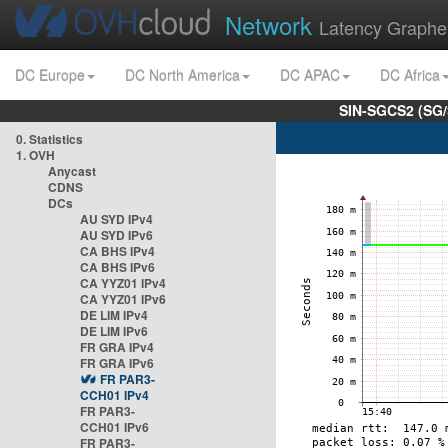
Network
Latency Graphe
DC Europe
DC North America
DC APAC
DC Africa
SIN-SGCS2 (SG/
0. Statistics
1. OVH
Anycast
CDNS
DCs
AU SYD IPv4
AU SYD IPv6
CA BHS IPv4
CA BHS IPv6
CA YYZ01 IPv4
CA YYZ01 IPv6
DE LIM IPv4
DE LIM IPv6
FR GRA IPv4
FR GRA IPv6
FR PAR3-
CCH01 IPv4
FR PAR3-
CCH01 IPv6
FR PAR3-