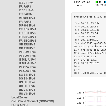
IEB01 IPv4
FR PAR3-
IEB01 IPv6
FR PAR3-
MR901 IPv4
FR PAR3-
 3 > 10.29.135.254    
MR901 IPv6
 4 > 10.29.135.64     
FR RBX IPv4
 5 > 10.29.135.100    
FR RBX IPv6
 6 > 10.133.65.54     
FR SBG IPv4
 7 > 10.75.0.96       
FR SBG IPv6
 8 > 10.75.248.16     
 9 > vks19368.ip-103-5
GB ERI IPv4
10 > sin-sg1-sbb1-nc5.
GB ERI IPv6
11 > mrs-mrs1-sbb1-8k.
IN BOM IPv4
12 > par-th2-sbb1-nc5.
IN BOM IPv6
13 > 172.18.12.6      
IT MIL-A IPv4
14 > 172.18.12.1      
IT MIL-A IPv6
15 > 10.73.241.129    
PL OZA IPv4
16 >                  
17 >                  
PL OZA IPv6
18 > ns3040513.ip-57-1
SG SIN IPv4
SG SIN IPv6
US HIL IPv4
US HIL IPv6
US VIN IPv4
US VIN IPv6
Local Zones
OVH Cloud Connect (OCC/VCO)
POPs APAC