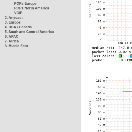
POPs Europe
POPs North America
VOIP
2. Anycast
3. Europe
4. USA / Canada
5. South and Central America
6. APAC
7. Africa
8. Middle East