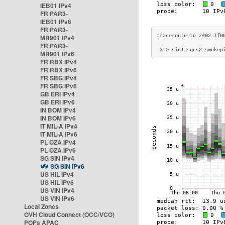
IEB01 IPv4
FR PAR3-
IEB01 IPv6
FR PAR3-
MR901 IPv4
FR PAR3-
 3 > sin1-sgcs2.smokep
MR901 IPv6
FR RBX IPv4
FR RBX IPv6
FR SBG IPv4
FR SBG IPv6
GB ERI IPv4
GB ERI IPv6
IN BOM IPv4
IN BOM IPv6
IT MIL-A IPv4
IT MIL-A IPv6
PL OZA IPv4
PL OZA IPv6
SG SIN IPv4
SG SIN IPv6
US HIL IPv4
US HIL IPv6
US VIN IPv4
US VIN IPv6
Local Zones
OVH Cloud Connect (OCC/VCO)
POPs APAC