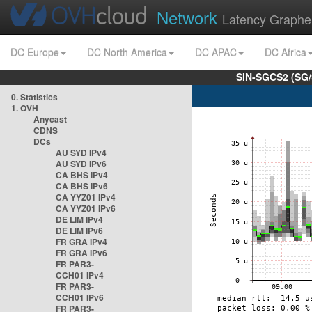
Network
Latency Graphe
DC Europe
DC North America
DC APAC
DC Africa
SIN-SGCS2 (SG/
0. Statistics
1. OVH
Anycast
CDNS
DCs
AU SYD IPv4
AU SYD IPv6
CA BHS IPv4
CA BHS IPv6
CA YYZ01 IPv4
CA YYZ01 IPv6
DE LIM IPv4
DE LIM IPv6
FR GRA IPv4
FR GRA IPv6
FR PAR3-
CCH01 IPv4
FR PAR3-
CCH01 IPv6
FR PAR3-