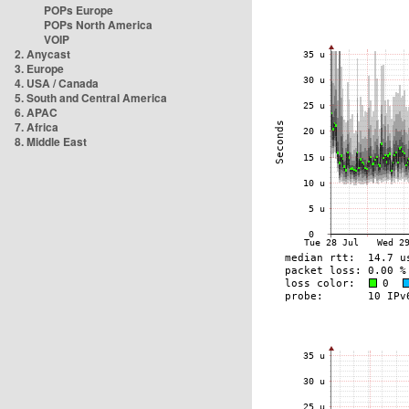
POPs Europe
POPs North America
VOIP
2. Anycast
3. Europe
4. USA / Canada
5. South and Central America
6. APAC
7. Africa
8. Middle East