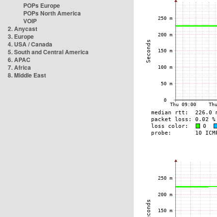
POPs Europe
POPs North America
VOIP
2. Anycast
3. Europe
4. USA / Canada
5. South and Central America
6. APAC
7. Africa
8. Middle East