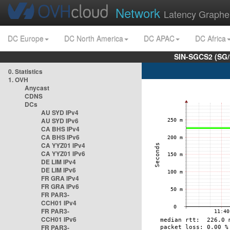
Network
Latency Graphe
DC Europe
DC North America
DC APAC
DC Africa
SIN-SGCS2 (SG/
0. Statistics
1. OVH
Anycast
CDNS
DCs
AU SYD IPv4
AU SYD IPv6
CA BHS IPv4
CA BHS IPv6
CA YYZ01 IPv4
CA YYZ01 IPv6
DE LIM IPv4
DE LIM IPv6
FR GRA IPv4
FR GRA IPv6
FR PAR3-
CCH01 IPv4
FR PAR3-
CCH01 IPv6
FR PAR3-