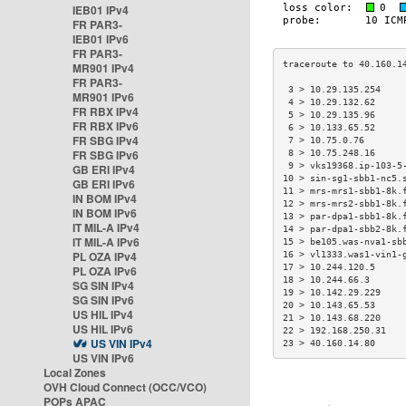
IEB01 IPv4
FR PAR3-
IEB01 IPv6
FR PAR3-
MR901 IPv4
FR PAR3-
 3 > 10.29.135.254    
MR901 IPv6
 4 > 10.29.132.62     
FR RBX IPv4
 5 > 10.29.135.96     
FR RBX IPv6
 6 > 10.133.65.52     
FR SBG IPv4
 7 > 10.75.0.76       
FR SBG IPv6
 8 > 10.75.248.16     
 9 > vks19368.ip-103-5
GB ERI IPv4
10 > sin-sg1-sbb1-nc5.
GB ERI IPv6
11 > mrs-mrs1-sbb1-8k.
IN BOM IPv4
12 > mrs-mrs2-sbb1-8k.
IN BOM IPv6
13 > par-dpa1-sbb1-8k.
IT MIL-A IPv4
14 > par-dpa1-sbb2-8k.
IT MIL-A IPv6
15 > be105.was-nva1-sb
PL OZA IPv4
16 > vl1333.was1-vin1-
17 > 10.244.120.5     
PL OZA IPv6
18 > 10.244.66.3      
SG SIN IPv4
19 > 10.142.29.229    
SG SIN IPv6
20 > 10.143.65.53     
US HIL IPv4
21 > 10.143.68.220    
US HIL IPv6
22 > 192.168.250.31   
US VIN IPv4
23 > 40.160.14.80     
US VIN IPv6
Local Zones
OVH Cloud Connect (OCC/VCO)
POPs APAC