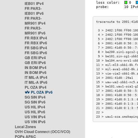
IEB01 IPv4
FR PAR3-
IEB01 IPv6
FR PAR3-
MR901 IPv4
FR PAR3-
 3 > 2402:1f00:ff00:10
MR901 IPv6
 4 > 2402:1f00:ff00:10
FR RBX IPv4
 5 > 2402:1f00:ff00:10
FR RBX IPv6
 6 > 2001:41d0:0:50::3
FR SBG IPv4
 7 > 2001:41d0:0:50::7
FR SBG IPv6
 8 > be200.sin1-sgcs2-
 9 > be101.sin-sg1-sbb
GB ERI IPv4
10 > be104.mrs-mrs1-sb
GB ERI IPv6
11 > mil-ml3-sbb1-8k.f
IN BOM IPv4
12 > mil-ava1-sbb2-8k.
IN BOM IPv6
13 > vie-vie2-sbb1-8k.
IT MIL-A IPv4
14 > 2001:41d0::29a1  
IT MIL-A IPv6
15 > waw-wa2-sbb1-nc5.
PL OZA IPv4
16 > be101.waw1-oza1-g
17 > 2001:41d0:0:50::5
PL OZA IPv6
18 > 2001:41d0:0:50::5
SG SIN IPv4
19 > 2001:41d0:0:1:3::
SG SIN IPv6
20 > 2001:41d0:0:1:3::
US HIL IPv4
21 > 2001:41d0:0:1:3::
US HIL IPv6
22 >                  
US VIN IPv4
23 > waw1-oza.smokepin
US VIN IPv6
Local Zones
OVH Cloud Connect (OCC/VCO)
POPs APAC