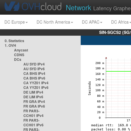
Network
Latency Graphe
DC Europe
DC North America
DC APAC
DC Africa
SIN-SGCS2 (SG/
0. Statistics
1. OVH
Anycast
CDNS
DCs
AU SYD IPv4
AU SYD IPv6
CA BHS IPv4
CA BHS IPv6
CA YYZ01 IPv4
CA YYZ01 IPv6
DE LIM IPv4
DE LIM IPv6
FR GRA IPv4
FR GRA IPv6
FR PAR3-
CCH01 IPv4
FR PAR3-
CCH01 IPv6
FR PAR3-