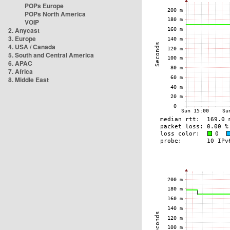
POPs Europe
POPs North America
VOIP
2. Anycast
3. Europe
4. USA / Canada
5. South and Central America
6. APAC
7. Africa
8. Middle East