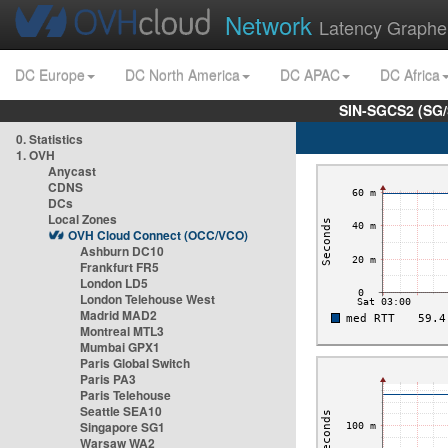
Network
Latency Graphe
DC Europe
DC North America
DC APAC
DC Africa
SIN-SGCS2 (SG/
0. Statistics
1. OVH
Anycast
CDNS
DCs
Local Zones
OVH Cloud Connect (OCC/VCO)
Ashburn DC10
Frankfurt FR5
London LD5
London Telehouse West
Madrid MAD2
Montreal MTL3
Mumbai GPX1
Paris Global Switch
Paris PA3
Paris Telehouse
Seattle SEA10
Singapore SG1
Warsaw WA2