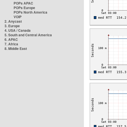
POPs APAC
POPs Europe
POPs North America
VOIP
2. Anycast
3. Europe
4. USA / Canada
5. South and Central America
6. APAC
7. Africa
8. Middle East