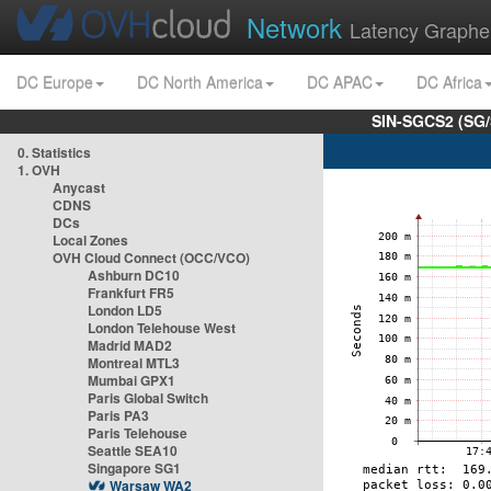
Network
Latency Graphe
DC Europe
DC North America
DC APAC
DC Africa
SIN-SGCS2 (SG/
0. Statistics
1. OVH
Anycast
CDNS
DCs
Local Zones
OVH Cloud Connect (OCC/VCO)
Ashburn DC10
Frankfurt FR5
London LD5
London Telehouse West
Madrid MAD2
Montreal MTL3
Mumbai GPX1
Paris Global Switch
Paris PA3
Paris Telehouse
Seattle SEA10
Singapore SG1
Warsaw WA2