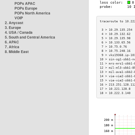
POPs APAC
POPs Europe
POPs North America
VOIP
2. Anycast
3. Europe
 3 > 10.29.135.254 
4. USA / Canada
 4 > 10.29.132.62  
5. South and Central America
 5 > 10.29.135.98  
6. APAC
 6 > 10.133.65.56  
7. Africa
 7 > 10.75.0.76    
8. Middle East
 8 > 10.75.248.16  
 9 > vks19368.ip-10
10 > sin-sg1-sbb1-n
11 > mrs-mrs1-sbb1-
12 > mil-ml3-sbb1-8
13 > mil-ava1-sbb2-
14 > vie-vie2-sbb1-
15 > vie-vie2-sbb1-
16 > 213.251.128.11
17 > 10.221.128.8  
18 > 10.222.3.140  