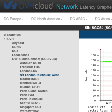
Network
Latency Graphe
DC Europe
DC North America
DC APAC
DC Africa
SIN-SGCS2 (SG/
0. Statistics
1. OVH
Anycast
CDNS
DCs
Local Zones
OVH Cloud Connect (OCC/VCO)
Ashburn DC10
Frankfurt FR5
London LD5
London Telehouse West
Madrid MAD2
Montreal MTL3
Mumbai GPX1
Paris Global Switch
Paris PA3
Paris Telehouse
Seattle SEA10
Singapore SG1
Warsaw WA2