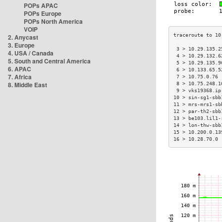
POPs APAC
POPs Europe
POPs North America
VOIP
2. Anycast
3. Europe
 3 > 10.29.135.2
4. USA / Canada
 4 > 10.29.132.6
5. South and Central America
 5 > 10.29.135.9
6. APAC
 6 > 10.133.65.5
7. Africa
 7 > 10.75.0.76 
8. Middle East
 8 > 10.75.248.1
 9 > vks19368.ip
10 > sin-sg1-sbb
11 > mrs-mrs1-sb
12 > par-th2-sbb
13 > be103.lil1-
14 > lon-thw-sbb
15 > 10.200.0.13
16 > 10.28.70.0 