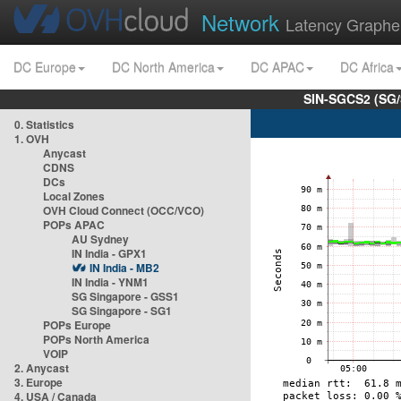
Network
Latency Graphe
DC Europe
DC North America
DC APAC
DC Africa
SIN-SGCS2 (SG/
0. Statistics
1. OVH
Anycast
CDNS
DCs
Local Zones
OVH Cloud Connect (OCC/VCO)
POPs APAC
AU Sydney
IN India - GPX1
IN India - MB2
IN India - YNM1
SG Singapore - GSS1
SG Singapore - SG1
POPs Europe
POPs North America
VOIP
2. Anycast
3. Europe
4. USA / Canada