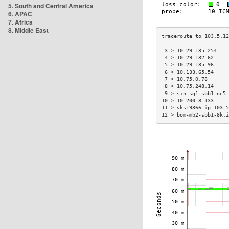
5. South and Central America
6. APAC
7. Africa
8. Middle East
 3 > 10.29.135.254    
 4 > 10.29.132.62     
 5 > 10.29.135.96     
 6 > 10.133.65.54     
 7 > 10.75.0.78       
 8 > 10.75.248.14     
 9 > sin-sg1-sbb1-nc5.
10 > 10.200.8.133     
11 > vks19366.ip-103-5
12 > bom-mb2-sbb1-8k.i