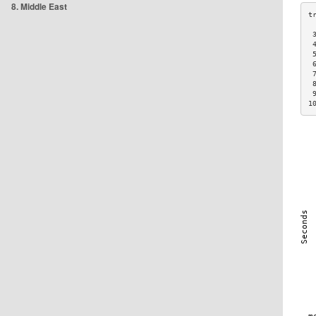
8. Middle East
 
 
 
 
 
 
 
1