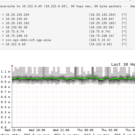
3 > 10.29.135.254                                 (10.29.135.254)   [*]    
4 > 10.29.135.64                                  (10.29.135.64)    [*]    
5 > 10.29.135.102                                 (10.29.135.102)   [*]    
6 > 10.133.65.56                                  (10.133.65.56)    [*]    
7 > 10.75.0.74                                    (10.75.0.74)      [*]    
8 > 10.75.248.14                                  (10.75.248.14)    [*]    
9 > sin-sg1-sbb1-nc5.sgp.asia                     (103.5.15.4)      [*]    
0 > 10.222.6.65                                   (10.222.6.65)     [*]    