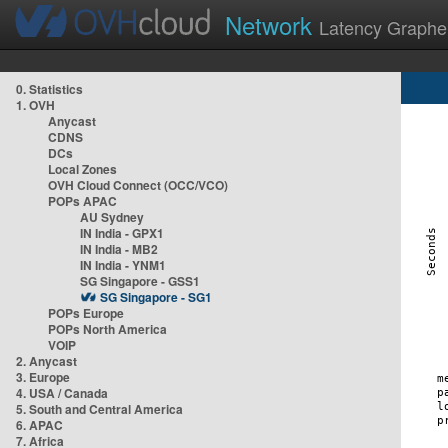
Network
Latency Graphe
0. Statistics
1. OVH
Anycast
CDNS
DCs
Local Zones
OVH Cloud Connect (OCC/VCO)
POPs APAC
AU Sydney
IN India - GPX1
IN India - MB2
IN India - YNM1
SG Singapore - GSS1
SG Singapore - SG1
POPs Europe
POPs North America
VOIP
2. Anycast
3. Europe
4. USA / Canada
5. South and Central America
6. APAC
7. Africa