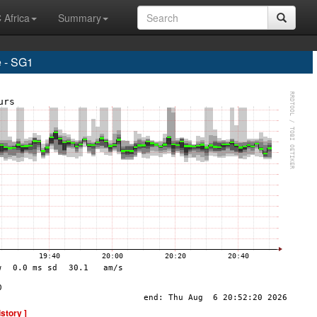
 Africa
Summary
 - SG1
istory ]