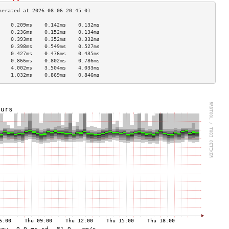
    0.209ms    0.142ms    0.132ms   
    0.236ms    0.152ms    0.134ms   
    0.393ms    0.352ms    0.332ms   
    0.398ms    0.549ms    0.527ms   
    0.427ms    0.476ms    0.435ms   
    0.866ms    0.802ms    0.786ms   
    4.002ms    3.504ms    4.033ms   
    1.032ms    0.869ms    0.846ms   