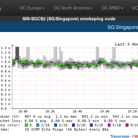
r
DC Europe
DC North America
DC APAC
DC
SIN-SGCS2 (SG/Singapore) smokeping node
SG Singapore
Traceroute -
[ H