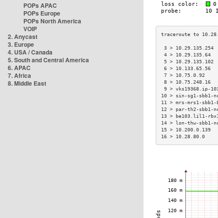
POPs APAC
POPs Europe
POPs North America
VOIP
2. Anycast
3. Europe
 3 > 10.29.135.254 
4. USA / Canada
 4 > 10.29.135.64  
5. South and Central America
 5 > 10.29.135.102 
6. APAC
 6 > 10.133.65.56  
7. Africa
 7 > 10.75.0.92    
8. Middle East
 8 > 10.75.248.16  
 9 > vks19368.ip-10
10 > sin-sg1-sbb1-n
11 > mrs-mrs1-sbb1-
12 > par-th2-sbb1-n
13 > be103.lil1-rbx
14 > lon-thw-sbb1-n
15 > 10.200.0.139  
16 > 10.28.80.0    