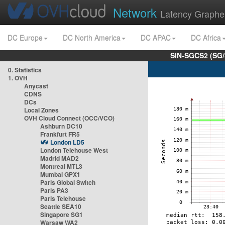
Network
Latency Graphe
DC Europe
DC North America
DC APAC
DC Africa
SIN-SGCS2 (SG/
0. Statistics
1. OVH
Anycast
CDNS
DCs
Local Zones
OVH Cloud Connect (OCC/VCO)
Ashburn DC10
Frankfurt FR5
London LD5
London Telehouse West
Madrid MAD2
Montreal MTL3
Mumbai GPX1
Paris Global Switch
Paris PA3
Paris Telehouse
Seattle SEA10
Singapore SG1
Warsaw WA2