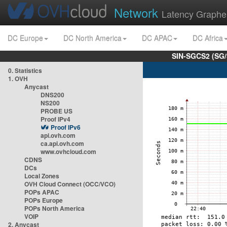
Network
Latency Graphe
DC Europe
DC North America
DC APAC
DC Africa
SIN-SGCS2 (SG/
0. Statistics
1. OVH
Anycast
DNS200
NS200
PROBE US
Proof IPv4
Proof IPv6
api.ovh.com
ca.api.ovh.com
www.ovhcloud.com
CDNS
DCs
Local Zones
OVH Cloud Connect (OCC/VCO)
POPs APAC
POPs Europe
POPs North America
VOIP
2. Anycast