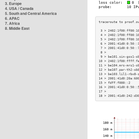
3. Europe
4. USA / Canada
5. South and Central America
6. APAC
7. Africa
8. Middle East
 3 > 2402:1f00:ff00:1
 4 > 2402:1f00:ff00:1
 5 > 2402:1f00:ff00:1
 6 > 2001:41d0:0:50::
 7 > 2001:41d0:0:50::
 8 >                 
 9 > be101.sin-gss1-s
10 > 2402:1f00:ffff:f
11 > be104.mrs-mrs1-s
12 > be107.par-th2-sb
13 > be103.lil1-rbx8-
14 > 2001:41d0:20a:60
15 > fdff:f000::2    
16 > 2001:41d0:0:50::
17 >                 
18 > 2001:41d0:242:d3