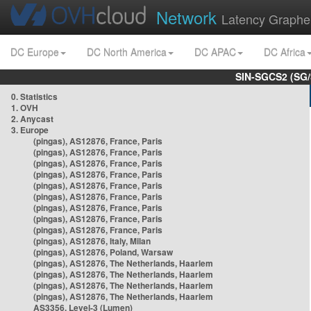
Network
Latency Graphe
DC Europe
DC North America
DC APAC
DC Africa
SIN-SGCS2 (SG/
0. Statistics
1. OVH
2. Anycast
3. Europe
(pingas), AS12876, France, Paris
(pingas), AS12876, France, Paris
(pingas), AS12876, France, Paris
(pingas), AS12876, France, Paris
(pingas), AS12876, France, Paris
(pingas), AS12876, France, Paris
(pingas), AS12876, France, Paris
(pingas), AS12876, France, Paris
(pingas), AS12876, France, Paris
(pingas), AS12876, Italy, Milan
(pingas), AS12876, Poland, Warsaw
(pingas), AS12876, The Netherlands, Haarlem
(pingas), AS12876, The Netherlands, Haarlem
(pingas), AS12876, The Netherlands, Haarlem
(pingas), AS12876, The Netherlands, Haarlem
AS3356, Level-3 (Lumen)