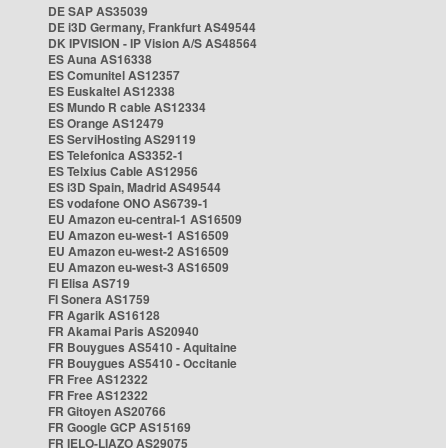
DE SAP AS35039
DE i3D Germany, Frankfurt AS49544
DK IPVISION - IP Vision A/S AS48564
ES Auna AS16338
ES Comunitel AS12357
ES Euskaltel AS12338
ES Mundo R cable AS12334
ES Orange AS12479
ES ServiHosting AS29119
ES Telefonica AS3352-1
ES Telxius Cable AS12956
ES i3D Spain, Madrid AS49544
ES vodafone ONO AS6739-1
EU Amazon eu-central-1 AS16509
EU Amazon eu-west-1 AS16509
EU Amazon eu-west-2 AS16509
EU Amazon eu-west-3 AS16509
FI Elisa AS719
FI Sonera AS1759
FR Agarik AS16128
FR Akamai Paris AS20940
FR Bouygues AS5410 - Aquitaine
FR Bouygues AS5410 - Occitanie
FR Free AS12322
FR Free AS12322
FR Gitoyen AS20766
FR Google GCP AS15169
FR IELO-LIAZO AS29075