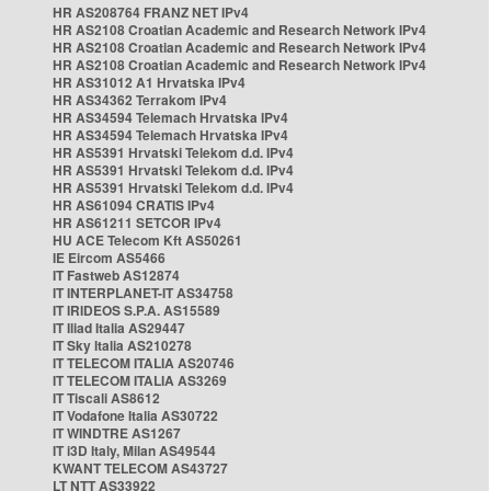
HR AS208764 FRANZ NET IPv4
HR AS2108 Croatian Academic and Research Network IPv4
HR AS2108 Croatian Academic and Research Network IPv4
HR AS2108 Croatian Academic and Research Network IPv4
HR AS31012 A1 Hrvatska IPv4
HR AS34362 Terrakom IPv4
HR AS34594 Telemach Hrvatska IPv4
HR AS34594 Telemach Hrvatska IPv4
HR AS5391 Hrvatski Telekom d.d. IPv4
HR AS5391 Hrvatski Telekom d.d. IPv4
HR AS5391 Hrvatski Telekom d.d. IPv4
HR AS61094 CRATIS IPv4
HR AS61211 SETCOR IPv4
HU ACE Telecom Kft AS50261
IE Eircom AS5466
IT Fastweb AS12874
IT INTERPLANET-IT AS34758
IT IRIDEOS S.P.A. AS15589
IT Iliad Italia AS29447
IT Sky Italia AS210278
IT TELECOM ITALIA AS20746
IT TELECOM ITALIA AS3269
IT Tiscali AS8612
IT Vodafone Italia AS30722
IT WINDTRE AS1267
IT i3D Italy, Milan AS49544
KWANT TELECOM AS43727
LT NTT AS33922