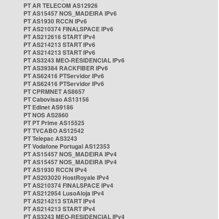
PT AR TELECOM AS12926
PT AS15457 NOS_MADEIRA IPv6
PT AS1930 RCCN IPv6
PT AS210374 FINALSPACE IPv6
PT AS212616 START IPv4
PT AS214213 START IPv6
PT AS214213 START IPv6
PT AS3243 MEO-RESIDENCIAL IPv6
PT AS39384 RACKFIBER IPv6
PT AS62416 PTServidor IPv6
PT AS62416 PTServidor IPv6
PT CPRMNET AS8657
PT Cabovisao AS13156
PT Edinet AS9186
PT NOS AS2860
PT PT Prime AS15525
PT TVCABO AS12542
PT Telepac AS3243
PT Vodafone Portugal AS12353
PT AS15457 NOS_MADEIRA IPv4
PT AS15457 NOS_MADEIRA IPv4
PT AS1930 RCCN IPv4
PT AS203020 HostRoyale IPv4
PT AS210374 FINALSPACE IPv4
PT AS212954 LusoAloja IPv4
PT AS214213 START IPv4
PT AS214213 START IPv4
PT AS3243 MEO-RESIDENCIAL IPv4