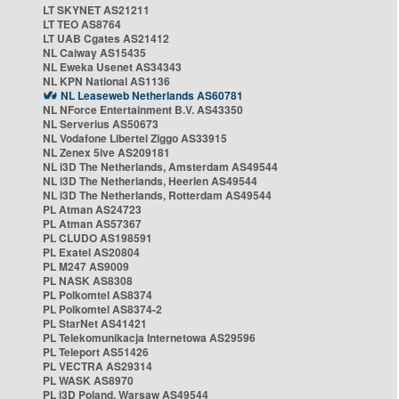
LT SKYNET AS21211
LT TEO AS8764
LT UAB Cgates AS21412
NL Caiway AS15435
NL Eweka Usenet AS34343
NL KPN National AS1136
NL Leaseweb Netherlands AS60781
NL NForce Entertainment B.V. AS43350
NL Serverius AS50673
NL Vodafone Libertel Ziggo AS33915
NL Zenex 5ive AS209181
NL i3D The Netherlands, Amsterdam AS49544
NL i3D The Netherlands, Heerlen AS49544
NL i3D The Netherlands, Rotterdam AS49544
PL Atman AS24723
PL Atman AS57367
PL CLUDO AS198591
PL Exatel AS20804
PL M247 AS9009
PL NASK AS8308
PL Polkomtel AS8374
PL Polkomtel AS8374-2
PL StarNet AS41421
PL Telekomunikacja Internetowa AS29596
PL Teleport AS51426
PL VECTRA AS29314
PL WASK AS8970
PL i3D Poland, Warsaw AS49544