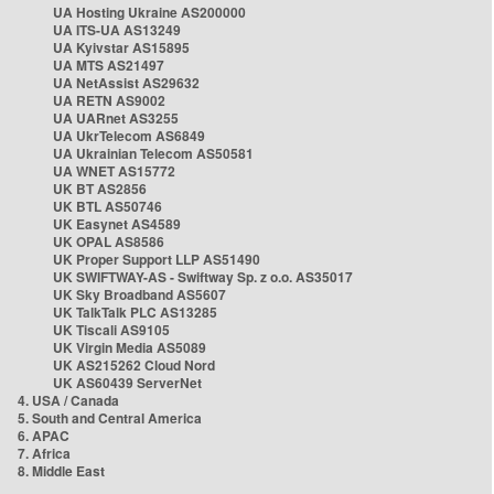
UA Hosting Ukraine AS200000
UA ITS-UA AS13249
UA Kyivstar AS15895
UA MTS AS21497
UA NetAssist AS29632
UA RETN AS9002
UA UARnet AS3255
UA UkrTelecom AS6849
UA Ukrainian Telecom AS50581
UA WNET AS15772
UK BT AS2856
UK BTL AS50746
UK Easynet AS4589
UK OPAL AS8586
UK Proper Support LLP AS51490
UK SWIFTWAY-AS - Swiftway Sp. z o.o. AS35017
UK Sky Broadband AS5607
UK TalkTalk PLC AS13285
UK Tiscali AS9105
UK Virgin Media AS5089
UK AS215262 Cloud Nord
UK AS60439 ServerNet
4. USA / Canada
5. South and Central America
6. APAC
7. Africa
8. Middle East