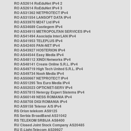
RO AS2614 RoEduNet IPv4 2
RO AS2614 RoEduNet IPv4 3
RO AS31362 NETPROTECT IPv4
RO AS31554 LANSOFT DATA IPv4
RO AS33970 M247 Ltd IPv4
RO AS34689 Castlegem IPv4
RO AS34915 METROPOLITAN SERVICES IPv4
RO AS41494 Asociația InterLAN IPv4
RO AS41953 TELEPLUS IPv4
RO AS42405 PAN-NET IPv4
RO AS43927 HOSTERION IPv4
RO AS44544 Easy Media IPv4
RO AS48112 XINDI Networks IPv4
RO AS48141 Create Online S.R.L. IPv4
RO AS49719 High Tech United S.R.L. IPv4
RO AS49734 Nooh Media IPv4
RO AS50667 NETPROTECT IPv4
RO AS51295 Tes Euro Media IPv4
RO AS52023 OPTICNET-SERV IPv4
RO AS57815 Netergy Expert Sistems IPv4
RO AS60149 NESS ROMANIA IPv4
RO AS8708 DIGI ROMANIA IPv4
RO AS9158 Telenor A/S IPv4
RS Orion telekom AS9125
RS Serbia BroadBand AS31042
RS TELEKOM SRBIJA AS8400
RU Closed Joint Stock Company AS20485
RU E-Light-Telecom AS39927