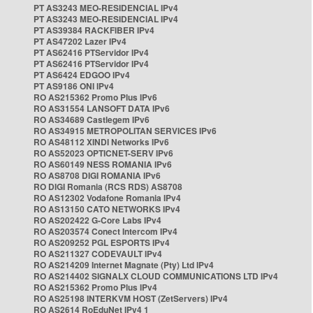
PT AS3243 MEO-RESIDENCIAL IPv4
PT AS3243 MEO-RESIDENCIAL IPv4
PT AS39384 RACKFIBER IPv4
PT AS47202 Lazer IPv4
PT AS62416 PTServidor IPv4
PT AS62416 PTServidor IPv4
PT AS6424 EDGOO IPv4
PT AS9186 ONI IPv4
RO AS215362 Promo Plus IPv6
RO AS31554 LANSOFT DATA IPv6
RO AS34689 Castlegem IPv6
RO AS34915 METROPOLITAN SERVICES IPv6
RO AS48112 XINDI Networks IPv6
RO AS52023 OPTICNET-SERV IPv6
RO AS60149 NESS ROMANIA IPv6
RO AS8708 DIGI ROMANIA IPv6
RO DIGI Romania (RCS RDS) AS8708
RO AS12302 Vodafone Romania IPv4
RO AS13150 CATO NETWORKS IPv4
RO AS202422 G-Core Labs IPv4
RO AS203574 Conect Intercom IPv4
RO AS209252 PGL ESPORTS IPv4
RO AS211327 CODEVAULT IPv4
RO AS214209 Internet Magnate (Pty) Ltd IPv4
RO AS214402 SIGNALX CLOUD COMMUNICATIONS LTD IPv4
RO AS215362 Promo Plus IPv4
RO AS25198 INTERKVM HOST (ZetServers) IPv4
RO AS2614 RoEduNet IPv4 1