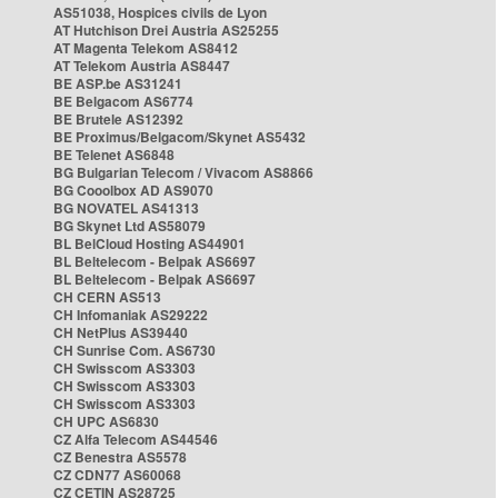
AS51038, Hospices civils de Lyon
AT Hutchison Drei Austria AS25255
AT Magenta Telekom AS8412
AT Telekom Austria AS8447
BE ASP.be AS31241
BE Belgacom AS6774
BE Brutele AS12392
BE Proximus/Belgacom/Skynet AS5432
BE Telenet AS6848
BG Bulgarian Telecom / Vivacom AS8866
BG Cooolbox AD AS9070
BG NOVATEL AS41313
BG Skynet Ltd AS58079
BL BelCloud Hosting AS44901
BL Beltelecom - Belpak AS6697
BL Beltelecom - Belpak AS6697
CH CERN AS513
CH Infomaniak AS29222
CH NetPlus AS39440
CH Sunrise Com. AS6730
CH Swisscom AS3303
CH Swisscom AS3303
CH Swisscom AS3303
CH UPC AS6830
CZ Alfa Telecom AS44546
CZ Benestra AS5578
CZ CDN77 AS60068
CZ CETIN AS28725