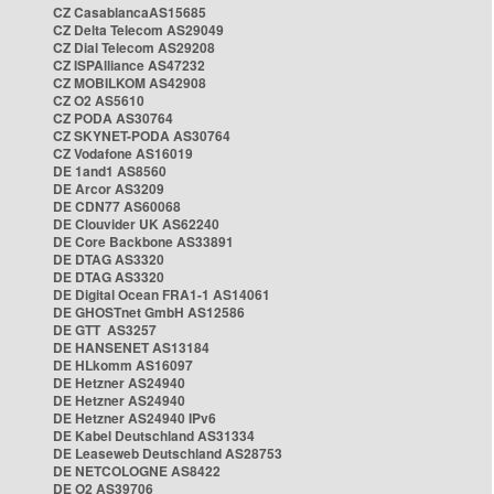
CZ CasablancaAS15685
CZ Delta Telecom AS29049
CZ Dial Telecom AS29208
CZ ISPAlliance AS47232
CZ MOBILKOM AS42908
CZ O2 AS5610
CZ PODA AS30764
CZ SKYNET-PODA AS30764
CZ Vodafone AS16019
DE 1and1 AS8560
DE Arcor AS3209
DE CDN77 AS60068
DE Clouvider UK AS62240
DE Core Backbone AS33891
DE DTAG AS3320
DE DTAG AS3320
DE Digital Ocean FRA1-1 AS14061
DE GHOSTnet GmbH AS12586
DE GTT AS3257
DE HANSENET AS13184
DE HLkomm AS16097
DE Hetzner AS24940
DE Hetzner AS24940
DE Hetzner AS24940 IPv6
DE Kabel Deutschland AS31334
DE Leaseweb Deutschland AS28753
DE NETCOLOGNE AS8422
DE O2 AS39706