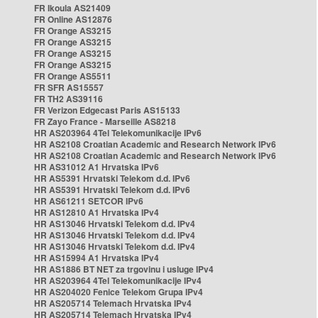
FR Ikoula AS21409
FR Online AS12876
FR Orange AS3215
FR Orange AS3215
FR Orange AS3215
FR Orange AS3215
FR Orange AS5511
FR SFR AS15557
FR TH2 AS39116
FR Verizon Edgecast Paris AS15133
FR Zayo France - Marseille AS8218
HR AS203964 4Tel Telekomunikacije IPv6
HR AS2108 Croatian Academic and Research Network IPv6
HR AS2108 Croatian Academic and Research Network IPv6
HR AS31012 A1 Hrvatska IPv6
HR AS5391 Hrvatski Telekom d.d. IPv6
HR AS5391 Hrvatski Telekom d.d. IPv6
HR AS61211 SETCOR IPv6
HR AS12810 A1 Hrvatska IPv4
HR AS13046 Hrvatski Telekom d.d. IPv4
HR AS13046 Hrvatski Telekom d.d. IPv4
HR AS13046 Hrvatski Telekom d.d. IPv4
HR AS15994 A1 Hrvatska IPv4
HR AS1886 BT NET za trgovinu i usluge IPv4
HR AS203964 4Tel Telekomunikacije IPv4
HR AS204020 Fenice Telekom Grupa IPv4
HR AS205714 Telemach Hrvatska IPv4
HR AS205714 Telemach Hrvatska IPv4