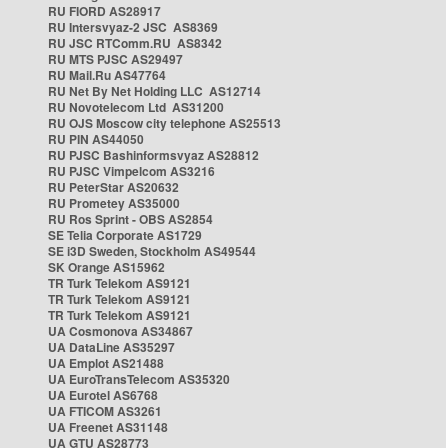
RU FIORD AS28917
RU Intersvyaz-2 JSC AS8369
RU JSC RTComm.RU AS8342
RU MTS PJSC AS29497
RU Mail.Ru AS47764
RU Net By Net Holding LLC AS12714
RU Novotelecom Ltd AS31200
RU OJS Moscow city telephone AS25513
RU PIN AS44050
RU PJSC Bashinformsvyaz AS28812
RU PJSC Vimpelcom AS3216
RU PeterStar AS20632
RU Prometey AS35000
RU Ros Sprint - OBS AS2854
SE Telia Corporate AS1729
SE i3D Sweden, Stockholm AS49544
SK Orange AS15962
TR Turk Telekom AS9121
TR Turk Telekom AS9121
TR Turk Telekom AS9121
UA Cosmonova AS34867
UA DataLine AS35297
UA Emplot AS21488
UA EuroTransTelecom AS35320
UA Eurotel AS6768
UA FTICOM AS3261
UA Freenet AS31148
UA GTU AS28773