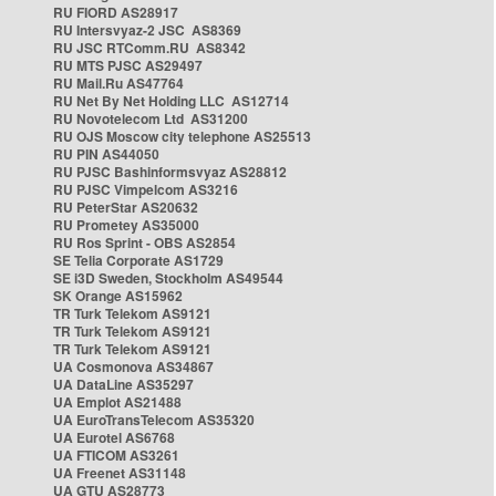
RU FIORD AS28917
RU Intersvyaz-2 JSC AS8369
RU JSC RTComm.RU AS8342
RU MTS PJSC AS29497
RU Mail.Ru AS47764
RU Net By Net Holding LLC AS12714
RU Novotelecom Ltd AS31200
RU OJS Moscow city telephone AS25513
RU PIN AS44050
RU PJSC Bashinformsvyaz AS28812
RU PJSC Vimpelcom AS3216
RU PeterStar AS20632
RU Prometey AS35000
RU Ros Sprint - OBS AS2854
SE Telia Corporate AS1729
SE i3D Sweden, Stockholm AS49544
SK Orange AS15962
TR Turk Telekom AS9121
TR Turk Telekom AS9121
TR Turk Telekom AS9121
UA Cosmonova AS34867
UA DataLine AS35297
UA Emplot AS21488
UA EuroTransTelecom AS35320
UA Eurotel AS6768
UA FTICOM AS3261
UA Freenet AS31148
UA GTU AS28773