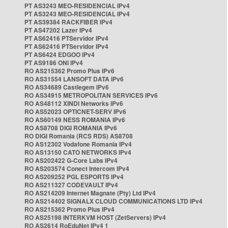
PT AS3243 MEO-RESIDENCIAL IPv4
PT AS3243 MEO-RESIDENCIAL IPv4
PT AS39384 RACKFIBER IPv4
PT AS47202 Lazer IPv4
PT AS62416 PTServidor IPv4
PT AS62416 PTServidor IPv4
PT AS6424 EDGOO IPv4
PT AS9186 ONI IPv4
RO AS215362 Promo Plus IPv6
RO AS31554 LANSOFT DATA IPv6
RO AS34689 Castlegem IPv6
RO AS34915 METROPOLITAN SERVICES IPv6
RO AS48112 XINDI Networks IPv6
RO AS52023 OPTICNET-SERV IPv6
RO AS60149 NESS ROMANIA IPv6
RO AS8708 DIGI ROMANIA IPv6
RO DIGI Romania (RCS RDS) AS8708
RO AS12302 Vodafone Romania IPv4
RO AS13150 CATO NETWORKS IPv4
RO AS202422 G-Core Labs IPv4
RO AS203574 Conect Intercom IPv4
RO AS209252 PGL ESPORTS IPv4
RO AS211327 CODEVAULT IPv4
RO AS214209 Internet Magnate (Pty) Ltd IPv4
RO AS214402 SIGNALX CLOUD COMMUNICATIONS LTD IPv4
RO AS215362 Promo Plus IPv4
RO AS25198 INTERKVM HOST (ZetServers) IPv4
RO AS2614 RoEduNet IPv4 1