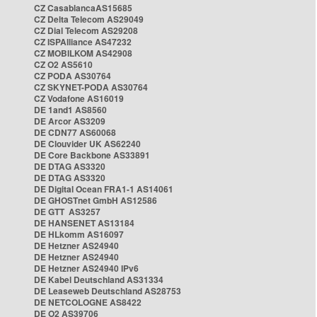
CZ CasablancaAS15685
CZ Delta Telecom AS29049
CZ Dial Telecom AS29208
CZ ISPAlliance AS47232
CZ MOBILKOM AS42908
CZ O2 AS5610
CZ PODA AS30764
CZ SKYNET-PODA AS30764
CZ Vodafone AS16019
DE 1and1 AS8560
DE Arcor AS3209
DE CDN77 AS60068
DE Clouvider UK AS62240
DE Core Backbone AS33891
DE DTAG AS3320
DE DTAG AS3320
DE Digital Ocean FRA1-1 AS14061
DE GHOSTnet GmbH AS12586
DE GTT AS3257
DE HANSENET AS13184
DE HLkomm AS16097
DE Hetzner AS24940
DE Hetzner AS24940
DE Hetzner AS24940 IPv6
DE Kabel Deutschland AS31334
DE Leaseweb Deutschland AS28753
DE NETCOLOGNE AS8422
DE O2 AS39706