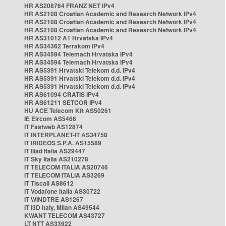
HR AS208764 FRANZ NET IPv4
HR AS2108 Croatian Academic and Research Network IPv4
HR AS2108 Croatian Academic and Research Network IPv4
HR AS2108 Croatian Academic and Research Network IPv4
HR AS31012 A1 Hrvatska IPv4
HR AS34362 Terrakom IPv4
HR AS34594 Telemach Hrvatska IPv4
HR AS34594 Telemach Hrvatska IPv4
HR AS5391 Hrvatski Telekom d.d. IPv4
HR AS5391 Hrvatski Telekom d.d. IPv4
HR AS5391 Hrvatski Telekom d.d. IPv4
HR AS61094 CRATIS IPv4
HR AS61211 SETCOR IPv4
HU ACE Telecom Kft AS50261
IE Eircom AS5466
IT Fastweb AS12874
IT INTERPLANET-IT AS34758
IT IRIDEOS S.P.A. AS15589
IT Iliad Italia AS29447
IT Sky Italia AS210278
IT TELECOM ITALIA AS20746
IT TELECOM ITALIA AS3269
IT Tiscali AS8612
IT Vodafone Italia AS30722
IT WINDTRE AS1267
IT i3D Italy, Milan AS49544
KWANT TELECOM AS43727
LT NTT AS33922