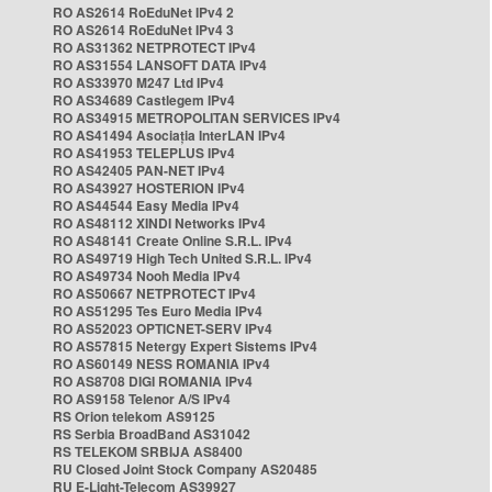
RO AS2614 RoEduNet IPv4 2
RO AS2614 RoEduNet IPv4 3
RO AS31362 NETPROTECT IPv4
RO AS31554 LANSOFT DATA IPv4
RO AS33970 M247 Ltd IPv4
RO AS34689 Castlegem IPv4
RO AS34915 METROPOLITAN SERVICES IPv4
RO AS41494 Asociația InterLAN IPv4
RO AS41953 TELEPLUS IPv4
RO AS42405 PAN-NET IPv4
RO AS43927 HOSTERION IPv4
RO AS44544 Easy Media IPv4
RO AS48112 XINDI Networks IPv4
RO AS48141 Create Online S.R.L. IPv4
RO AS49719 High Tech United S.R.L. IPv4
RO AS49734 Nooh Media IPv4
RO AS50667 NETPROTECT IPv4
RO AS51295 Tes Euro Media IPv4
RO AS52023 OPTICNET-SERV IPv4
RO AS57815 Netergy Expert Sistems IPv4
RO AS60149 NESS ROMANIA IPv4
RO AS8708 DIGI ROMANIA IPv4
RO AS9158 Telenor A/S IPv4
RS Orion telekom AS9125
RS Serbia BroadBand AS31042
RS TELEKOM SRBIJA AS8400
RU Closed Joint Stock Company AS20485
RU E-Light-Telecom AS39927