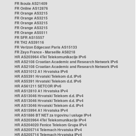
FR Ikoula AS21409
FR Online AS12876
FR Orange AS3215
FR Orange AS3215
FR Orange AS3215
FR Orange AS3215
FR Orange AS5511
FR SFR AS15557
FR TH2 AS39116
FR Verizon Edgecast Paris AS15133
FR Zayo France - Marseille AS8218
HR AS203964 4Tel Telekomunikacije IPv6
HR AS2108 Croatian Academic and Research Network IPv6
HR AS2108 Croatian Academic and Research Network IPv6
HR AS31012 A1 Hrvatska IPv6
HR AS5391 Hrvatski Telekom d.d. IPv6
HR AS5391 Hrvatski Telekom d.d. IPv6
HR AS61211 SETCOR IPv6
HR AS12810 A1 Hrvatska IPv4
HR AS13046 Hrvatski Telekom d.d. IPv4
HR AS13046 Hrvatski Telekom d.d. IPv4
HR AS13046 Hrvatski Telekom d.d. IPv4
HR AS15994 A1 Hrvatska IPv4
HR AS1886 BT NET za trgovinu i usluge IPv4
HR AS203964 4Tel Telekomunikacije IPv4
HR AS204020 Fenice Telekom Grupa IPv4
HR AS205714 Telemach Hrvatska IPv4
HR AS205714 Telemach Hrvatska IPv4