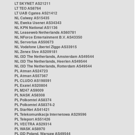
LT SKYNET AS21211
LT TEO AS8764
LT UAB Cgates AS21412
NL Caiway AS15435
NL Eweka Usenet AS34343
NL KPN National AS1136
NL Leaseweb Netherlands AS60781
NL NForce Entertainment B.V. AS43350
NL Serverius AS50673
NL Vodafone Libertel Ziggo AS33915
NL Zenex 5ive AS209181
NL i3D The Netherlands, Amsterdam AS49544
NL i3D The Netherlands, Heerlen AS49544
NL i3D The Netherlands, Rotterdam AS49544
PL Atman AS24723
PL Atman AS57367
PL CLUDO AS198591
PL Exatel AS20804
PL M247 AS9009
PL NASK AS8308
PL Polkomtel AS8374
PL Polkomtel AS8374-2
PL StarNet AS41421
PL Telekomunikacja Internetowa AS29596
PL Teleport AS51426
PL VECTRA AS29314
PL WASK AS8970
PL i3D Poland, Warsaw AS49544