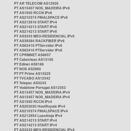
PT AR TELECOM AS12926
PT AS15457 NOS_MADEIRA IPv6
PT AS1930 RCCN IPv6
PT AS210374 FINALSPACE IPv6
PT AS212616 START IPv4
PT AS214213 START IPv6
PT AS214213 START IPv6
PT AS3243 MEO-RESIDENCIAL IPv6
PT AS39384 RACKFIBER IPv6
PT AS62416 PTServidor IPv6
PT AS62416 PTServidor IPv6
PT CPRMNET AS8657
PT Cabovisao AS13156
PT Edinet AS9186
PT NOS AS2860
PT PT Prime AS15525
PT TVCABO AS12542
PT Telepac AS3243
PT Vodafone Portugal AS12353
PT AS15457 NOS_MADEIRA IPv4
PT AS15457 NOS_MADEIRA IPv4
PT AS1930 RCCN IPv4
PT AS203020 HostRoyale IPv4
PT AS210374 FINALSPACE IPv4
PT AS212954 LusoAloja IPv4
PT AS214213 START IPv4
PT AS214213 START IPv4
PT AS3243 MEO-RESIDENCIAL IPv4