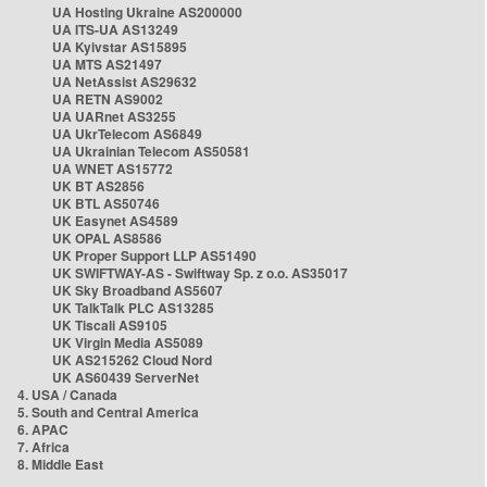
UA Hosting Ukraine AS200000
UA ITS-UA AS13249
UA Kyivstar AS15895
UA MTS AS21497
UA NetAssist AS29632
UA RETN AS9002
UA UARnet AS3255
UA UkrTelecom AS6849
UA Ukrainian Telecom AS50581
UA WNET AS15772
UK BT AS2856
UK BTL AS50746
UK Easynet AS4589
UK OPAL AS8586
UK Proper Support LLP AS51490
UK SWIFTWAY-AS - Swiftway Sp. z o.o. AS35017
UK Sky Broadband AS5607
UK TalkTalk PLC AS13285
UK Tiscali AS9105
UK Virgin Media AS5089
UK AS215262 Cloud Nord
UK AS60439 ServerNet
4. USA / Canada
5. South and Central America
6. APAC
7. Africa
8. Middle East