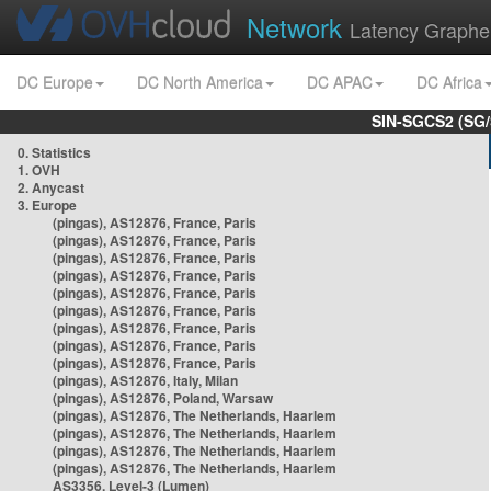
Network
Latency Graphe
DC Europe
DC North America
DC APAC
DC Africa
SIN-SGCS2 (SG/
0. Statistics
1. OVH
2. Anycast
3. Europe
(pingas), AS12876, France, Paris
(pingas), AS12876, France, Paris
(pingas), AS12876, France, Paris
(pingas), AS12876, France, Paris
(pingas), AS12876, France, Paris
(pingas), AS12876, France, Paris
(pingas), AS12876, France, Paris
(pingas), AS12876, France, Paris
(pingas), AS12876, France, Paris
(pingas), AS12876, Italy, Milan
(pingas), AS12876, Poland, Warsaw
(pingas), AS12876, The Netherlands, Haarlem
(pingas), AS12876, The Netherlands, Haarlem
(pingas), AS12876, The Netherlands, Haarlem
(pingas), AS12876, The Netherlands, Haarlem
AS3356, Level-3 (Lumen)