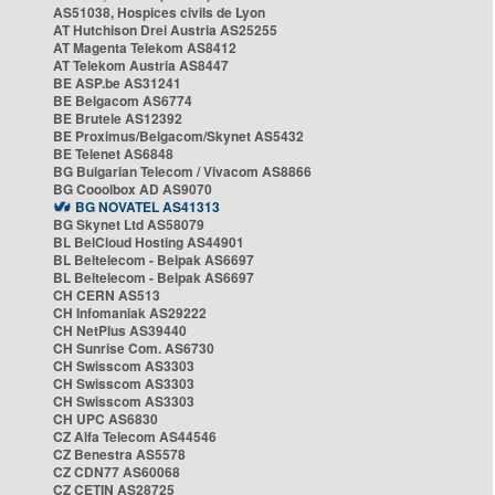
AS51038, Hospices civils de Lyon
AT Hutchison Drei Austria AS25255
AT Magenta Telekom AS8412
AT Telekom Austria AS8447
BE ASP.be AS31241
BE Belgacom AS6774
BE Brutele AS12392
BE Proximus/Belgacom/Skynet AS5432
BE Telenet AS6848
BG Bulgarian Telecom / Vivacom AS8866
BG Cooolbox AD AS9070
BG NOVATEL AS41313
BG Skynet Ltd AS58079
BL BelCloud Hosting AS44901
BL Beltelecom - Belpak AS6697
BL Beltelecom - Belpak AS6697
CH CERN AS513
CH Infomaniak AS29222
CH NetPlus AS39440
CH Sunrise Com. AS6730
CH Swisscom AS3303
CH Swisscom AS3303
CH Swisscom AS3303
CH UPC AS6830
CZ Alfa Telecom AS44546
CZ Benestra AS5578
CZ CDN77 AS60068
CZ CETIN AS28725