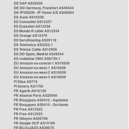
DE SAP AS35039
DE i3D Germany, Frankfurt AS49544
DK IPVISION - IP Vision A/S AS48564
ES Auna AS16338
ES Comunitel AS12357
ES Euskaltel AS12338
ES Mundo R cable AS12334
ES Orange AS12479
ES ServiHosting AS29119
ES Telefonica AS3352-1
ES Telxius Cable AS12956
ES i3D Spain, Madrid AS49544
ES vodafone ONO AS6739-1
EU Amazon eu-central-1 AS16509
EU Amazon eu-west-1 AS16509
EU Amazon eu-west-2 AS16509
EU Amazon eu-west-3 AS16509
FI Elisa AS719
FI Sonera AS1759
FR Agarik AS16128
FR Akamai Paris AS20940
FR Bouygues AS5410 - Aquitaine
FR Bouygues AS5410 - Occitanie
FR Free AS12322
FR Free AS12322
FR Gitoyen AS20766
FR Google GCP AS15169
FR IELO-LIAZO AS29075