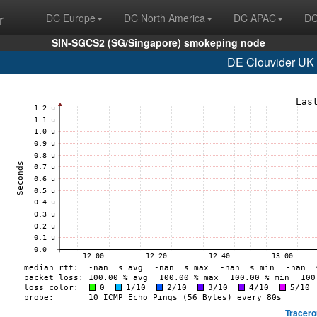
r
DC Europe
DC North America
DC APAC
DC
SIN-SGCS2 (SG/Singapore) smokeping node
DE Clouvider UK 
Tracero