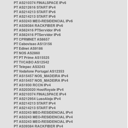
PT AS210374 FINALSPACE IPv6
PT AS212616 START IPv4
PT AS214213 START IPv6
PT AS214213 START IPv6
PT AS3243 MEO-RESIDENCIAL IPv6
PT AS39384 RACKFIBER IPv6
PT AS62416 PTServidor IPv6
PT AS62416 PTServidor IPv6
PT CPRMNET AS8657
PT Cabovisao AS13156
PT Edinet AS9186
PT NOS AS2860
PT PT Prime AS15525
PT TVCABO AS12542
PT Telepac AS3243
PT Vodafone Portugal AS12353
PT AS15457 NOS_MADEIRA IPv4
PT AS15457 NOS_MADEIRA IPv4
PT AS1930 RCCN IPv4
PT AS203020 HostRoyale IPv4
PT AS210374 FINALSPACE IPv4
PT AS212954 LusoAloja IPv4
PT AS214213 START IPv4
PT AS214213 START IPv4
PT AS3243 MEO-RESIDENCIAL IPv4
PT AS3243 MEO-RESIDENCIAL IPv4
PT AS3243 MEO-RESIDENCIAL IPv4
PT AS39384 RACKFIBER IPv4