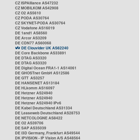
CZ ISPAlliance AS47232
CZ MOBILKOM AS42908
CZ O2 AS5610
CZ PODA AS30764
CZ SKYNET-PODA AS30764
CZ Vodafone AS16019
DE 1and1 AS8560
DE Arcor AS3209
DE CDN77 AS60068
DE Clouvider UK AS62240
DE Core Backbone AS33891
DE DTAG AS3320
DE DTAG AS3320
DE Digital Ocean FRA1-1 AS14061
DE GHOSTnet GmbH AS12586
DE GTT AS3257
DE HANSENET AS13184
DE HLkomm AS16097
DE Hetzner AS24940
DE Hetzner AS24940
DE Hetzner AS24940 IPv6
DE Kabel Deutschland AS31334
DE Leaseweb Deutschland AS28753
DE NETCOLOGNE AS8422
DE O2 AS39706
DE SAP AS35039
DE i3D Germany, Frankfurt AS49544
DK IPVISION - IP Vision A/S AS48564