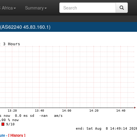
 Africa
Summary
(AS62240 45.83.160.1)
ute -
[ History ]