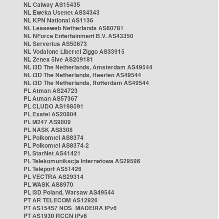
NL Caiway AS15435
NL Eweka Usenet AS34343
NL KPN National AS1136
NL Leaseweb Netherlands AS60781
NL NForce Entertainment B.V. AS43350
NL Serverius AS50673
NL Vodafone Libertel Ziggo AS33915
NL Zenex 5ive AS209181
NL i3D The Netherlands, Amsterdam AS49544
NL i3D The Netherlands, Heerlen AS49544
NL i3D The Netherlands, Rotterdam AS49544
PL Atman AS24723
PL Atman AS57367
PL CLUDO AS198591
PL Exatel AS20804
PL M247 AS9009
PL NASK AS8308
PL Polkomtel AS8374
PL Polkomtel AS8374-2
PL StarNet AS41421
PL Telekomunikacja Internetowa AS29596
PL Teleport AS51426
PL VECTRA AS29314
PL WASK AS8970
PL i3D Poland, Warsaw AS49544
PT AR TELECOM AS12926
PT AS15457 NOS_MADEIRA IPv6
PT AS1930 RCCN IPv6