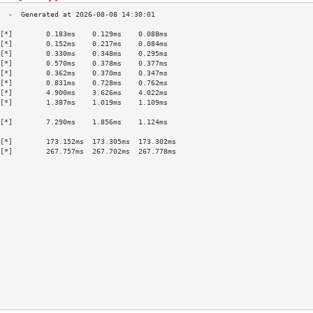
[*]        0.183ms    0.129ms    0.088ms   
[*]        0.152ms    0.217ms    0.084ms   
[*]        0.330ms    0.348ms    0.295ms   
[*]        0.570ms    0.378ms    0.377ms   
[*]        0.362ms    0.370ms    0.347ms   
[*]        0.831ms    0.728ms    0.762ms   
[*]        4.900ms    3.626ms    4.022ms   
[*]        1.387ms    1.019ms    1.109ms   
                                           
[*]        7.290ms    1.856ms    1.124ms   
                                           
[*]        173.152ms  173.305ms  173.302ms 
[*]        267.757ms  267.702ms  267.778ms 
                                           
                                           
                                           
                                           
                                           
                                           
                                           
                                           
                                           
                                           
                                           
                                           
                                           
                                           
                                           