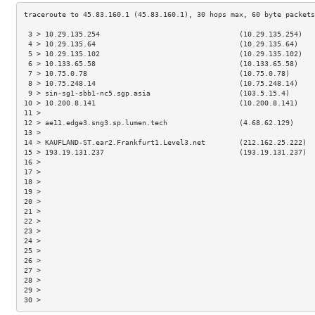
 3 > 10.29.135.254                                 (10.29.135.254)   
 4 > 10.29.135.64                                  (10.29.135.64)    
 5 > 10.29.135.102                                 (10.29.135.102)   
 6 > 10.133.65.58                                  (10.133.65.58)    
 7 > 10.75.0.78                                    (10.75.0.78)      
 8 > 10.75.248.14                                  (10.75.248.14)    
 9 > sin-sg1-sbb1-nc5.sgp.asia                     (103.5.15.4)      
10 > 10.200.8.141                                  (10.200.8.141)    
11 >                                                                 
12 > ae11.edge3.sng3.sp.lumen.tech                 (4.68.62.129)     
13 >                                                                 
14 > KAUFLAND-ST.ear2.Frankfurt1.Level3.net        (212.162.25.222)  
15 > 193.19.131.237                                (193.19.131.237)  
16 >                                                                 
17 >                                                                 
18 >                                                                 
19 >                                                                 
20 >                                                                 
21 >                                                                 
22 >                                                                 
23 >                                                                 
24 >                                                                 
25 >                                                                 
26 >                                                                 
27 >                                                                 
28 >                                                                 
29 >                                                                 
30 >                                                                 