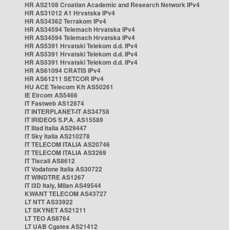
HR AS2108 Croatian Academic and Research Network IPv4
HR AS31012 A1 Hrvatska IPv4
HR AS34362 Terrakom IPv4
HR AS34594 Telemach Hrvatska IPv4
HR AS34594 Telemach Hrvatska IPv4
HR AS5391 Hrvatski Telekom d.d. IPv4
HR AS5391 Hrvatski Telekom d.d. IPv4
HR AS5391 Hrvatski Telekom d.d. IPv4
HR AS61094 CRATIS IPv4
HR AS61211 SETCOR IPv4
HU ACE Telecom Kft AS50261
IE Eircom AS5466
IT Fastweb AS12874
IT INTERPLANET-IT AS34758
IT IRIDEOS S.P.A. AS15589
IT Iliad Italia AS29447
IT Sky Italia AS210278
IT TELECOM ITALIA AS20746
IT TELECOM ITALIA AS3269
IT Tiscali AS8612
IT Vodafone Italia AS30722
IT WINDTRE AS1267
IT i3D Italy, Milan AS49544
KWANT TELECOM AS43727
LT NTT AS33922
LT SKYNET AS21211
LT TEO AS8764
LT UAB Cgates AS21412