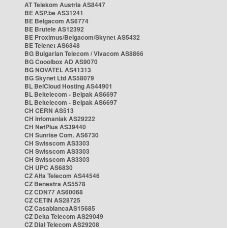
AT Telekom Austria AS8447
BE ASP.be AS31241
BE Belgacom AS6774
BE Brutele AS12392
BE Proximus/Belgacom/Skynet AS5432
BE Telenet AS6848
BG Bulgarian Telecom / Vivacom AS8866
BG Cooolbox AD AS9070
BG NOVATEL AS41313
BG Skynet Ltd AS58079
BL BelCloud Hosting AS44901
BL Beltelecom - Belpak AS6697
BL Beltelecom - Belpak AS6697
CH CERN AS513
CH Infomaniak AS29222
CH NetPlus AS39440
CH Sunrise Com. AS6730
CH Swisscom AS3303
CH Swisscom AS3303
CH Swisscom AS3303
CH UPC AS6830
CZ Alfa Telecom AS44546
CZ Benestra AS5578
CZ CDN77 AS60068
CZ CETIN AS28725
CZ CasablancaAS15685
CZ Delta Telecom AS29049
CZ Dial Telecom AS29208