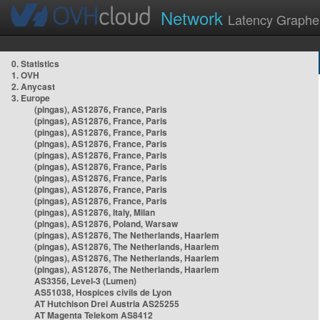
Network
Latency Graphe
0. Statistics
1. OVH
2. Anycast
3. Europe
(pingas), AS12876, France, Paris
(pingas), AS12876, France, Paris
(pingas), AS12876, France, Paris
(pingas), AS12876, France, Paris
(pingas), AS12876, France, Paris
(pingas), AS12876, France, Paris
(pingas), AS12876, France, Paris
(pingas), AS12876, France, Paris
(pingas), AS12876, France, Paris
(pingas), AS12876, Italy, Milan
(pingas), AS12876, Poland, Warsaw
(pingas), AS12876, The Netherlands, Haarlem
(pingas), AS12876, The Netherlands, Haarlem
(pingas), AS12876, The Netherlands, Haarlem
(pingas), AS12876, The Netherlands, Haarlem
AS3356, Level-3 (Lumen)
AS51038, Hospices civils de Lyon
AT Hutchison Drei Austria AS25255
AT Magenta Telekom AS8412