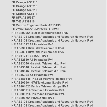
FR Orange AS3215
FR Orange AS3215
FR Orange AS3215
FR Orange AS5511
FR SFR AS15557
FR TH2 AS39116
FR Verizon Edgecast Paris AS15133
FR Zayo France - Marseille AS8218
HR AS203964 4Tel Telekomunikacije IPv6
HR AS2108 Croatian Academic and Research Network IPv6
HR AS2108 Croatian Academic and Research Network IPv6
HR AS31012 A1 Hrvatska IPv6
HR AS5391 Hrvatski Telekom d.d. IPv6
HR AS5391 Hrvatski Telekom d.d. IPv6
HR AS61211 SETCOR IPv6
HR AS12810 A1 Hrvatska IPv4
HR AS13046 Hrvatski Telekom d.d. IPv4
HR AS13046 Hrvatski Telekom d.d. IPv4
HR AS13046 Hrvatski Telekom d.d. IPv4
HR AS15994 A1 Hrvatska IPv4
HR AS1886 BT NET za trgovinu i usluge IPv4
HR AS203964 4Tel Telekomunikacije IPv4
HR AS204020 Fenice Telekom Grupa IPv4
HR AS205714 Telemach Hrvatska IPv4
HR AS205714 Telemach Hrvatska IPv4
HR AS208764 FRANZ NET IPv4
HR AS2108 Croatian Academic and Research Network IPv4
HR AS2108 Croatian Academic and Research Network IPv4