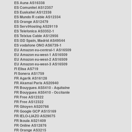
ES Auna AS16338
ES Comunitel AS12357
ES Euskaltel AS12338
ES Mundo R cable AS12334
ES Orange AS12479
ES ServiHosting AS29119
ES Telefonica AS3352-1
ES Telxius Cable AS12956
ES i3D Spain, Madrid AS49544
ES vodafone ONO AS6739-1
EU Amazon eu-central-1 AS16509
EU Amazon eu-west-1 AS16509
EU Amazon eu-west-2 AS16509
EU Amazon eu-west-3 AS16509
FI Elisa AS719
FI Sonera AS1759
FR Agarik AS16128
FR Akamai Paris AS20940
FR Bouygues AS5410 - Aquitaine
FR Bouygues AS5410 - Occitanie
FR Free AS12322
FR Free AS12322
FR Gitoyen AS20766
FR Google GCP AS15169
FR IELO-LIAZO AS29075
FR Ikoula AS21409
FR Online AS12876
FR Orange AS3215