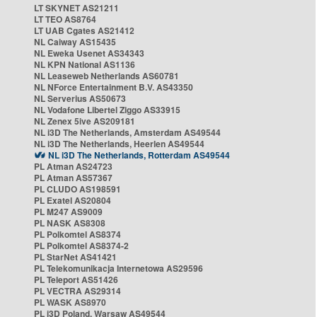
LT SKYNET AS21211
LT TEO AS8764
LT UAB Cgates AS21412
NL Caiway AS15435
NL Eweka Usenet AS34343
NL KPN National AS1136
NL Leaseweb Netherlands AS60781
NL NForce Entertainment B.V. AS43350
NL Serverius AS50673
NL Vodafone Libertel Ziggo AS33915
NL Zenex 5ive AS209181
NL i3D The Netherlands, Amsterdam AS49544
NL i3D The Netherlands, Heerlen AS49544
NL i3D The Netherlands, Rotterdam AS49544
PL Atman AS24723
PL Atman AS57367
PL CLUDO AS198591
PL Exatel AS20804
PL M247 AS9009
PL NASK AS8308
PL Polkomtel AS8374
PL Polkomtel AS8374-2
PL StarNet AS41421
PL Telekomunikacja Internetowa AS29596
PL Teleport AS51426
PL VECTRA AS29314
PL WASK AS8970
PL i3D Poland, Warsaw AS49544