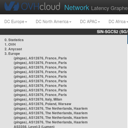
Network
Latency Graphe
DC Europe
DC North America
DC APAC
DC Africa
SIN-SGCS2 (SG/
0. Statistics
1. OVH
2. Anycast
3. Europe
(pingas), AS12876, France, Paris
(pingas), AS12876, France, Paris
(pingas), AS12876, France, Paris
(pingas), AS12876, France, Paris
(pingas), AS12876, France, Paris
(pingas), AS12876, France, Paris
(pingas), AS12876, France, Paris
(pingas), AS12876, France, Paris
(pingas), AS12876, France, Paris
(pingas), AS12876, Italy, Milan
(pingas), AS12876, Poland, Warsaw
(pingas), AS12876, The Netherlands, Haarlem
(pingas), AS12876, The Netherlands, Haarlem
(pingas), AS12876, The Netherlands, Haarlem
(pingas), AS12876, The Netherlands, Haarlem
AS3356, Level-3 (Lumen)