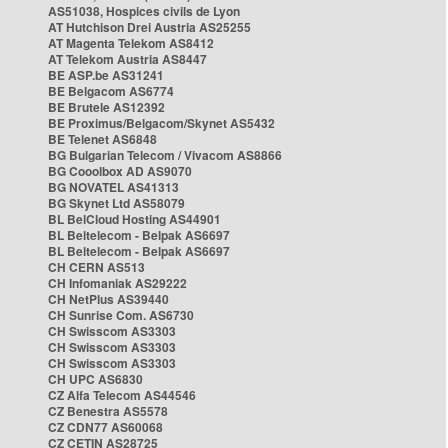
AS51038, Hospices civils de Lyon
AT Hutchison Drei Austria AS25255
AT Magenta Telekom AS8412
AT Telekom Austria AS8447
BE ASP.be AS31241
BE Belgacom AS6774
BE Brutele AS12392
BE Proximus/Belgacom/Skynet AS5432
BE Telenet AS6848
BG Bulgarian Telecom / Vivacom AS8866
BG Cooolbox AD AS9070
BG NOVATEL AS41313
BG Skynet Ltd AS58079
BL BelCloud Hosting AS44901
BL Beltelecom - Belpak AS6697
BL Beltelecom - Belpak AS6697
CH CERN AS513
CH Infomaniak AS29222
CH NetPlus AS39440
CH Sunrise Com. AS6730
CH Swisscom AS3303
CH Swisscom AS3303
CH Swisscom AS3303
CH UPC AS6830
CZ Alfa Telecom AS44546
CZ Benestra AS5578
CZ CDN77 AS60068
CZ CETIN AS28725