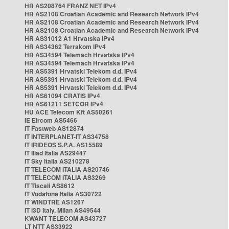
HR AS208764 FRANZ NET IPv4
HR AS2108 Croatian Academic and Research Network IPv4
HR AS2108 Croatian Academic and Research Network IPv4
HR AS2108 Croatian Academic and Research Network IPv4
HR AS31012 A1 Hrvatska IPv4
HR AS34362 Terrakom IPv4
HR AS34594 Telemach Hrvatska IPv4
HR AS34594 Telemach Hrvatska IPv4
HR AS5391 Hrvatski Telekom d.d. IPv4
HR AS5391 Hrvatski Telekom d.d. IPv4
HR AS5391 Hrvatski Telekom d.d. IPv4
HR AS61094 CRATIS IPv4
HR AS61211 SETCOR IPv4
HU ACE Telecom Kft AS50261
IE Eircom AS5466
IT Fastweb AS12874
IT INTERPLANET-IT AS34758
IT IRIDEOS S.P.A. AS15589
IT Iliad Italia AS29447
IT Sky Italia AS210278
IT TELECOM ITALIA AS20746
IT TELECOM ITALIA AS3269
IT Tiscali AS8612
IT Vodafone Italia AS30722
IT WINDTRE AS1267
IT i3D Italy, Milan AS49544
KWANT TELECOM AS43727
LT NTT AS33922