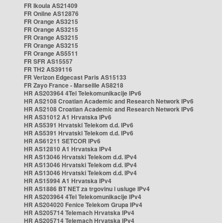
FR Ikoula AS21409
FR Online AS12876
FR Orange AS3215
FR Orange AS3215
FR Orange AS3215
FR Orange AS3215
FR Orange AS5511
FR SFR AS15557
FR TH2 AS39116
FR Verizon Edgecast Paris AS15133
FR Zayo France - Marseille AS8218
HR AS203964 4Tel Telekomunikacije IPv6
HR AS2108 Croatian Academic and Research Network IPv6
HR AS2108 Croatian Academic and Research Network IPv6
HR AS31012 A1 Hrvatska IPv6
HR AS5391 Hrvatski Telekom d.d. IPv6
HR AS5391 Hrvatski Telekom d.d. IPv6
HR AS61211 SETCOR IPv6
HR AS12810 A1 Hrvatska IPv4
HR AS13046 Hrvatski Telekom d.d. IPv4
HR AS13046 Hrvatski Telekom d.d. IPv4
HR AS13046 Hrvatski Telekom d.d. IPv4
HR AS15994 A1 Hrvatska IPv4
HR AS1886 BT NET za trgovinu i usluge IPv4
HR AS203964 4Tel Telekomunikacije IPv4
HR AS204020 Fenice Telekom Grupa IPv4
HR AS205714 Telemach Hrvatska IPv4
HR AS205714 Telemach Hrvatska IPv4