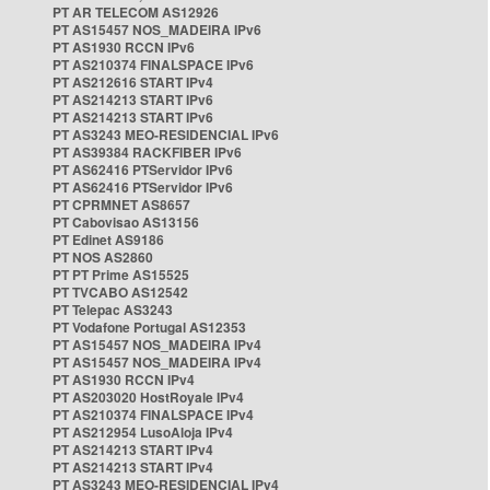
PT AR TELECOM AS12926
PT AS15457 NOS_MADEIRA IPv6
PT AS1930 RCCN IPv6
PT AS210374 FINALSPACE IPv6
PT AS212616 START IPv4
PT AS214213 START IPv6
PT AS214213 START IPv6
PT AS3243 MEO-RESIDENCIAL IPv6
PT AS39384 RACKFIBER IPv6
PT AS62416 PTServidor IPv6
PT AS62416 PTServidor IPv6
PT CPRMNET AS8657
PT Cabovisao AS13156
PT Edinet AS9186
PT NOS AS2860
PT PT Prime AS15525
PT TVCABO AS12542
PT Telepac AS3243
PT Vodafone Portugal AS12353
PT AS15457 NOS_MADEIRA IPv4
PT AS15457 NOS_MADEIRA IPv4
PT AS1930 RCCN IPv4
PT AS203020 HostRoyale IPv4
PT AS210374 FINALSPACE IPv4
PT AS212954 LusoAloja IPv4
PT AS214213 START IPv4
PT AS214213 START IPv4
PT AS3243 MEO-RESIDENCIAL IPv4