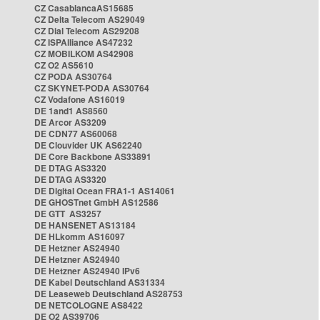
CZ CasablancaAS15685
CZ Delta Telecom AS29049
CZ Dial Telecom AS29208
CZ ISPAlliance AS47232
CZ MOBILKOM AS42908
CZ O2 AS5610
CZ PODA AS30764
CZ SKYNET-PODA AS30764
CZ Vodafone AS16019
DE 1and1 AS8560
DE Arcor AS3209
DE CDN77 AS60068
DE Clouvider UK AS62240
DE Core Backbone AS33891
DE DTAG AS3320
DE DTAG AS3320
DE Digital Ocean FRA1-1 AS14061
DE GHOSTnet GmbH AS12586
DE GTT AS3257
DE HANSENET AS13184
DE HLkomm AS16097
DE Hetzner AS24940
DE Hetzner AS24940
DE Hetzner AS24940 IPv6
DE Kabel Deutschland AS31334
DE Leaseweb Deutschland AS28753
DE NETCOLOGNE AS8422
DE O2 AS39706