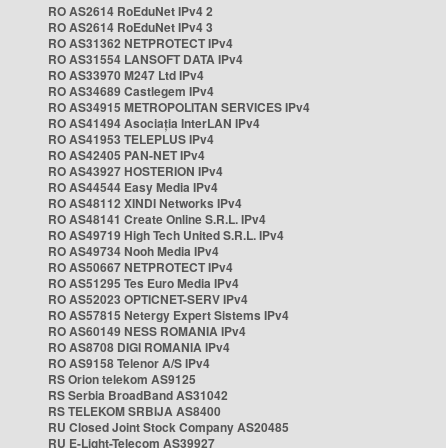
RO AS2614 RoEduNet IPv4 2
RO AS2614 RoEduNet IPv4 3
RO AS31362 NETPROTECT IPv4
RO AS31554 LANSOFT DATA IPv4
RO AS33970 M247 Ltd IPv4
RO AS34689 Castlegem IPv4
RO AS34915 METROPOLITAN SERVICES IPv4
RO AS41494 Asociația InterLAN IPv4
RO AS41953 TELEPLUS IPv4
RO AS42405 PAN-NET IPv4
RO AS43927 HOSTERION IPv4
RO AS44544 Easy Media IPv4
RO AS48112 XINDI Networks IPv4
RO AS48141 Create Online S.R.L. IPv4
RO AS49719 High Tech United S.R.L. IPv4
RO AS49734 Nooh Media IPv4
RO AS50667 NETPROTECT IPv4
RO AS51295 Tes Euro Media IPv4
RO AS52023 OPTICNET-SERV IPv4
RO AS57815 Netergy Expert Sistems IPv4
RO AS60149 NESS ROMANIA IPv4
RO AS8708 DIGI ROMANIA IPv4
RO AS9158 Telenor A/S IPv4
RS Orion telekom AS9125
RS Serbia BroadBand AS31042
RS TELEKOM SRBIJA AS8400
RU Closed Joint Stock Company AS20485
RU E-Light-Telecom AS39927