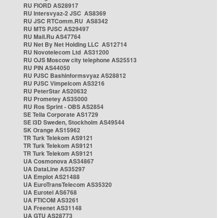
RU FIORD AS28917
RU Intersvyaz-2 JSC AS8369
RU JSC RTComm.RU AS8342
RU MTS PJSC AS29497
RU Mail.Ru AS47764
RU Net By Net Holding LLC AS12714
RU Novotelecom Ltd AS31200
RU OJS Moscow city telephone AS25513
RU PIN AS44050
RU PJSC Bashinformsvyaz AS28812
RU PJSC Vimpelcom AS3216
RU PeterStar AS20632
RU Prometey AS35000
RU Ros Sprint - OBS AS2854
SE Telia Corporate AS1729
SE i3D Sweden, Stockholm AS49544
SK Orange AS15962
TR Turk Telekom AS9121
TR Turk Telekom AS9121
TR Turk Telekom AS9121
UA Cosmonova AS34867
UA DataLine AS35297
UA Emplot AS21488
UA EuroTransTelecom AS35320
UA Eurotel AS6768
UA FTICOM AS3261
UA Freenet AS31148
UA GTU AS28773