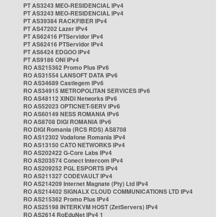
PT AS3243 MEO-RESIDENCIAL IPv4
PT AS3243 MEO-RESIDENCIAL IPv4
PT AS39384 RACKFIBER IPv4
PT AS47202 Lazer IPv4
PT AS62416 PTServidor IPv4
PT AS62416 PTServidor IPv4
PT AS6424 EDGOO IPv4
PT AS9186 ONI IPv4
RO AS215362 Promo Plus IPv6
RO AS31554 LANSOFT DATA IPv6
RO AS34689 Castlegem IPv6
RO AS34915 METROPOLITAN SERVICES IPv6
RO AS48112 XINDI Networks IPv6
RO AS52023 OPTICNET-SERV IPv6
RO AS60149 NESS ROMANIA IPv6
RO AS8708 DIGI ROMANIA IPv6
RO DIGI Romania (RCS RDS) AS8708
RO AS12302 Vodafone Romania IPv4
RO AS13150 CATO NETWORKS IPv4
RO AS202422 G-Core Labs IPv4
RO AS203574 Conect Intercom IPv4
RO AS209252 PGL ESPORTS IPv4
RO AS211327 CODEVAULT IPv4
RO AS214209 Internet Magnate (Pty) Ltd IPv4
RO AS214402 SIGNALX CLOUD COMMUNICATIONS LTD IPv4
RO AS215362 Promo Plus IPv4
RO AS25198 INTERKVM HOST (ZetServers) IPv4
RO AS2614 RoEduNet IPv4 1