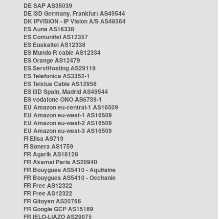
DE SAP AS35039
DE i3D Germany, Frankfurt AS49544
DK IPVISION - IP Vision A/S AS48564
ES Auna AS16338
ES Comunitel AS12357
ES Euskaltel AS12338
ES Mundo R cable AS12334
ES Orange AS12479
ES ServiHosting AS29119
ES Telefonica AS3352-1
ES Telxius Cable AS12956
ES i3D Spain, Madrid AS49544
ES vodafone ONO AS6739-1
EU Amazon eu-central-1 AS16509
EU Amazon eu-west-1 AS16509
EU Amazon eu-west-2 AS16509
EU Amazon eu-west-3 AS16509
FI Elisa AS719
FI Sonera AS1759
FR Agarik AS16128
FR Akamai Paris AS20940
FR Bouygues AS5410 - Aquitaine
FR Bouygues AS5410 - Occitanie
FR Free AS12322
FR Free AS12322
FR Gitoyen AS20766
FR Google GCP AS15169
FR IELO-LIAZO AS29075