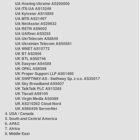
UA Hosting Ukraine AS200000
UA ITS-UA AS13249
UA Kyivstar AS15895
UA MTS AS21497
UA NetAssist AS29632
UA RETN AS9002
UA UARnet AS3255
UA UkrTelecom AS6849
UA Ukrainian Telecom AS50581
UA WNET AS15772
UK BT AS2856
UK BTL AS50746
UK Easynet AS4589
UK OPAL AS8586
UK Proper Support LLP AS51490
UK SWIFTWAY-AS - Swiftway Sp. z o.o. AS35017
UK Sky Broadband AS5607
UK TalkTalk PLC AS13285
UK Tiscali AS9105
UK Virgin Media AS5089
UK AS215262 Cloud Nord
UK AS60439 ServerNet
4. USA / Canada
5. South and Central America
6. APAC
7. Africa
8. Middle East