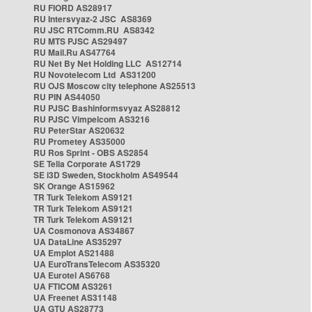
RU FIORD AS28917
RU Intersvyaz-2 JSC AS8369
RU JSC RTComm.RU AS8342
RU MTS PJSC AS29497
RU Mail.Ru AS47764
RU Net By Net Holding LLC AS12714
RU Novotelecom Ltd AS31200
RU OJS Moscow city telephone AS25513
RU PIN AS44050
RU PJSC Bashinformsvyaz AS28812
RU PJSC Vimpelcom AS3216
RU PeterStar AS20632
RU Prometey AS35000
RU Ros Sprint - OBS AS2854
SE Telia Corporate AS1729
SE i3D Sweden, Stockholm AS49544
SK Orange AS15962
TR Turk Telekom AS9121
TR Turk Telekom AS9121
TR Turk Telekom AS9121
UA Cosmonova AS34867
UA DataLine AS35297
UA Emplot AS21488
UA EuroTransTelecom AS35320
UA Eurotel AS6768
UA FTICOM AS3261
UA Freenet AS31148
UA GTU AS28773