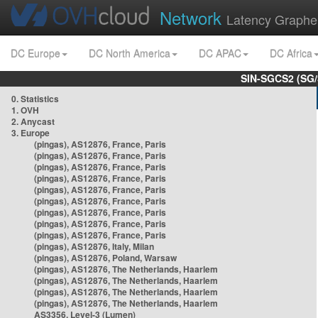
Network
Latency Graphe
DC Europe
DC North America
DC APAC
DC Africa
SIN-SGCS2 (SG/
0. Statistics
1. OVH
2. Anycast
3. Europe
(pingas), AS12876, France, Paris
(pingas), AS12876, France, Paris
(pingas), AS12876, France, Paris
(pingas), AS12876, France, Paris
(pingas), AS12876, France, Paris
(pingas), AS12876, France, Paris
(pingas), AS12876, France, Paris
(pingas), AS12876, France, Paris
(pingas), AS12876, France, Paris
(pingas), AS12876, Italy, Milan
(pingas), AS12876, Poland, Warsaw
(pingas), AS12876, The Netherlands, Haarlem
(pingas), AS12876, The Netherlands, Haarlem
(pingas), AS12876, The Netherlands, Haarlem
(pingas), AS12876, The Netherlands, Haarlem
AS3356, Level-3 (Lumen)