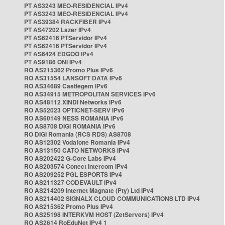
PT AS3243 MEO-RESIDENCIAL IPv4
PT AS3243 MEO-RESIDENCIAL IPv4
PT AS39384 RACKFIBER IPv4
PT AS47202 Lazer IPv4
PT AS62416 PTServidor IPv4
PT AS62416 PTServidor IPv4
PT AS6424 EDGOO IPv4
PT AS9186 ONI IPv4
RO AS215362 Promo Plus IPv6
RO AS31554 LANSOFT DATA IPv6
RO AS34689 Castlegem IPv6
RO AS34915 METROPOLITAN SERVICES IPv6
RO AS48112 XINDI Networks IPv6
RO AS52023 OPTICNET-SERV IPv6
RO AS60149 NESS ROMANIA IPv6
RO AS8708 DIGI ROMANIA IPv6
RO DIGI Romania (RCS RDS) AS8708
RO AS12302 Vodafone Romania IPv4
RO AS13150 CATO NETWORKS IPv4
RO AS202422 G-Core Labs IPv4
RO AS203574 Conect Intercom IPv4
RO AS209252 PGL ESPORTS IPv4
RO AS211327 CODEVAULT IPv4
RO AS214209 Internet Magnate (Pty) Ltd IPv4
RO AS214402 SIGNALX CLOUD COMMUNICATIONS LTD IPv4
RO AS215362 Promo Plus IPv4
RO AS25198 INTERKVM HOST (ZetServers) IPv4
RO AS2614 RoEduNet IPv4 1