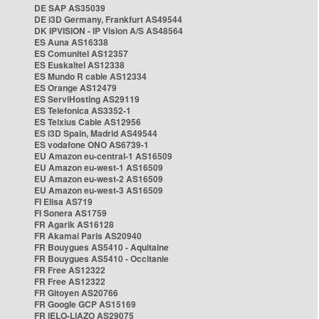
DE SAP AS35039
DE i3D Germany, Frankfurt AS49544
DK IPVISION - IP Vision A/S AS48564
ES Auna AS16338
ES Comunitel AS12357
ES Euskaltel AS12338
ES Mundo R cable AS12334
ES Orange AS12479
ES ServiHosting AS29119
ES Telefonica AS3352-1
ES Telxius Cable AS12956
ES i3D Spain, Madrid AS49544
ES vodafone ONO AS6739-1
EU Amazon eu-central-1 AS16509
EU Amazon eu-west-1 AS16509
EU Amazon eu-west-2 AS16509
EU Amazon eu-west-3 AS16509
FI Elisa AS719
FI Sonera AS1759
FR Agarik AS16128
FR Akamai Paris AS20940
FR Bouygues AS5410 - Aquitaine
FR Bouygues AS5410 - Occitanie
FR Free AS12322
FR Free AS12322
FR Gitoyen AS20766
FR Google GCP AS15169
FR IELO-LIAZO AS29075