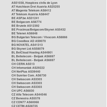
AS51038, Hospices civils de Lyon
AT Hutchison Drei Austria AS25255
AT Magenta Telekom AS8412
AT Telekom Austria AS8447
BE ASP.be AS31241
BE Belgacom AS6774
BE Brutele AS12392
BE Proximus/Belgacom/Skynet AS5432
BE Telenet AS6848
BG Bulgarian Telecom / Vivacom AS8866
BG Cooolbox AD AS9070
BG NOVATEL AS41313
BG Skynet Ltd AS58079
BL BelCloud Hosting AS44901
BL Beltelecom - Belpak AS6697
BL Beltelecom - Belpak AS6697
CH CERN AS513
CH Infomaniak AS29222
CH NetPlus AS39440
CH Sunrise Com. AS6730
CH Swisscom AS3303
CH Swisscom AS3303
CH Swisscom AS3303
CH UPC AS6830
CZ Alfa Telecom AS44546
CZ Benestra AS5578
CZ CDN77 AS60068
CZ CETIN AS28725