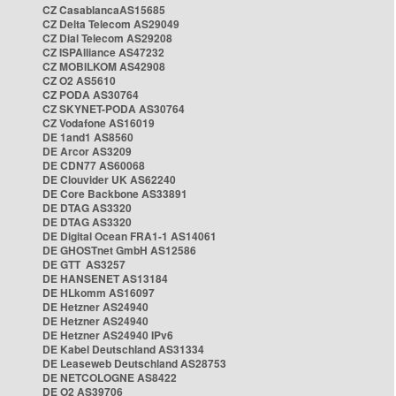
CZ CasablancaAS15685
CZ Delta Telecom AS29049
CZ Dial Telecom AS29208
CZ ISPAlliance AS47232
CZ MOBILKOM AS42908
CZ O2 AS5610
CZ PODA AS30764
CZ SKYNET-PODA AS30764
CZ Vodafone AS16019
DE 1and1 AS8560
DE Arcor AS3209
DE CDN77 AS60068
DE Clouvider UK AS62240
DE Core Backbone AS33891
DE DTAG AS3320
DE DTAG AS3320
DE Digital Ocean FRA1-1 AS14061
DE GHOSTnet GmbH AS12586
DE GTT AS3257
DE HANSENET AS13184
DE HLkomm AS16097
DE Hetzner AS24940
DE Hetzner AS24940
DE Hetzner AS24940 IPv6
DE Kabel Deutschland AS31334
DE Leaseweb Deutschland AS28753
DE NETCOLOGNE AS8422
DE O2 AS39706