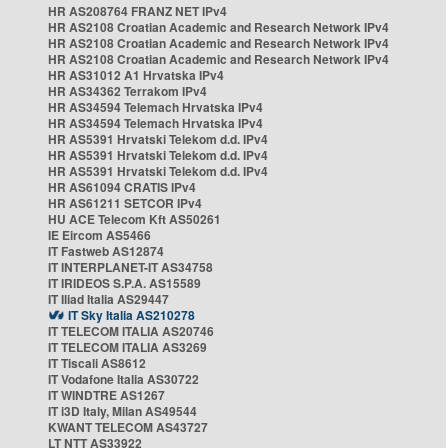
HR AS208764 FRANZ NET IPv4
HR AS2108 Croatian Academic and Research Network IPv4
HR AS2108 Croatian Academic and Research Network IPv4
HR AS2108 Croatian Academic and Research Network IPv4
HR AS31012 A1 Hrvatska IPv4
HR AS34362 Terrakom IPv4
HR AS34594 Telemach Hrvatska IPv4
HR AS34594 Telemach Hrvatska IPv4
HR AS5391 Hrvatski Telekom d.d. IPv4
HR AS5391 Hrvatski Telekom d.d. IPv4
HR AS5391 Hrvatski Telekom d.d. IPv4
HR AS61094 CRATIS IPv4
HR AS61211 SETCOR IPv4
HU ACE Telecom Kft AS50261
IE Eircom AS5466
IT Fastweb AS12874
IT INTERPLANET-IT AS34758
IT IRIDEOS S.P.A. AS15589
IT Iliad Italia AS29447
IT Sky Italia AS210278
IT TELECOM ITALIA AS20746
IT TELECOM ITALIA AS3269
IT Tiscali AS8612
IT Vodafone Italia AS30722
IT WINDTRE AS1267
IT i3D Italy, Milan AS49544
KWANT TELECOM AS43727
LT NTT AS33922