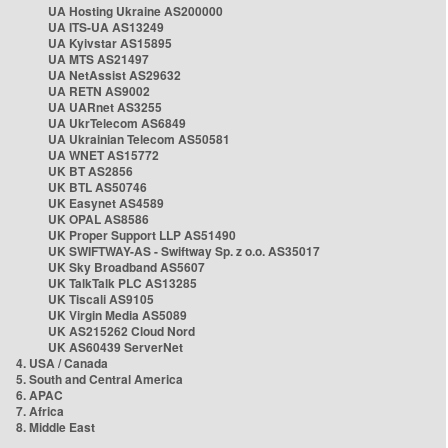
UA Hosting Ukraine AS200000
UA ITS-UA AS13249
UA Kyivstar AS15895
UA MTS AS21497
UA NetAssist AS29632
UA RETN AS9002
UA UARnet AS3255
UA UkrTelecom AS6849
UA Ukrainian Telecom AS50581
UA WNET AS15772
UK BT AS2856
UK BTL AS50746
UK Easynet AS4589
UK OPAL AS8586
UK Proper Support LLP AS51490
UK SWIFTWAY-AS - Swiftway Sp. z o.o. AS35017
UK Sky Broadband AS5607
UK TalkTalk PLC AS13285
UK Tiscali AS9105
UK Virgin Media AS5089
UK AS215262 Cloud Nord
UK AS60439 ServerNet
4. USA / Canada
5. South and Central America
6. APAC
7. Africa
8. Middle East