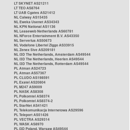
LT SKYNET AS21211
LT TEO AS8764
LT UAB Cgates AS21412
NL Caiway AS15435
NL Eweka Usenet AS34343
NL KPN National AS1136
NL Leaseweb Netherlands AS60781
NL NForce Entertainment B.V. AS43350
NL Serverius AS50673
NL Vodafone Libertel Ziggo AS33915
NL Zenex 5ive AS209181
NL i3D The Netherlands, Amsterdam AS49544
NL i3D The Netherlands, Heerlen AS49544
NL i3D The Netherlands, Rotterdam AS49544
PL Atman AS24723
PL Atman AS57367
PL CLUDO AS198591
PL Exatel AS20804
PL M247 AS9009
PL NASK AS8308
PL Polkomtel AS8374
PL Polkomtel AS8374-2
PL StarNet AS41421
PL Telekomunikacja Internetowa AS29596
PL Teleport AS51426
PL VECTRA AS29314
PL WASK AS8970
PL i3D Poland, Warsaw AS49544