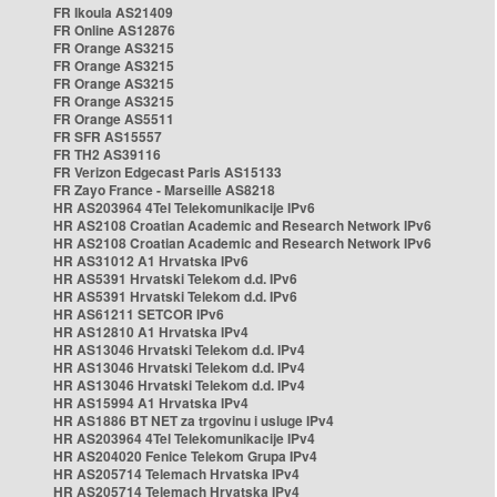
FR Ikoula AS21409
FR Online AS12876
FR Orange AS3215
FR Orange AS3215
FR Orange AS3215
FR Orange AS3215
FR Orange AS5511
FR SFR AS15557
FR TH2 AS39116
FR Verizon Edgecast Paris AS15133
FR Zayo France - Marseille AS8218
HR AS203964 4Tel Telekomunikacije IPv6
HR AS2108 Croatian Academic and Research Network IPv6
HR AS2108 Croatian Academic and Research Network IPv6
HR AS31012 A1 Hrvatska IPv6
HR AS5391 Hrvatski Telekom d.d. IPv6
HR AS5391 Hrvatski Telekom d.d. IPv6
HR AS61211 SETCOR IPv6
HR AS12810 A1 Hrvatska IPv4
HR AS13046 Hrvatski Telekom d.d. IPv4
HR AS13046 Hrvatski Telekom d.d. IPv4
HR AS13046 Hrvatski Telekom d.d. IPv4
HR AS15994 A1 Hrvatska IPv4
HR AS1886 BT NET za trgovinu i usluge IPv4
HR AS203964 4Tel Telekomunikacije IPv4
HR AS204020 Fenice Telekom Grupa IPv4
HR AS205714 Telemach Hrvatska IPv4
HR AS205714 Telemach Hrvatska IPv4