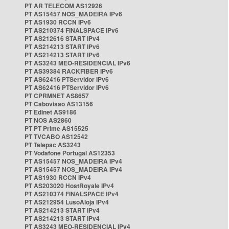
PT AR TELECOM AS12926
PT AS15457 NOS_MADEIRA IPv6
PT AS1930 RCCN IPv6
PT AS210374 FINALSPACE IPv6
PT AS212616 START IPv4
PT AS214213 START IPv6
PT AS214213 START IPv6
PT AS3243 MEO-RESIDENCIAL IPv6
PT AS39384 RACKFIBER IPv6
PT AS62416 PTServidor IPv6
PT AS62416 PTServidor IPv6
PT CPRMNET AS8657
PT Cabovisao AS13156
PT Edinet AS9186
PT NOS AS2860
PT PT Prime AS15525
PT TVCABO AS12542
PT Telepac AS3243
PT Vodafone Portugal AS12353
PT AS15457 NOS_MADEIRA IPv4
PT AS15457 NOS_MADEIRA IPv4
PT AS1930 RCCN IPv4
PT AS203020 HostRoyale IPv4
PT AS210374 FINALSPACE IPv4
PT AS212954 LusoAloja IPv4
PT AS214213 START IPv4
PT AS214213 START IPv4
PT AS3243 MEO-RESIDENCIAL IPv4