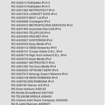
RO AS2614 RoEduNet IPv4 2
RO AS2614 RoEduNet IPv4 3
RO AS31362 NETPROTECT IPv4
RO AS31554 LANSOFT DATA IPv4
RO AS33970 M247 Ltd IPv4
RO AS34689 Castlegem IPv4
RO AS34915 METROPOLITAN SERVICES IPv4
RO AS41494 Asociația InterLAN IPv4
RO AS41953 TELEPLUS IPv4
RO AS42405 PAN-NET IPv4
RO AS43927 HOSTERION IPv4
RO AS44544 Easy Media IPv4
RO AS48112 XINDI Networks IPv4
RO AS48141 Create Online S.R.L. IPv4
RO AS49719 High Tech United S.R.L. IPv4
RO AS49734 Nooh Media IPv4
RO AS50667 NETPROTECT IPv4
RO AS51295 Tes Euro Media IPv4
RO AS52023 OPTICNET-SERV IPv4
RO AS57815 Netergy Expert Sistems IPv4
RO AS60149 NESS ROMANIA IPv4
RO AS8708 DIGI ROMANIA IPv4
RO AS9158 Telenor A/S IPv4
RS Orion telekom AS9125
RS Serbia BroadBand AS31042
RS TELEKOM SRBIJA AS8400
RU Closed Joint Stock Company AS20485
RU E-Light-Telecom AS39927