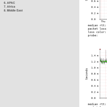
6. APAC
7. Africa
8. Middle East