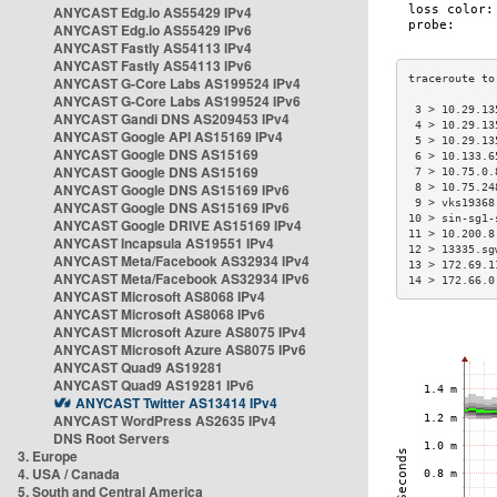
ANYCAST Edg.io AS55429 IPv4
ANYCAST Edg.io AS55429 IPv6
ANYCAST Fastly AS54113 IPv4
ANYCAST Fastly AS54113 IPv6
ANYCAST G-Core Labs AS199524 IPv4
ANYCAST G-Core Labs AS199524 IPv6
 3 > 10.29.13
ANYCAST Gandi DNS AS209453 IPv4
 4 > 10.29.13
ANYCAST Google API AS15169 IPv4
 5 > 10.29.13
ANYCAST Google DNS AS15169
 6 > 10.133.6
ANYCAST Google DNS AS15169
 7 > 10.75.0.
ANYCAST Google DNS AS15169 IPv6
 8 > 10.75.24
 9 > vks19368
ANYCAST Google DNS AS15169 IPv6
10 > sin-sg1-
ANYCAST Google DRIVE AS15169 IPv4
11 > 10.200.8
ANYCAST Incapsula AS19551 IPv4
12 > 13335.sg
ANYCAST Meta/Facebook AS32934 IPv4
13 > 172.69.1
ANYCAST Meta/Facebook AS32934 IPv6
14 > 172.66.0
ANYCAST Microsoft AS8068 IPv4
ANYCAST Microsoft AS8068 IPv6
ANYCAST Microsoft Azure AS8075 IPv4
ANYCAST Microsoft Azure AS8075 IPv6
ANYCAST Quad9 AS19281
ANYCAST Quad9 AS19281 IPv6
ANYCAST Twitter AS13414 IPv4
ANYCAST WordPress AS2635 IPv4
DNS Root Servers
3. Europe
4. USA / Canada
5. South and Central America