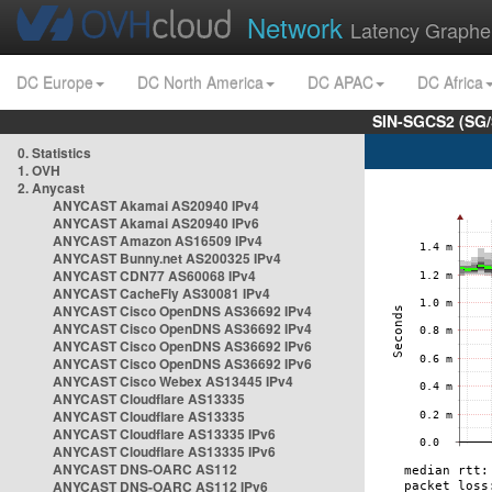
Network
Latency Graphe
DC Europe
DC North America
DC APAC
DC Africa
SIN-SGCS2 (SG/
0. Statistics
1. OVH
2. Anycast
ANYCAST Akamai AS20940 IPv4
ANYCAST Akamai AS20940 IPv6
ANYCAST Amazon AS16509 IPv4
ANYCAST Bunny.net AS200325 IPv4
ANYCAST CDN77 AS60068 IPv4
ANYCAST CacheFly AS30081 IPv4
ANYCAST Cisco OpenDNS AS36692 IPv4
ANYCAST Cisco OpenDNS AS36692 IPv4
ANYCAST Cisco OpenDNS AS36692 IPv6
ANYCAST Cisco OpenDNS AS36692 IPv6
ANYCAST Cisco Webex AS13445 IPv4
ANYCAST Cloudflare AS13335
ANYCAST Cloudflare AS13335
ANYCAST Cloudflare AS13335 IPv6
ANYCAST Cloudflare AS13335 IPv6
ANYCAST DNS-OARC AS112
ANYCAST DNS-OARC AS112 IPv6