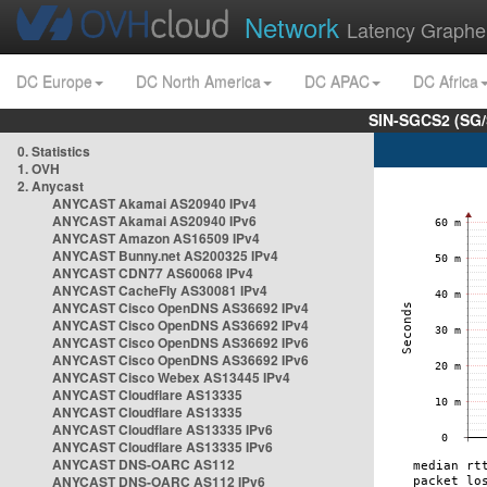
Network
Latency Graphe
DC Europe
DC North America
DC APAC
DC Africa
SIN-SGCS2 (SG/
0. Statistics
1. OVH
2. Anycast
ANYCAST Akamai AS20940 IPv4
ANYCAST Akamai AS20940 IPv6
ANYCAST Amazon AS16509 IPv4
ANYCAST Bunny.net AS200325 IPv4
ANYCAST CDN77 AS60068 IPv4
ANYCAST CacheFly AS30081 IPv4
ANYCAST Cisco OpenDNS AS36692 IPv4
ANYCAST Cisco OpenDNS AS36692 IPv4
ANYCAST Cisco OpenDNS AS36692 IPv6
ANYCAST Cisco OpenDNS AS36692 IPv6
ANYCAST Cisco Webex AS13445 IPv4
ANYCAST Cloudflare AS13335
ANYCAST Cloudflare AS13335
ANYCAST Cloudflare AS13335 IPv6
ANYCAST Cloudflare AS13335 IPv6
ANYCAST DNS-OARC AS112
ANYCAST DNS-OARC AS112 IPv6