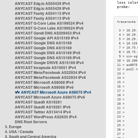
ANYCAST Edg.io AS55429 IPv4
ANYCAST Edg.io AS55429 IPv6
ANYCAST Fastly AS54113 IPv4
ANYCAST Fastly AS54113 IPv6
ANYCAST G-Core Labs AS199524 IPv4
ANYCAST G-Core Labs AS199524 IPv6
 3 > 10.29.
ANYCAST Gandi DNS AS209453 IPv4
 4 > 10.29.
ANYCAST Google API AS15169 IPv4
 5 > 10.29.
ANYCAST Google DNS AS15169
 6 > 10.133
ANYCAST Google DNS AS15169
 7 > 10.75.
ANYCAST Google DNS AS15169 IPv6
 8 > 10.75.
 9 > sin-sg
ANYCAST Google DNS AS15169 IPv6
10 > 10.200
ANYCAST Google DRIVE AS15169 IPv4
11 > as8075
ANYCAST Incapsula AS19551 IPv4
12 > po22.r
ANYCAST Meta/Facebook AS32934 IPv4
13 >       
ANYCAST Meta/Facebook AS32934 IPv6
14 >       
ANYCAST Microsoft AS8068 IPv4
15 >       
ANYCAST Microsoft AS8068 IPv6
16 >       
17 >       
ANYCAST Microsoft Azure AS8075 IPv4
18 >       
ANYCAST Microsoft Azure AS8075 IPv6
19 >       
ANYCAST Quad9 AS19281
20 >       
ANYCAST Quad9 AS19281 IPv6
21 >       
ANYCAST Twitter AS13414 IPv4
22 >       
ANYCAST WordPress AS2635 IPv4
23 >       
DNS Root Servers
24 >       
25 >       
3. Europe
26 >       
4. USA / Canada
27 >       
5. South and Central America