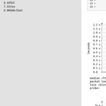
28 >       
6. APAC
29 >       
7. Africa
30 >       
8. Middle East