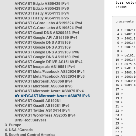
ANYCAST Edg.io AS55429 IPv4
ANYCAST Edg.io AS55429 IPv6
ANYCAST Fastly AS54113 IPv4
ANYCAST Fastly AS54113 IPv6
ANYCAST G-Core Labs AS199524 IPv4
ANYCAST G-Core Labs AS199524 IPv6
 3 > 2402:1
ANYCAST Gandi DNS AS209453 IPv4
 4 > 2402:1
ANYCAST Google API AS15169 IPv4
 5 > 2402:1
ANYCAST Google DNS AS15169
 6 > 2001:4
ANYCAST Google DNS AS15169
 7 > 2001:4
ANYCAST Google DNS AS15169 IPv6
 8 >       
 9 > be101.
ANYCAST Google DNS AS15169 IPv6
10 > 2001:4
ANYCAST Google DRIVE AS15169 IPv4
11 > 8075.s
ANYCAST Incapsula AS19551 IPv4
12 > 2a01:1
ANYCAST Meta/Facebook AS32934 IPv4
13 > 2603:1
ANYCAST Meta/Facebook AS32934 IPv6
14 > 2603:1
ANYCAST Microsoft AS8068 IPv4
15 > 2603:1
ANYCAST Microsoft AS8068 IPv6
16 > 2603:1
17 >       
ANYCAST Microsoft Azure AS8075 IPv4
18 >       
ANYCAST Microsoft Azure AS8075 IPv6
19 >       
ANYCAST Quad9 AS19281
20 >       
ANYCAST Quad9 AS19281 IPv6
21 >       
ANYCAST Twitter AS13414 IPv4
22 >       
ANYCAST WordPress AS2635 IPv4
23 >       
DNS Root Servers
24 >       
25 >       
3. Europe
26 >       
4. USA / Canada
27 >       
5. South and Central America