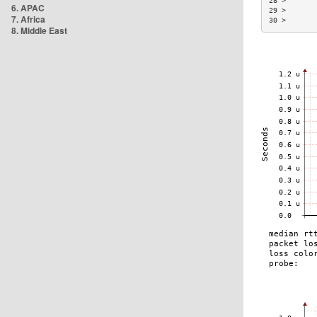
28 >       
6. APAC
29 >       
7. Africa
30 >       
8. Middle East