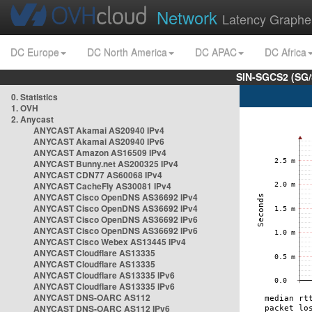
Network
Latency Graphe
DC Europe
DC North America
DC APAC
DC Africa
SIN-SGCS2 (SG/
0. Statistics
1. OVH
2. Anycast
ANYCAST Akamai AS20940 IPv4
ANYCAST Akamai AS20940 IPv6
ANYCAST Amazon AS16509 IPv4
ANYCAST Bunny.net AS200325 IPv4
ANYCAST CDN77 AS60068 IPv4
ANYCAST CacheFly AS30081 IPv4
ANYCAST Cisco OpenDNS AS36692 IPv4
ANYCAST Cisco OpenDNS AS36692 IPv4
ANYCAST Cisco OpenDNS AS36692 IPv6
ANYCAST Cisco OpenDNS AS36692 IPv6
ANYCAST Cisco Webex AS13445 IPv4
ANYCAST Cloudflare AS13335
ANYCAST Cloudflare AS13335
ANYCAST Cloudflare AS13335 IPv6
ANYCAST Cloudflare AS13335 IPv6
ANYCAST DNS-OARC AS112
ANYCAST DNS-OARC AS112 IPv6