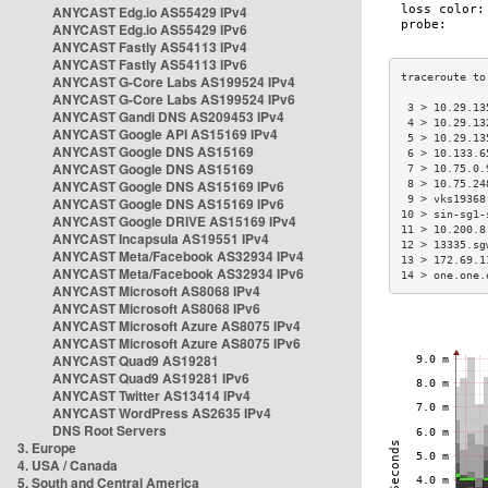
ANYCAST Edg.io AS55429 IPv4
ANYCAST Edg.io AS55429 IPv6
ANYCAST Fastly AS54113 IPv4
ANYCAST Fastly AS54113 IPv6
ANYCAST G-Core Labs AS199524 IPv4
ANYCAST G-Core Labs AS199524 IPv6
 3 > 10.29.13
ANYCAST Gandi DNS AS209453 IPv4
 4 > 10.29.13
ANYCAST Google API AS15169 IPv4
 5 > 10.29.13
ANYCAST Google DNS AS15169
 6 > 10.133.6
ANYCAST Google DNS AS15169
 7 > 10.75.0.
ANYCAST Google DNS AS15169 IPv6
 8 > 10.75.24
 9 > vks19368
ANYCAST Google DNS AS15169 IPv6
10 > sin-sg1-
ANYCAST Google DRIVE AS15169 IPv4
11 > 10.200.8
ANYCAST Incapsula AS19551 IPv4
12 > 13335.sg
ANYCAST Meta/Facebook AS32934 IPv4
13 > 172.69.1
ANYCAST Meta/Facebook AS32934 IPv6
14 > one.one.
ANYCAST Microsoft AS8068 IPv4
ANYCAST Microsoft AS8068 IPv6
ANYCAST Microsoft Azure AS8075 IPv4
ANYCAST Microsoft Azure AS8075 IPv6
ANYCAST Quad9 AS19281
ANYCAST Quad9 AS19281 IPv6
ANYCAST Twitter AS13414 IPv4
ANYCAST WordPress AS2635 IPv4
DNS Root Servers
3. Europe
4. USA / Canada
5. South and Central America