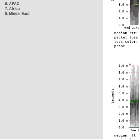
6. APAC
7. Africa
8. Middle East