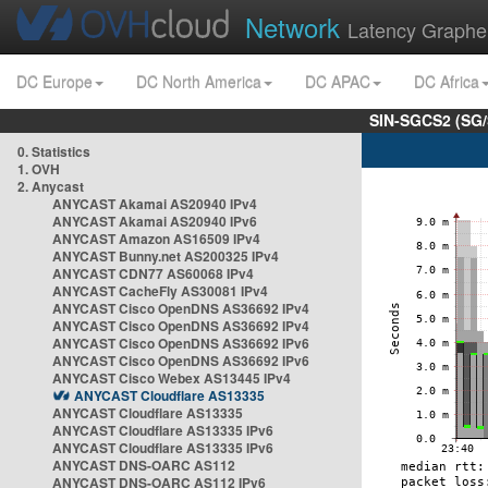
Network
Latency Graphe
DC Europe
DC North America
DC APAC
DC Africa
SIN-SGCS2 (SG/
0. Statistics
1. OVH
2. Anycast
ANYCAST Akamai AS20940 IPv4
ANYCAST Akamai AS20940 IPv6
ANYCAST Amazon AS16509 IPv4
ANYCAST Bunny.net AS200325 IPv4
ANYCAST CDN77 AS60068 IPv4
ANYCAST CacheFly AS30081 IPv4
ANYCAST Cisco OpenDNS AS36692 IPv4
ANYCAST Cisco OpenDNS AS36692 IPv4
ANYCAST Cisco OpenDNS AS36692 IPv6
ANYCAST Cisco OpenDNS AS36692 IPv6
ANYCAST Cisco Webex AS13445 IPv4
ANYCAST Cloudflare AS13335
ANYCAST Cloudflare AS13335
ANYCAST Cloudflare AS13335 IPv6
ANYCAST Cloudflare AS13335 IPv6
ANYCAST DNS-OARC AS112
ANYCAST DNS-OARC AS112 IPv6