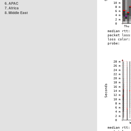
6. APAC
7. Africa
8. Middle East