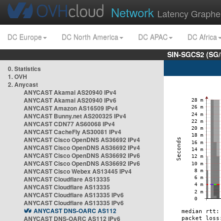
Network
Latency Graphe
DC Europe
DC North America
DC APAC
DC Africa
SIN-SGCS2 (SG/
0. Statistics
1. OVH
2. Anycast
ANYCAST Akamai AS20940 IPv4
ANYCAST Akamai AS20940 IPv6
ANYCAST Amazon AS16509 IPv4
ANYCAST Bunny.net AS200325 IPv4
ANYCAST CDN77 AS60068 IPv4
ANYCAST CacheFly AS30081 IPv4
ANYCAST Cisco OpenDNS AS36692 IPv4
ANYCAST Cisco OpenDNS AS36692 IPv4
ANYCAST Cisco OpenDNS AS36692 IPv6
ANYCAST Cisco OpenDNS AS36692 IPv6
ANYCAST Cisco Webex AS13445 IPv4
ANYCAST Cloudflare AS13335
ANYCAST Cloudflare AS13335
ANYCAST Cloudflare AS13335 IPv6
ANYCAST Cloudflare AS13335 IPv6
ANYCAST DNS-OARC AS112
ANYCAST DNS-OARC AS112 IPv6