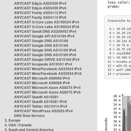
ANYCAST Edg.io AS55429 IPv4
ANYCAST Edg.io AS55429 IPv6
ANYCAST Fastly AS54113 IPv4
ANYCAST Fastly AS54113 IPv6
ANYCAST G-Core Labs AS199524 IPv4
ANYCAST G-Core Labs AS199524 IPv6
 3 > 10.29.13
ANYCAST Gandi DNS AS209453 IPv4
 4 > 10.29.13
ANYCAST Google API AS15169 IPv4
 5 > 10.29.13
ANYCAST Google DNS AS15169
 6 > 10.133.6
ANYCAST Google DNS AS15169
 7 > 10.75.0.
ANYCAST Google DNS AS15169 IPv6
 8 > 10.75.24
 9 > vks19368
ANYCAST Google DNS AS15169 IPv6
10 > 10.200.9
ANYCAST Google DRIVE AS15169 IPv4
11 > misaka.s
ANYCAST Incapsula AS19551 IPv4
12 > e34-10.s
ANYCAST Meta/Facebook AS32934 IPv4
13 > po27.100
ANYCAST Meta/Facebook AS32934 IPv6
14 > prisoner
ANYCAST Microsoft AS8068 IPv4
ANYCAST Microsoft AS8068 IPv6
ANYCAST Microsoft Azure AS8075 IPv4
ANYCAST Microsoft Azure AS8075 IPv6
ANYCAST Quad9 AS19281
ANYCAST Quad9 AS19281 IPv6
ANYCAST Twitter AS13414 IPv4
ANYCAST WordPress AS2635 IPv4
DNS Root Servers
3. Europe
4. USA / Canada
5. South and Central America