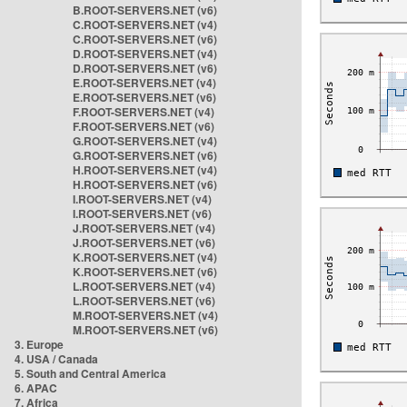
B.ROOT-SERVERS.NET (v6)
C.ROOT-SERVERS.NET (v4)
C.ROOT-SERVERS.NET (v6)
D.ROOT-SERVERS.NET (v4)
D.ROOT-SERVERS.NET (v6)
E.ROOT-SERVERS.NET (v4)
E.ROOT-SERVERS.NET (v6)
F.ROOT-SERVERS.NET (v4)
F.ROOT-SERVERS.NET (v6)
G.ROOT-SERVERS.NET (v4)
G.ROOT-SERVERS.NET (v6)
H.ROOT-SERVERS.NET (v4)
H.ROOT-SERVERS.NET (v6)
I.ROOT-SERVERS.NET (v4)
I.ROOT-SERVERS.NET (v6)
J.ROOT-SERVERS.NET (v4)
J.ROOT-SERVERS.NET (v6)
K.ROOT-SERVERS.NET (v4)
K.ROOT-SERVERS.NET (v6)
L.ROOT-SERVERS.NET (v4)
L.ROOT-SERVERS.NET (v6)
M.ROOT-SERVERS.NET (v4)
M.ROOT-SERVERS.NET (v6)
3. Europe
4. USA / Canada
5. South and Central America
6. APAC
7. Africa