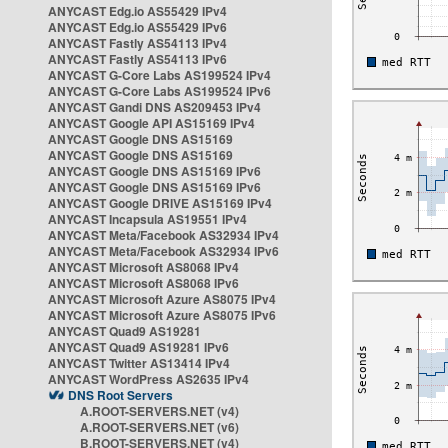
ANYCAST Edg.io AS55429 IPv4
ANYCAST Edg.io AS55429 IPv6
ANYCAST Fastly AS54113 IPv4
ANYCAST Fastly AS54113 IPv6
ANYCAST G-Core Labs AS199524 IPv4
ANYCAST G-Core Labs AS199524 IPv6
ANYCAST Gandi DNS AS209453 IPv4
ANYCAST Google API AS15169 IPv4
ANYCAST Google DNS AS15169
ANYCAST Google DNS AS15169
ANYCAST Google DNS AS15169 IPv6
ANYCAST Google DNS AS15169 IPv6
ANYCAST Google DRIVE AS15169 IPv4
ANYCAST Incapsula AS19551 IPv4
ANYCAST Meta/Facebook AS32934 IPv4
ANYCAST Meta/Facebook AS32934 IPv6
ANYCAST Microsoft AS8068 IPv4
ANYCAST Microsoft AS8068 IPv6
ANYCAST Microsoft Azure AS8075 IPv4
ANYCAST Microsoft Azure AS8075 IPv6
ANYCAST Quad9 AS19281
ANYCAST Quad9 AS19281 IPv6
ANYCAST Twitter AS13414 IPv4
ANYCAST WordPress AS2635 IPv4
DNS Root Servers
A.ROOT-SERVERS.NET (v4)
A.ROOT-SERVERS.NET (v6)
B.ROOT-SERVERS.NET (v4)