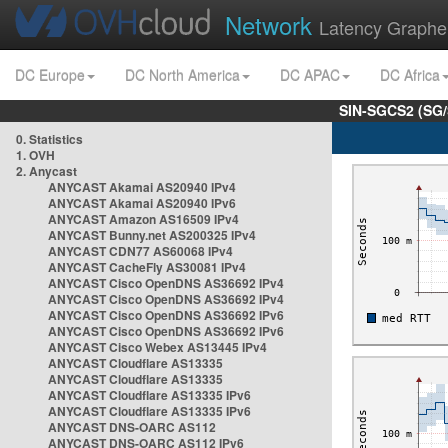
Network
Latency Graphe
DC Europe
DC North America
DC APAC
DC Africa
SIN-SGCS2 (SG/
0. Statistics
1. OVH
2. Anycast
ANYCAST Akamai AS20940 IPv4
ANYCAST Akamai AS20940 IPv6
ANYCAST Amazon AS16509 IPv4
ANYCAST Bunny.net AS200325 IPv4
ANYCAST CDN77 AS60068 IPv4
ANYCAST CacheFly AS30081 IPv4
ANYCAST Cisco OpenDNS AS36692 IPv4
ANYCAST Cisco OpenDNS AS36692 IPv4
ANYCAST Cisco OpenDNS AS36692 IPv6
ANYCAST Cisco OpenDNS AS36692 IPv6
ANYCAST Cisco Webex AS13445 IPv4
ANYCAST Cloudflare AS13335
ANYCAST Cloudflare AS13335
ANYCAST Cloudflare AS13335 IPv6
ANYCAST Cloudflare AS13335 IPv6
ANYCAST DNS-OARC AS112
ANYCAST DNS-OARC AS112 IPv6