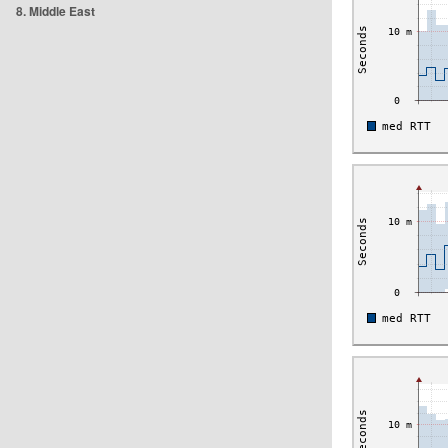
8. Middle East