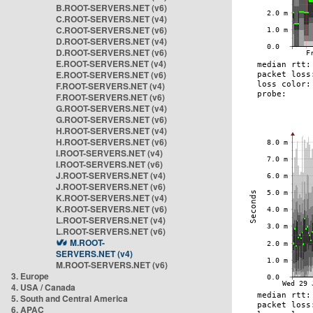
B.ROOT-SERVERS.NET (v6)
C.ROOT-SERVERS.NET (v4)
C.ROOT-SERVERS.NET (v6)
D.ROOT-SERVERS.NET (v4)
D.ROOT-SERVERS.NET (v6)
E.ROOT-SERVERS.NET (v4)
E.ROOT-SERVERS.NET (v6)
F.ROOT-SERVERS.NET (v4)
F.ROOT-SERVERS.NET (v6)
G.ROOT-SERVERS.NET (v4)
G.ROOT-SERVERS.NET (v6)
H.ROOT-SERVERS.NET (v4)
H.ROOT-SERVERS.NET (v6)
I.ROOT-SERVERS.NET (v4)
I.ROOT-SERVERS.NET (v6)
J.ROOT-SERVERS.NET (v4)
J.ROOT-SERVERS.NET (v6)
K.ROOT-SERVERS.NET (v4)
K.ROOT-SERVERS.NET (v6)
L.ROOT-SERVERS.NET (v4)
L.ROOT-SERVERS.NET (v6)
M.ROOT-
SERVERS.NET (v4)
M.ROOT-SERVERS.NET (v6)
3. Europe
4. USA / Canada
5. South and Central America
6. APAC