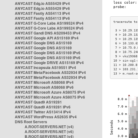
ANYCAST Edg.io AS55429 IPv4
ANYCAST Edg.io AS55429 IPv6
ANYCAST Fastly AS54113 IPv4
ANYCAST Fastly AS54113 IPv6
ANYCAST G-Core Labs AS199524 IPv4
ANYCAST G-Core Labs AS199524 IPv6
 3 > 10.29.13
ANYCAST Gandi DNS AS209453 IPv4
 4 > 10.29.13
ANYCAST Google API AS15169 IPv4
 5 > 10.29.13
ANYCAST Google DNS AS15169
 6 > 10.133.6
ANYCAST Google DNS AS15169
 7 > 10.75.0.
ANYCAST Google DNS AS15169 IPv6
 8 > 10.75.24
 9 > vks19368
ANYCAST Google DNS AS15169 IPv6
10 > sin-sg1-
ANYCAST Google DRIVE AS15169 IPv4
11 > 10.200.8
ANYCAST Incapsula AS19551 IPv4
12 > 103.231.
ANYCAST Meta/Facebook AS32934 IPv4
13 > m.root-s
ANYCAST Meta/Facebook AS32934 IPv6
ANYCAST Microsoft AS8068 IPv4
ANYCAST Microsoft AS8068 IPv6
ANYCAST Microsoft Azure AS8075 IPv4
ANYCAST Microsoft Azure AS8075 IPv6
ANYCAST Quad9 AS19281
ANYCAST Quad9 AS19281 IPv6
ANYCAST Twitter AS13414 IPv4
ANYCAST WordPress AS2635 IPv4
DNS Root Servers
A.ROOT-SERVERS.NET (v4)
A.ROOT-SERVERS.NET (v6)
B.ROOT-SERVERS.NET (v4)