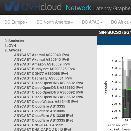
Network
Latency Graphe
DC Europe
DC North America
DC APAC
DC Africa
SIN-SGCS2 (SG/
0. Statistics
1. OVH
2. Anycast
ANYCAST Akamai AS20940 IPv4
ANYCAST Akamai AS20940 IPv6
ANYCAST Amazon AS16509 IPv4
ANYCAST Bunny.net AS200325 IPv4
ANYCAST CDN77 AS60068 IPv4
ANYCAST CacheFly AS30081 IPv4
ANYCAST Cisco OpenDNS AS36692 IPv4
ANYCAST Cisco OpenDNS AS36692 IPv4
ANYCAST Cisco OpenDNS AS36692 IPv6
ANYCAST Cisco OpenDNS AS36692 IPv6
ANYCAST Cisco Webex AS13445 IPv4
ANYCAST Cloudflare AS13335
ANYCAST Cloudflare AS13335
ANYCAST Cloudflare AS13335 IPv6
ANYCAST Cloudflare AS13335 IPv6
ANYCAST DNS-OARC AS112
ANYCAST DNS-OARC AS112 IPv6