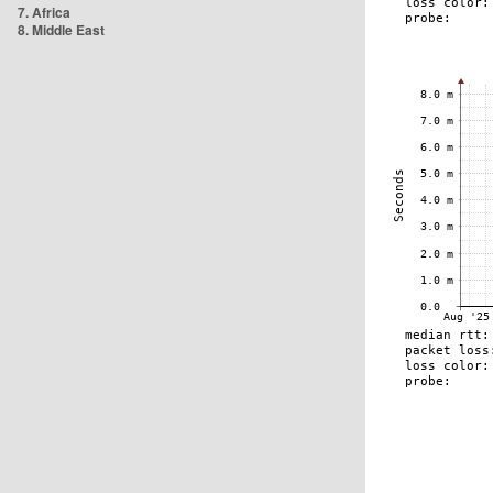
7. Africa
8. Middle East