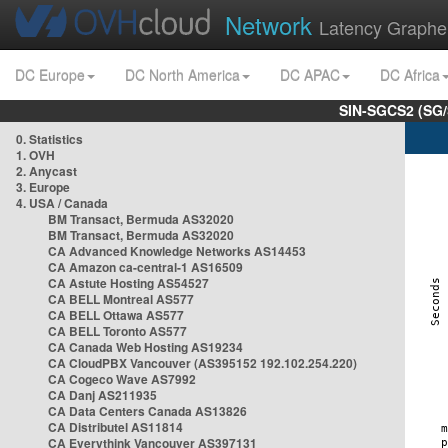
Network
Latency Graphe
DC Europe
DC North America
DC APAC
DC Africa
SIN-SGCS2 (SG/
0. Statistics
1. OVH
2. Anycast
3. Europe
4. USA / Canada
BM Transact, Bermuda AS32020
BM Transact, Bermuda AS32020
CA Advanced Knowledge Networks AS14453
CA Amazon ca-central-1 AS16509
CA Astute Hosting AS54527
CA BELL Montreal AS577
CA BELL Ottawa AS577
CA BELL Toronto AS577
CA Canada Web Hosting AS19234
CA CloudPBX Vancouver (AS395152 192.102.254.220)
CA Cogeco Wave AS7992
CA Danj AS211935
CA Data Centers Canada AS13826
CA Distributel AS11814
CA Everythink Vancouver AS397131