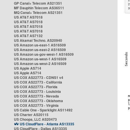
2
GP Canal+ Telecom AS21351
2
MF Dauphin Telecom AS36511
3
MQ Canal+ Telecom AS21351
US AT&T AS7018
US AT&T AS7018
US AT&T AS7018
US AT&T AS7018
US AT&T AS7132
US Akamai Techno. AS20940
US Amazon us-east-1 AS16509
US Amazon us-east-2 AS16509
US Amazon us-gov-west-1 AS16509
US Amazon us-west-1 AS16509
US Amazon us-west-2 AS16509
US Apple AS714
US Apple AS714
US COX AS22773 - CDNS1 v4
US COX AS22773 - California
US COX AS22773 - Florida
US COX AS22773 - Louisinia
US COX AS22773 - Nevada
US COX AS22773 - Oklahoma
US COX AS22773 - Virginia
US Cable One - Sparklight AS11492
US Charter AS20115
US Choopa, LLC AS20473
US CloudFlare - Atlanta AS13335
US CloudFlare - Dallas AS13335