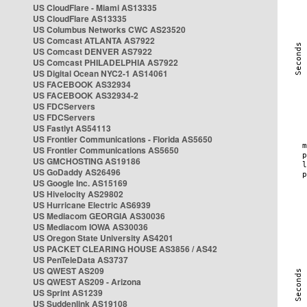
US CloudFlare - Miami AS13335
US CloudFlare AS13335
US Columbus Networks CWC AS23520
US Comcast ATLANTA AS7922
US Comcast DENVER AS7922
US Comcast PHILADELPHIA AS7922
US Digital Ocean NYC2-1 AS14061
US FACEBOOK AS32934
US FACEBOOK AS32934-2
US FDCServers
US FDCServers
US Fastlyt AS54113
US Frontier Communications - Florida AS5650
US Frontier Communications AS5650
US GMCHOSTING AS19186
US GoDaddy AS26496
US Google Inc. AS15169
US Hivelocity AS29802
US Hurricane Electric AS6939
US Mediacom GEORGIA AS30036
US Mediacom IOWA AS30036
US Oregon State University AS4201
US PACKET CLEARING HOUSE AS3856 / AS42
US PenTeleData AS3737
US QWEST AS209
US QWEST AS209 - Arizona
US Sprint AS1239
US Suddenlink AS19108