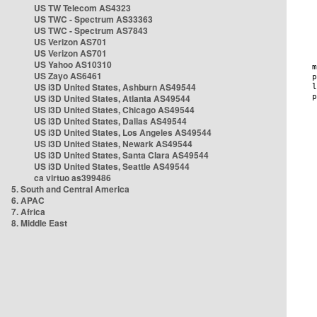
US TW Telecom AS4323
US TWC - Spectrum AS33363
US TWC - Spectrum AS7843
US Verizon AS701
US Verizon AS701
US Yahoo AS10310
US Zayo AS6461
US i3D United States, Ashburn AS49544
US i3D United States, Atlanta AS49544
US i3D United States, Chicago AS49544
US i3D United States, Dallas AS49544
US i3D United States, Los Angeles AS49544
US i3D United States, Newark AS49544
US i3D United States, Santa Clara AS49544
US i3D United States, Seattle AS49544
ca virtuo as399486
5. South and Central America
6. APAC
7. Africa
8. Middle East