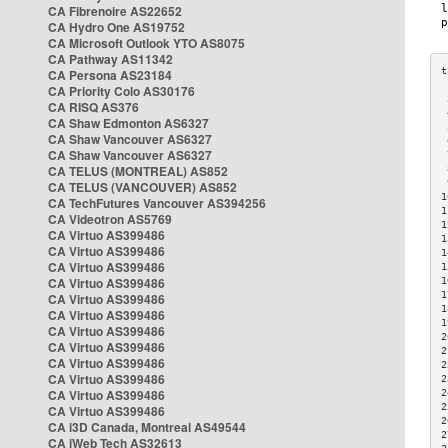
CA Fibrenoire AS22652
CA Hydro One AS19752
CA Microsoft Outlook YTO AS8075
CA Pathway AS11342
CA Persona AS23184
CA Priority Colo AS30176
 
CA RISQ AS376
 
CA Shaw Edmonton AS6327
 
CA Shaw Vancouver AS6327
 
CA Shaw Vancouver AS6327
 
CA TELUS (MONTREAL) AS852
 
 
CA TELUS (VANCOUVER) AS852
1
CA TechFutures Vancouver AS394256
1
CA Videotron AS5769
1
CA Virtuo AS399486
1
CA Virtuo AS399486
1
CA Virtuo AS399486
1
CA Virtuo AS399486
1
1
CA Virtuo AS399486
1
CA Virtuo AS399486
1
CA Virtuo AS399486
2
CA Virtuo AS399486
2
CA Virtuo AS399486
2
CA Virtuo AS399486
2
CA Virtuo AS399486
2
2
CA Virtuo AS399486
2
CA i3D Canada, Montreal AS49544
2
CA iWeb Tech AS32613