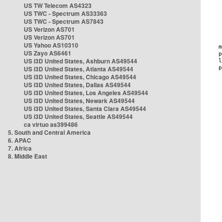
US TW Telecom AS4323
US TWC - Spectrum AS33363
US TWC - Spectrum AS7843
US Verizon AS701
US Verizon AS701
US Yahoo AS10310
US Zayo AS6461
US i3D United States, Ashburn AS49544
US i3D United States, Atlanta AS49544
US i3D United States, Chicago AS49544
US i3D United States, Dallas AS49544
US i3D United States, Los Angeles AS49544
US i3D United States, Newark AS49544
US i3D United States, Santa Clara AS49544
US i3D United States, Seattle AS49544
ca virtuo as399486
5. South and Central America
6. APAC
7. Africa
8. Middle East