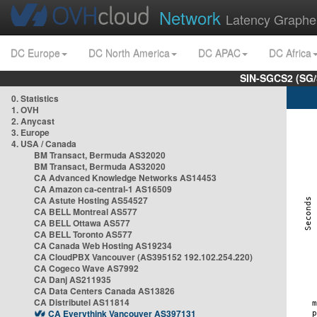
Network
Latency Graphe
DC Europe
DC North America
DC APAC
DC Africa
SIN-SGCS2 (SG/
0. Statistics
1. OVH
2. Anycast
3. Europe
4. USA / Canada
BM Transact, Bermuda AS32020
BM Transact, Bermuda AS32020
CA Advanced Knowledge Networks AS14453
CA Amazon ca-central-1 AS16509
CA Astute Hosting AS54527
CA BELL Montreal AS577
CA BELL Ottawa AS577
CA BELL Toronto AS577
CA Canada Web Hosting AS19234
CA CloudPBX Vancouver (AS395152 192.102.254.220)
CA Cogeco Wave AS7992
CA Danj AS211935
CA Data Centers Canada AS13826
CA Distributel AS11814
CA Everythink Vancouver AS397131