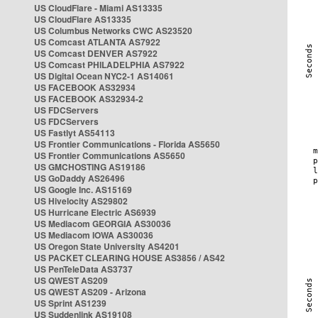
US CloudFlare - Miami AS13335
US CloudFlare AS13335
US Columbus Networks CWC AS23520
US Comcast ATLANTA AS7922
US Comcast DENVER AS7922
US Comcast PHILADELPHIA AS7922
US Digital Ocean NYC2-1 AS14061
US FACEBOOK AS32934
US FACEBOOK AS32934-2
US FDCServers
US FDCServers
US Fastlyt AS54113
US Frontier Communications - Florida AS5650
US Frontier Communications AS5650
US GMCHOSTING AS19186
US GoDaddy AS26496
US Google Inc. AS15169
US Hivelocity AS29802
US Hurricane Electric AS6939
US Mediacom GEORGIA AS30036
US Mediacom IOWA AS30036
US Oregon State University AS4201
US PACKET CLEARING HOUSE AS3856 / AS42
US PenTeleData AS3737
US QWEST AS209
US QWEST AS209 - Arizona
US Sprint AS1239
US Suddenlink AS19108