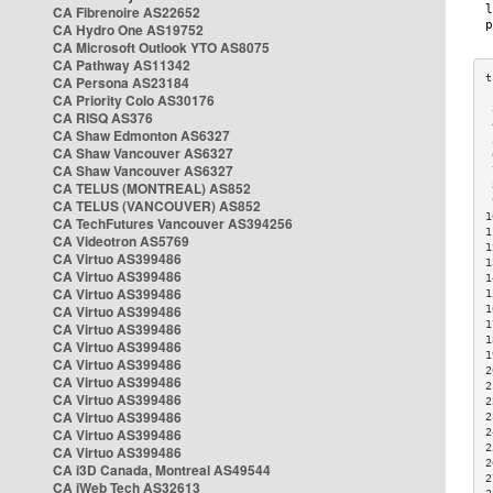
CA Fibrenoire AS22652
CA Hydro One AS19752
CA Microsoft Outlook YTO AS8075
CA Pathway AS11342
CA Persona AS23184
CA Priority Colo AS30176
 
CA RISQ AS376
 
CA Shaw Edmonton AS6327
 
CA Shaw Vancouver AS6327
 
CA Shaw Vancouver AS6327
 
CA TELUS (MONTREAL) AS852
 
 
CA TELUS (VANCOUVER) AS852
1
CA TechFutures Vancouver AS394256
1
CA Videotron AS5769
1
CA Virtuo AS399486
1
CA Virtuo AS399486
1
CA Virtuo AS399486
1
CA Virtuo AS399486
1
1
CA Virtuo AS399486
1
CA Virtuo AS399486
1
CA Virtuo AS399486
2
CA Virtuo AS399486
2
CA Virtuo AS399486
2
CA Virtuo AS399486
2
CA Virtuo AS399486
2
2
CA Virtuo AS399486
2
CA i3D Canada, Montreal AS49544
2
CA iWeb Tech AS32613