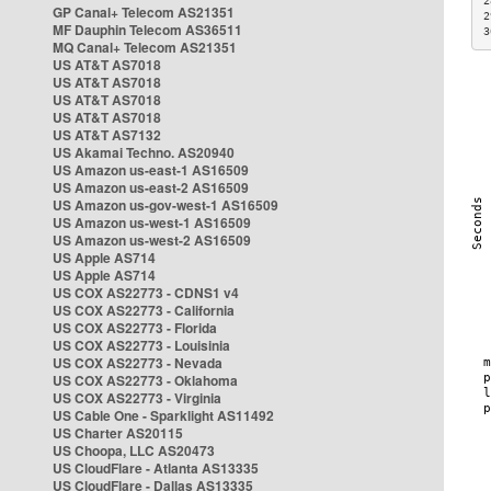
2
GP Canal+ Telecom AS21351
2
MF Dauphin Telecom AS36511
3
MQ Canal+ Telecom AS21351
US AT&T AS7018
US AT&T AS7018
US AT&T AS7018
US AT&T AS7018
US AT&T AS7132
US Akamai Techno. AS20940
US Amazon us-east-1 AS16509
US Amazon us-east-2 AS16509
US Amazon us-gov-west-1 AS16509
US Amazon us-west-1 AS16509
US Amazon us-west-2 AS16509
US Apple AS714
US Apple AS714
US COX AS22773 - CDNS1 v4
US COX AS22773 - California
US COX AS22773 - Florida
US COX AS22773 - Louisinia
US COX AS22773 - Nevada
US COX AS22773 - Oklahoma
US COX AS22773 - Virginia
US Cable One - Sparklight AS11492
US Charter AS20115
US Choopa, LLC AS20473
US CloudFlare - Atlanta AS13335
US CloudFlare - Dallas AS13335