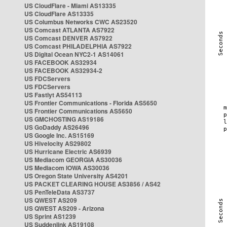
US CloudFlare - Miami AS13335
US CloudFlare AS13335
US Columbus Networks CWC AS23520
US Comcast ATLANTA AS7922
US Comcast DENVER AS7922
US Comcast PHILADELPHIA AS7922
US Digital Ocean NYC2-1 AS14061
US FACEBOOK AS32934
US FACEBOOK AS32934-2
US FDCServers
US FDCServers
US Fastlyt AS54113
US Frontier Communications - Florida AS5650
US Frontier Communications AS5650
US GMCHOSTING AS19186
US GoDaddy AS26496
US Google Inc. AS15169
US Hivelocity AS29802
US Hurricane Electric AS6939
US Mediacom GEORGIA AS30036
US Mediacom IOWA AS30036
US Oregon State University AS4201
US PACKET CLEARING HOUSE AS3856 / AS42
US PenTeleData AS3737
US QWEST AS209
US QWEST AS209 - Arizona
US Sprint AS1239
US Suddenlink AS19108