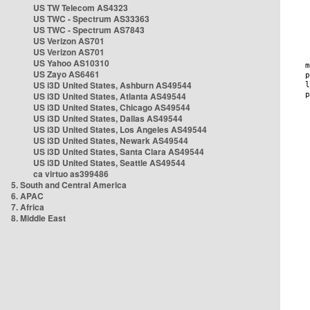
US TW Telecom AS4323
US TWC - Spectrum AS33363
US TWC - Spectrum AS7843
US Verizon AS701
US Verizon AS701
US Yahoo AS10310
US Zayo AS6461
US i3D United States, Ashburn AS49544
US i3D United States, Atlanta AS49544
US i3D United States, Chicago AS49544
US i3D United States, Dallas AS49544
US i3D United States, Los Angeles AS49544
US i3D United States, Newark AS49544
US i3D United States, Santa Clara AS49544
US i3D United States, Seattle AS49544
ca virtuo as399486
5. South and Central America
6. APAC
7. Africa
8. Middle East