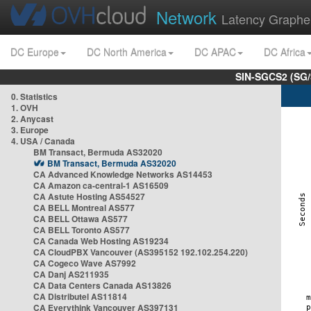
Network
Latency Graphe
DC Europe
DC North America
DC APAC
DC Africa
SIN-SGCS2 (SG/
0. Statistics
1. OVH
2. Anycast
3. Europe
4. USA / Canada
BM Transact, Bermuda AS32020
BM Transact, Bermuda AS32020
CA Advanced Knowledge Networks AS14453
CA Amazon ca-central-1 AS16509
CA Astute Hosting AS54527
CA BELL Montreal AS577
CA BELL Ottawa AS577
CA BELL Toronto AS577
CA Canada Web Hosting AS19234
CA CloudPBX Vancouver (AS395152 192.102.254.220)
CA Cogeco Wave AS7992
CA Danj AS211935
CA Data Centers Canada AS13826
CA Distributel AS11814
CA Everythink Vancouver AS397131