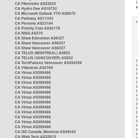
CA Fibrenoire AS22652
CA Hydro One AS19752
CA Microsoft Outlook YTO AS8075
CA Pathway AS11342
CA Persona AS23184
CA Priority Colo AS30176
 
CA RISQ AS376
 
CA Shaw Edmonton AS6327
 
CA Shaw Vancouver AS6327
 
CA Shaw Vancouver AS6327
 
CA TELUS (MONTREAL) AS852
 
 
CA TELUS (VANCOUVER) AS852
1
CA TechFutures Vancouver AS394256
1
CA Videotron AS5769
1
CA Virtuo AS399486
1
CA Virtuo AS399486
1
CA Virtuo AS399486
1
CA Virtuo AS399486
1
1
CA Virtuo AS399486
1
CA Virtuo AS399486
1
CA Virtuo AS399486
2
CA Virtuo AS399486
2
CA Virtuo AS399486
2
CA Virtuo AS399486
2
CA Virtuo AS399486
2
2
CA Virtuo AS399486
2
CA i3D Canada, Montreal AS49544
2
CA iWeb Tech AS32613