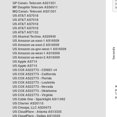
2
GP Canal+ Telecom AS21351
2
MF Dauphin Telecom AS36511
3
MQ Canal+ Telecom AS21351
US AT&T AS7018
US AT&T AS7018
US AT&T AS7018
US AT&T AS7018
US AT&T AS7132
US Akamai Techno. AS20940
US Amazon us-east-1 AS16509
US Amazon us-east-2 AS16509
US Amazon us-gov-west-1 AS16509
US Amazon us-west-1 AS16509
US Amazon us-west-2 AS16509
US Apple AS714
US Apple AS714
US COX AS22773 - CDNS1 v4
US COX AS22773 - California
US COX AS22773 - Florida
US COX AS22773 - Louisinia
US COX AS22773 - Nevada
US COX AS22773 - Oklahoma
US COX AS22773 - Virginia
US Cable One - Sparklight AS11492
US Charter AS20115
US Choopa, LLC AS20473
US CloudFlare - Atlanta AS13335
US CloudFlare - Dallas AS13335