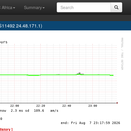
 Africa
Summary
AS11492 24.48.171.1)
History ]