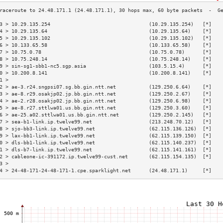
3 > 10.29.135.254                                 (10.29.135.254)   [*]   
4 > 10.29.135.64                                  (10.29.135.64)    [*]   
5 > 10.29.135.102                                 (10.29.135.102)   [*]   
6 > 10.133.65.58                                  (10.133.65.58)    [*]   
7 > 10.75.0.78                                    (10.75.0.78)      [*]   
8 > 10.75.248.14                                  (10.75.248.14)    [*]   
9 > sin-sg1-sbb1-nc5.sgp.asia                     (103.5.15.4)      [*]   
0 > 10.200.8.141                                  (10.200.8.141)    [*]   
1 >                                                                       
2 > ae-3.r24.sngpsi07.sg.bb.gin.ntt.net           (129.250.6.64)    [*]   
3 > ae-8.r29.osakjp02.jp.bb.gin.ntt.net           (129.250.2.67)    [*]   
4 > ae-2.r28.osakjp02.jp.bb.gin.ntt.net           (129.250.6.98)    [*]   
5 > ae-8.r27.sttlwa01.us.bb.gin.ntt.net           (129.250.3.60)    [*]   
6 > ae-25.a02.sttlwa01.us.bb.gin.ntt.net          (129.250.2.145)   [*]   
7 > sea-b1-link.ip.twelve99.net                   (213.248.70.12)   [*]   
8 > sjo-bb3-link.ip.twelve99.net                  (62.115.136.126)  [*]   
9 > lax-bb1-link.ip.twelve99.net                  (62.115.139.150)  [*]   
0 > dls-bb1-link.ip.twelve99.net                  (62.115.140.237)  [*]   
1 > dls-b7-link.ip.twelve99.net                   (62.115.141.161)  [*]   
2 > cableone-ic-391172.ip.twelve99-cust.net       (62.115.154.135)  [*]   
3 >                                                                       
4 > 24-48-171-24-48-171-1.cpe.sparklight.net      (24.48.171.1)     [*]   