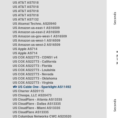
US AT&T AS7018
US AT&T AS7018
US AT&T AS7018
US AT&T AS7018
US AT&T AS7132
US Akamai Techno. AS20940
US Amazon us-east-1 AS16509
US Amazon us-east-2 AS16509
US Amazon us-gov-west-1 AS16509
US Amazon us-west-1 AS16509
US Amazon us-west-2 AS16509
US Apple AS714
US Apple AS714
US COX AS22773 - CDNS1 v4
US COX AS22773 - California
US COX AS22773 - Florida
US COX AS22773 - Louisinia
US COX AS22773 - Nevada
US COX AS22773 - Oklahoma
US COX AS22773 - Virginia
US Cable One - Sparklight AS11492
US Charter AS20115
US Choopa, LLC AS20473
US CloudFlare - Atlanta AS13335
US CloudFlare - Dallas AS13335
US CloudFlare - Miami AS13335
US CloudFlare AS13335
US Columbus Networks CWC AS23520