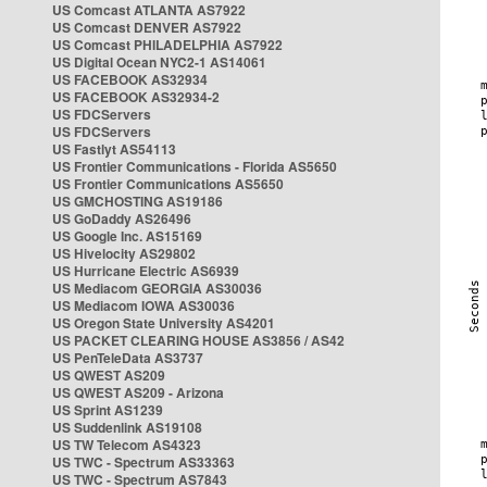
US Comcast ATLANTA AS7922
US Comcast DENVER AS7922
US Comcast PHILADELPHIA AS7922
US Digital Ocean NYC2-1 AS14061
US FACEBOOK AS32934
US FACEBOOK AS32934-2
US FDCServers
US FDCServers
US Fastlyt AS54113
US Frontier Communications - Florida AS5650
US Frontier Communications AS5650
US GMCHOSTING AS19186
US GoDaddy AS26496
US Google Inc. AS15169
US Hivelocity AS29802
US Hurricane Electric AS6939
US Mediacom GEORGIA AS30036
US Mediacom IOWA AS30036
US Oregon State University AS4201
US PACKET CLEARING HOUSE AS3856 / AS42
US PenTeleData AS3737
US QWEST AS209
US QWEST AS209 - Arizona
US Sprint AS1239
US Suddenlink AS19108
US TW Telecom AS4323
US TWC - Spectrum AS33363
US TWC - Spectrum AS7843