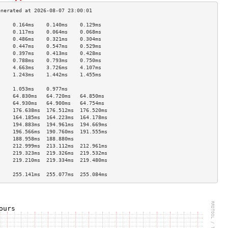
     0.164ms    0.140ms    0.129ms   
     0.117ms    0.064ms    0.068ms   
     0.486ms    0.321ms    0.304ms   
     0.447ms    0.547ms    0.529ms   
     0.397ms    0.413ms    0.428ms   
     0.788ms    0.793ms    0.750ms   
     4.663ms    3.726ms    4.107ms   
     1.243ms    1.442ms    1.455ms   
                                     
     1.053ms    0.977ms              
     64.830ms   64.720ms   64.850ms  
     64.930ms   64.900ms   64.754ms  
     176.638ms  176.512ms  176.520ms 
     164.185ms  164.223ms  164.178ms 
     194.883ms  194.961ms  194.669ms 
     196.566ms  190.760ms  191.555ms 
     188.958ms  188.880ms            
     212.999ms  213.112ms  212.961ms 
     219.323ms  219.326ms  219.532ms 
     219.210ms  219.334ms  219.480ms 
                                     
     255.141ms  255.077ms  255.084ms 