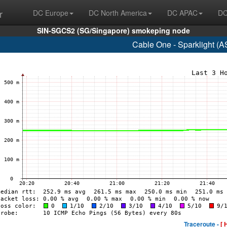
r
DC Europe
DC North America
DC APAC
DC
SIN-SGCS2 (SG/Singapore) smokeping node
Cable One - Sparklight (
Traceroute -
[ 