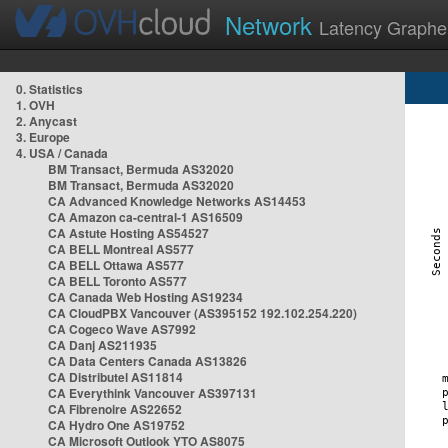
Network
Latency Graphe
0. Statistics
1. OVH
2. Anycast
3. Europe
4. USA / Canada
BM Transact, Bermuda AS32020
BM Transact, Bermuda AS32020
CA Advanced Knowledge Networks AS14453
CA Amazon ca-central-1 AS16509
CA Astute Hosting AS54527
CA BELL Montreal AS577
CA BELL Ottawa AS577
CA BELL Toronto AS577
CA Canada Web Hosting AS19234
CA CloudPBX Vancouver (AS395152 192.102.254.220)
CA Cogeco Wave AS7992
CA Danj AS211935
CA Data Centers Canada AS13826
CA Distributel AS11814
CA Everythink Vancouver AS397131
CA Fibrenoire AS22652
CA Hydro One AS19752
CA Microsoft Outlook YTO AS8075