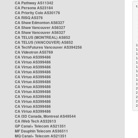
CA Pathway AS11342
CA Persona AS23184
CA Priority Colo AS30176
 
CA RISQ AS376
 
CA Shaw Edmonton AS6327
 
CA Shaw Vancouver AS6327
 
CA Shaw Vancouver AS6327
 
CA TELUS (MONTREAL) AS852
 
 
CA TELUS (VANCOUVER) AS852
1
CA TechFutures Vancouver AS394256
1
CA Videotron AS5769
1
CA Virtuo AS399486
1
CA Virtuo AS399486
1
CA Virtuo AS399486
1
CA Virtuo AS399486
1
1
CA Virtuo AS399486
1
CA Virtuo AS399486
1
CA Virtuo AS399486
2
CA Virtuo AS399486
2
CA Virtuo AS399486
2
CA Virtuo AS399486
2
CA Virtuo AS399486
2
CA Virtuo AS399486
CA i3D Canada, Montreal AS49544
CA iWeb Tech AS32613
GP Canal+ Telecom AS21351
MF Dauphin Telecom AS36511
MQ Canal+ Telecom AS21351