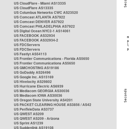
US CloudFlare - Miami AS13335
US CloudFlare AS13335
US Columbus Networks CWC AS23520
US Comcast ATLANTA AS7922
US Comcast DENVER AS7922
US Comcast PHILADELPHIA AS7922
US Digital Ocean NYC2-1 AS14061
US FACEBOOK AS32934
US FACEBOOK AS32934-2
US FDCServers
US FDCServers
US Fastlyt AS54113
US Frontier Communications - Florida AS5650
US Frontier Communications AS5650
US GMCHOSTING AS19186
US GoDaddy AS26496
US Google Inc. AS15169
US Hivelocity AS29802
US Hurricane Electric AS6939
US Mediacom GEORGIA AS30036
US Mediacom IOWA AS30036
US Oregon State University AS4201
US PACKET CLEARING HOUSE AS3856 / AS42
US PenTeleData AS3737
US QWEST AS209
US QWEST AS209 - Arizona
US Sprint AS1239
US Suddenlink AS19108