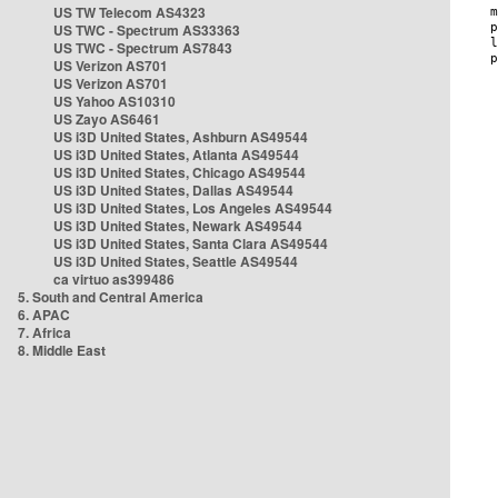
US TW Telecom AS4323
US TWC - Spectrum AS33363
US TWC - Spectrum AS7843
US Verizon AS701
US Verizon AS701
US Yahoo AS10310
US Zayo AS6461
US i3D United States, Ashburn AS49544
US i3D United States, Atlanta AS49544
US i3D United States, Chicago AS49544
US i3D United States, Dallas AS49544
US i3D United States, Los Angeles AS49544
US i3D United States, Newark AS49544
US i3D United States, Santa Clara AS49544
US i3D United States, Seattle AS49544
ca virtuo as399486
5. South and Central America
6. APAC
7. Africa
8. Middle East