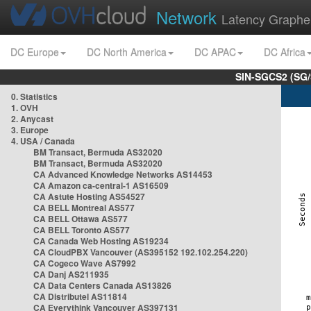
Network
Latency Graphe
DC Europe
DC North America
DC APAC
DC Africa
SIN-SGCS2 (SG/
0. Statistics
1. OVH
2. Anycast
3. Europe
4. USA / Canada
BM Transact, Bermuda AS32020
BM Transact, Bermuda AS32020
CA Advanced Knowledge Networks AS14453
CA Amazon ca-central-1 AS16509
CA Astute Hosting AS54527
CA BELL Montreal AS577
CA BELL Ottawa AS577
CA BELL Toronto AS577
CA Canada Web Hosting AS19234
CA CloudPBX Vancouver (AS395152 192.102.254.220)
CA Cogeco Wave AS7992
CA Danj AS211935
CA Data Centers Canada AS13826
CA Distributel AS11814
CA Everythink Vancouver AS397131