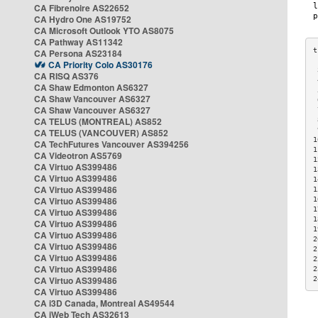
CA Fibrenoire AS22652
CA Hydro One AS19752
CA Microsoft Outlook YTO AS8075
CA Pathway AS11342
CA Persona AS23184
CA Priority Colo AS30176
 
CA RISQ AS376
 
CA Shaw Edmonton AS6327
 
CA Shaw Vancouver AS6327
 
CA Shaw Vancouver AS6327
 
CA TELUS (MONTREAL) AS852
 
 
CA TELUS (VANCOUVER) AS852
1
CA TechFutures Vancouver AS394256
1
CA Videotron AS5769
1
CA Virtuo AS399486
1
CA Virtuo AS399486
1
CA Virtuo AS399486
1
CA Virtuo AS399486
1
1
CA Virtuo AS399486
1
CA Virtuo AS399486
1
CA Virtuo AS399486
2
CA Virtuo AS399486
2
CA Virtuo AS399486
2
CA Virtuo AS399486
2
CA Virtuo AS399486
2
CA Virtuo AS399486
CA i3D Canada, Montreal AS49544
CA iWeb Tech AS32613