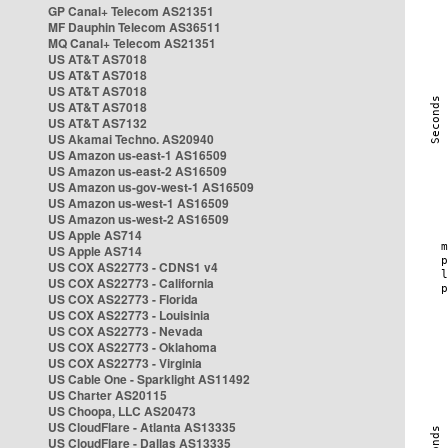
GP Canal+ Telecom AS21351
MF Dauphin Telecom AS36511
MQ Canal+ Telecom AS21351
US AT&T AS7018
US AT&T AS7018
US AT&T AS7018
US AT&T AS7018
US AT&T AS7132
US Akamai Techno. AS20940
US Amazon us-east-1 AS16509
US Amazon us-east-2 AS16509
US Amazon us-gov-west-1 AS16509
US Amazon us-west-1 AS16509
US Amazon us-west-2 AS16509
US Apple AS714
US Apple AS714
US COX AS22773 - CDNS1 v4
US COX AS22773 - California
US COX AS22773 - Florida
US COX AS22773 - Louisinia
US COX AS22773 - Nevada
US COX AS22773 - Oklahoma
US COX AS22773 - Virginia
US Cable One - Sparklight AS11492
US Charter AS20115
US Choopa, LLC AS20473
US CloudFlare - Atlanta AS13335
US CloudFlare - Dallas AS13335