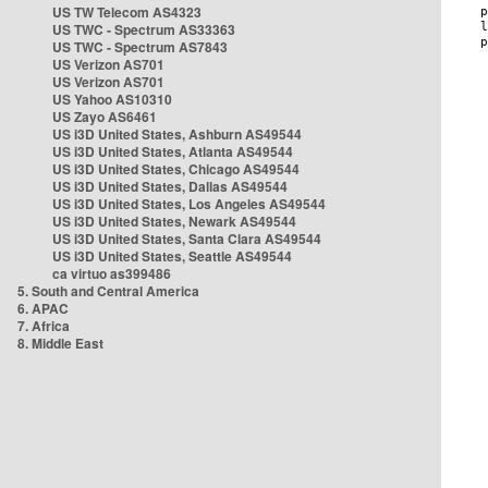
US TW Telecom AS4323
US TWC - Spectrum AS33363
US TWC - Spectrum AS7843
US Verizon AS701
US Verizon AS701
US Yahoo AS10310
US Zayo AS6461
US i3D United States, Ashburn AS49544
US i3D United States, Atlanta AS49544
US i3D United States, Chicago AS49544
US i3D United States, Dallas AS49544
US i3D United States, Los Angeles AS49544
US i3D United States, Newark AS49544
US i3D United States, Santa Clara AS49544
US i3D United States, Seattle AS49544
ca virtuo as399486
5. South and Central America
6. APAC
7. Africa
8. Middle East