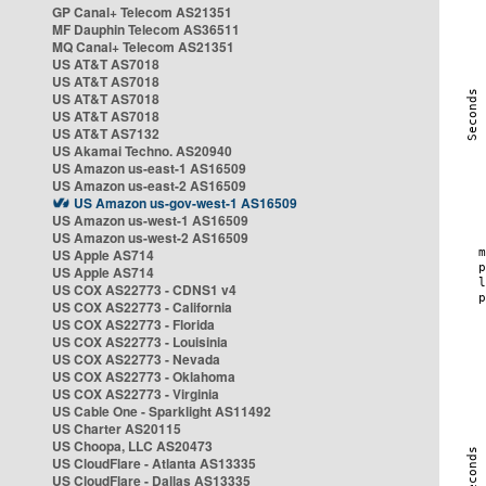
GP Canal+ Telecom AS21351
MF Dauphin Telecom AS36511
MQ Canal+ Telecom AS21351
US AT&T AS7018
US AT&T AS7018
US AT&T AS7018
US AT&T AS7018
US AT&T AS7132
US Akamai Techno. AS20940
US Amazon us-east-1 AS16509
US Amazon us-east-2 AS16509
US Amazon us-gov-west-1 AS16509
US Amazon us-west-1 AS16509
US Amazon us-west-2 AS16509
US Apple AS714
US Apple AS714
US COX AS22773 - CDNS1 v4
US COX AS22773 - California
US COX AS22773 - Florida
US COX AS22773 - Louisinia
US COX AS22773 - Nevada
US COX AS22773 - Oklahoma
US COX AS22773 - Virginia
US Cable One - Sparklight AS11492
US Charter AS20115
US Choopa, LLC AS20473
US CloudFlare - Atlanta AS13335
US CloudFlare - Dallas AS13335