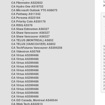
CA Fibrenoire AS22652
CA Hydro One AS19752
CA Microsoft Outlook YTO AS8075
CA Pathway AS11342
CA Persona AS23184
CA Priority Colo AS30176
 
CA RISQ AS376
 
CA Shaw Edmonton AS6327
 
CA Shaw Vancouver AS6327
 
CA Shaw Vancouver AS6327
 
CA TELUS (MONTREAL) AS852
 
 
CA TELUS (VANCOUVER) AS852
1
CA TechFutures Vancouver AS394256
1
CA Videotron AS5769
1
CA Virtuo AS399486
1
CA Virtuo AS399486
1
CA Virtuo AS399486
1
CA Virtuo AS399486
1
1
CA Virtuo AS399486
1
CA Virtuo AS399486
1
CA Virtuo AS399486
2
CA Virtuo AS399486
2
CA Virtuo AS399486
2
CA Virtuo AS399486
2
CA Virtuo AS399486
CA Virtuo AS399486
CA i3D Canada, Montreal AS49544
CA iWeb Tech AS32613