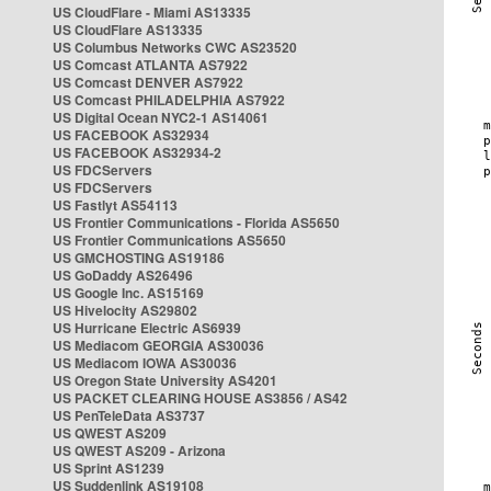
US CloudFlare - Miami AS13335
US CloudFlare AS13335
US Columbus Networks CWC AS23520
US Comcast ATLANTA AS7922
US Comcast DENVER AS7922
US Comcast PHILADELPHIA AS7922
US Digital Ocean NYC2-1 AS14061
US FACEBOOK AS32934
US FACEBOOK AS32934-2
US FDCServers
US FDCServers
US Fastlyt AS54113
US Frontier Communications - Florida AS5650
US Frontier Communications AS5650
US GMCHOSTING AS19186
US GoDaddy AS26496
US Google Inc. AS15169
US Hivelocity AS29802
US Hurricane Electric AS6939
US Mediacom GEORGIA AS30036
US Mediacom IOWA AS30036
US Oregon State University AS4201
US PACKET CLEARING HOUSE AS3856 / AS42
US PenTeleData AS3737
US QWEST AS209
US QWEST AS209 - Arizona
US Sprint AS1239
US Suddenlink AS19108