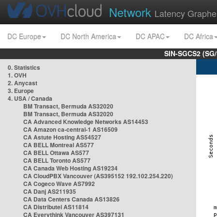
Network
Latency Graphe
DC Europe
DC North America
DC APAC
DC Africa
SIN-SGCS2 (SG/
0. Statistics
1. OVH
2. Anycast
3. Europe
4. USA / Canada
BM Transact, Bermuda AS32020
BM Transact, Bermuda AS32020
CA Advanced Knowledge Networks AS14453
CA Amazon ca-central-1 AS16509
CA Astute Hosting AS54527
CA BELL Montreal AS577
CA BELL Ottawa AS577
CA BELL Toronto AS577
CA Canada Web Hosting AS19234
CA CloudPBX Vancouver (AS395152 192.102.254.220)
CA Cogeco Wave AS7992
CA Danj AS211935
CA Data Centers Canada AS13826
CA Distributel AS11814
CA Everythink Vancouver AS397131