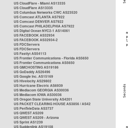
US CloudFlare - Miami AS13335
US CloudFlare AS13335
US Columbus Networks CWC AS23520
US Comcast ATLANTA AS7922
US Comcast DENVER AS7922
US Comcast PHILADELPHIA AS7922
US Digital Ocean NYC2-1 AS14061
US FACEBOOK AS32934
US FACEBOOK AS32934-2
US FDCServers
US FDCServers
US Fastlyt AS54113
US Frontier Communications - Florida AS5650
US Frontier Communications AS5650
US GMCHOSTING AS19186
US GoDaddy AS26496
US Google Inc. AS15169
US Hivelocity AS29802
US Hurricane Electric AS6939
US Mediacom GEORGIA AS30036
US Mediacom IOWA AS30036
US Oregon State University AS4201
US PACKET CLEARING HOUSE AS3856 / AS42
US PenTeleData AS3737
US QWEST AS209
US QWEST AS209 - Arizona
US Sprint AS1239
US Suddenlink AS19108