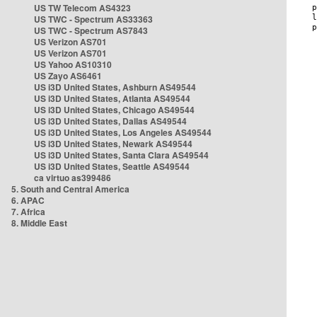
US TW Telecom AS4323
US TWC - Spectrum AS33363
US TWC - Spectrum AS7843
US Verizon AS701
US Verizon AS701
US Yahoo AS10310
US Zayo AS6461
US i3D United States, Ashburn AS49544
US i3D United States, Atlanta AS49544
US i3D United States, Chicago AS49544
US i3D United States, Dallas AS49544
US i3D United States, Los Angeles AS49544
US i3D United States, Newark AS49544
US i3D United States, Santa Clara AS49544
US i3D United States, Seattle AS49544
ca virtuo as399486
5. South and Central America
6. APAC
7. Africa
8. Middle East