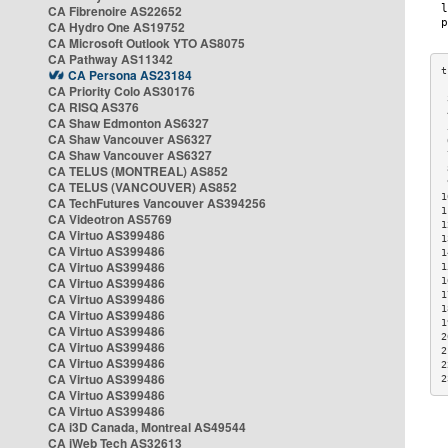
CA Fibrenoire AS22652
CA Hydro One AS19752
CA Microsoft Outlook YTO AS8075
CA Pathway AS11342
CA Persona AS23184
CA Priority Colo AS30176
 
CA RISQ AS376
 
CA Shaw Edmonton AS6327
 
CA Shaw Vancouver AS6327
 
CA Shaw Vancouver AS6327
 
CA TELUS (MONTREAL) AS852
 
 
CA TELUS (VANCOUVER) AS852
1
CA TechFutures Vancouver AS394256
1
CA Videotron AS5769
1
CA Virtuo AS399486
1
CA Virtuo AS399486
1
CA Virtuo AS399486
1
CA Virtuo AS399486
1
1
CA Virtuo AS399486
1
CA Virtuo AS399486
1
CA Virtuo AS399486
2
CA Virtuo AS399486
2
CA Virtuo AS399486
2
CA Virtuo AS399486
2
CA Virtuo AS399486
CA Virtuo AS399486
CA i3D Canada, Montreal AS49544
CA iWeb Tech AS32613