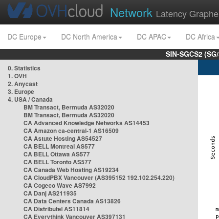
Network
Latency Graphe
DC Europe
DC North America
DC APAC
DC Africa
SIN-SGCS2 (SG/
0. Statistics
1. OVH
2. Anycast
3. Europe
4. USA / Canada
BM Transact, Bermuda AS32020
BM Transact, Bermuda AS32020
CA Advanced Knowledge Networks AS14453
CA Amazon ca-central-1 AS16509
CA Astute Hosting AS54527
CA BELL Montreal AS577
CA BELL Ottawa AS577
CA BELL Toronto AS577
CA Canada Web Hosting AS19234
CA CloudPBX Vancouver (AS395152 192.102.254.220)
CA Cogeco Wave AS7992
CA Danj AS211935
CA Data Centers Canada AS13826
CA Distributel AS11814
CA Everythink Vancouver AS397131