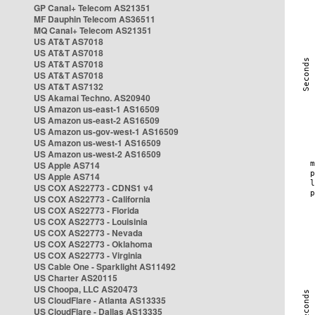
GP Canal+ Telecom AS21351
MF Dauphin Telecom AS36511
MQ Canal+ Telecom AS21351
US AT&T AS7018
US AT&T AS7018
US AT&T AS7018
US AT&T AS7018
US AT&T AS7132
US Akamai Techno. AS20940
US Amazon us-east-1 AS16509
US Amazon us-east-2 AS16509
US Amazon us-gov-west-1 AS16509
US Amazon us-west-1 AS16509
US Amazon us-west-2 AS16509
US Apple AS714
US Apple AS714
US COX AS22773 - CDNS1 v4
US COX AS22773 - California
US COX AS22773 - Florida
US COX AS22773 - Louisinia
US COX AS22773 - Nevada
US COX AS22773 - Oklahoma
US COX AS22773 - Virginia
US Cable One - Sparklight AS11492
US Charter AS20115
US Choopa, LLC AS20473
US CloudFlare - Atlanta AS13335
US CloudFlare - Dallas AS13335