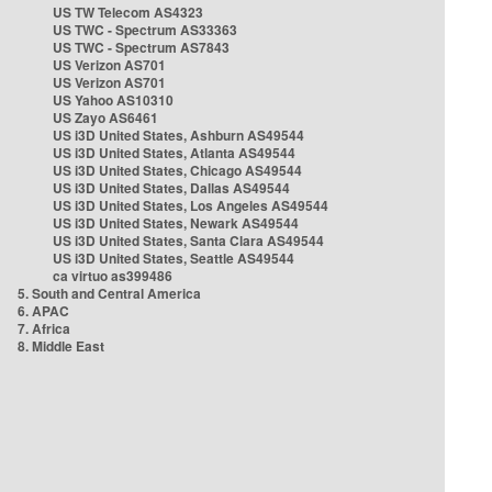
US TW Telecom AS4323
US TWC - Spectrum AS33363
US TWC - Spectrum AS7843
US Verizon AS701
US Verizon AS701
US Yahoo AS10310
US Zayo AS6461
US i3D United States, Ashburn AS49544
US i3D United States, Atlanta AS49544
US i3D United States, Chicago AS49544
US i3D United States, Dallas AS49544
US i3D United States, Los Angeles AS49544
US i3D United States, Newark AS49544
US i3D United States, Santa Clara AS49544
US i3D United States, Seattle AS49544
ca virtuo as399486
5. South and Central America
6. APAC
7. Africa
8. Middle East