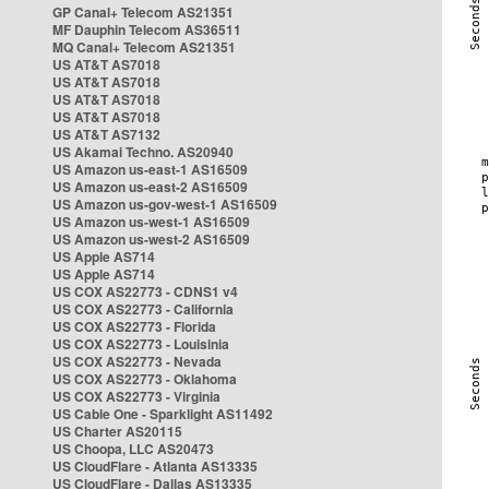
GP Canal+ Telecom AS21351
MF Dauphin Telecom AS36511
MQ Canal+ Telecom AS21351
US AT&T AS7018
US AT&T AS7018
US AT&T AS7018
US AT&T AS7018
US AT&T AS7132
US Akamai Techno. AS20940
US Amazon us-east-1 AS16509
US Amazon us-east-2 AS16509
US Amazon us-gov-west-1 AS16509
US Amazon us-west-1 AS16509
US Amazon us-west-2 AS16509
US Apple AS714
US Apple AS714
US COX AS22773 - CDNS1 v4
US COX AS22773 - California
US COX AS22773 - Florida
US COX AS22773 - Louisinia
US COX AS22773 - Nevada
US COX AS22773 - Oklahoma
US COX AS22773 - Virginia
US Cable One - Sparklight AS11492
US Charter AS20115
US Choopa, LLC AS20473
US CloudFlare - Atlanta AS13335
US CloudFlare - Dallas AS13335