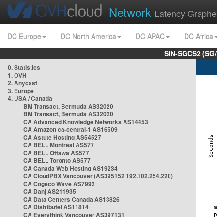
Network
Latency Graphe
DC Europe
DC North America
DC APAC
DC Africa
SIN-SGCS2 (SG/
0. Statistics
1. OVH
2. Anycast
3. Europe
4. USA / Canada
BM Transact, Bermuda AS32020
BM Transact, Bermuda AS32020
CA Advanced Knowledge Networks AS14453
CA Amazon ca-central-1 AS16509
CA Astute Hosting AS54527
CA BELL Montreal AS577
CA BELL Ottawa AS577
CA BELL Toronto AS577
CA Canada Web Hosting AS19234
CA CloudPBX Vancouver (AS395152 192.102.254.220)
CA Cogeco Wave AS7992
CA Danj AS211935
CA Data Centers Canada AS13826
CA Distributel AS11814
CA Everythink Vancouver AS397131