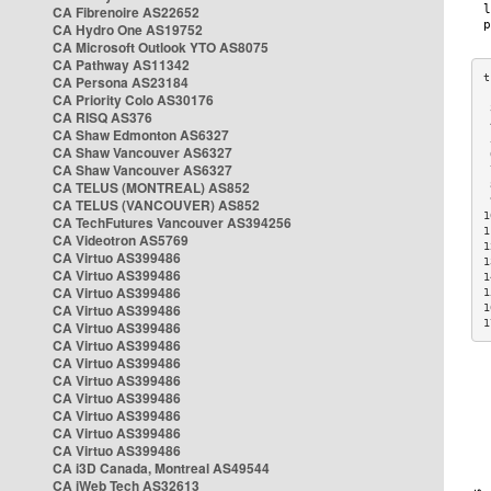
CA Fibrenoire AS22652
CA Hydro One AS19752
CA Microsoft Outlook YTO AS8075
CA Pathway AS11342
CA Persona AS23184
CA Priority Colo AS30176
 
CA RISQ AS376
 
CA Shaw Edmonton AS6327
 
CA Shaw Vancouver AS6327
 
CA Shaw Vancouver AS6327
 
CA TELUS (MONTREAL) AS852
 
 
CA TELUS (VANCOUVER) AS852
1
CA TechFutures Vancouver AS394256
1
CA Videotron AS5769
1
CA Virtuo AS399486
1
CA Virtuo AS399486
1
CA Virtuo AS399486
1
CA Virtuo AS399486
1
1
CA Virtuo AS399486
CA Virtuo AS399486
CA Virtuo AS399486
CA Virtuo AS399486
CA Virtuo AS399486
CA Virtuo AS399486
CA Virtuo AS399486
CA Virtuo AS399486
CA i3D Canada, Montreal AS49544
CA iWeb Tech AS32613