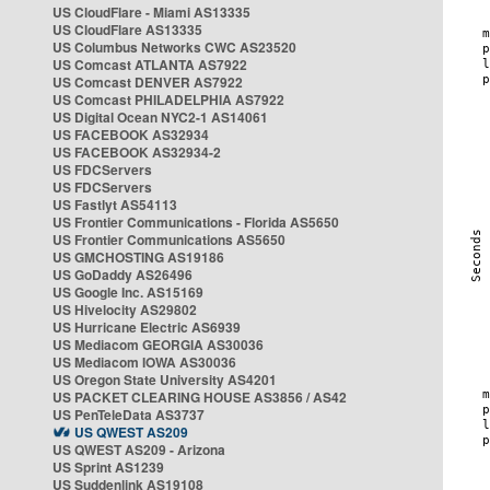
US CloudFlare - Miami AS13335
US CloudFlare AS13335
US Columbus Networks CWC AS23520
US Comcast ATLANTA AS7922
US Comcast DENVER AS7922
US Comcast PHILADELPHIA AS7922
US Digital Ocean NYC2-1 AS14061
US FACEBOOK AS32934
US FACEBOOK AS32934-2
US FDCServers
US FDCServers
US Fastlyt AS54113
US Frontier Communications - Florida AS5650
US Frontier Communications AS5650
US GMCHOSTING AS19186
US GoDaddy AS26496
US Google Inc. AS15169
US Hivelocity AS29802
US Hurricane Electric AS6939
US Mediacom GEORGIA AS30036
US Mediacom IOWA AS30036
US Oregon State University AS4201
US PACKET CLEARING HOUSE AS3856 / AS42
US PenTeleData AS3737
US QWEST AS209
US QWEST AS209 - Arizona
US Sprint AS1239
US Suddenlink AS19108