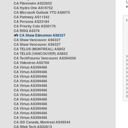
CA Fibrenoire AS22652
CA Hydro One AS19752
CA Microsoft Outlook YTO AS8075
CA Pathway AS11342
CA Persona AS23184
CA Priority Colo AS30176
 
CA RISQ AS376
 
CA Shaw Edmonton AS6327
 
CA Shaw Vancouver AS6327
 
CA Shaw Vancouver AS6327
 
CA TELUS (MONTREAL) AS852
 
 
CA TELUS (VANCOUVER) AS852
1
CA TechFutures Vancouver AS394256
1
CA Videotron AS5769
1
CA Virtuo AS399486
1
CA Virtuo AS399486
1
CA Virtuo AS399486
1
CA Virtuo AS399486
1
1
CA Virtuo AS399486
1
CA Virtuo AS399486
1
CA Virtuo AS399486
2
CA Virtuo AS399486
CA Virtuo AS399486
CA Virtuo AS399486
CA Virtuo AS399486
CA Virtuo AS399486
CA i3D Canada, Montreal AS49544
CA iWeb Tech AS32613