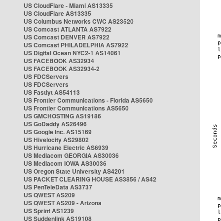
US CloudFlare - Miami AS13335
US CloudFlare AS13335
US Columbus Networks CWC AS23520
US Comcast ATLANTA AS7922
US Comcast DENVER AS7922
US Comcast PHILADELPHIA AS7922
US Digital Ocean NYC2-1 AS14061
US FACEBOOK AS32934
US FACEBOOK AS32934-2
US FDCServers
US FDCServers
US Fastlyt AS54113
US Frontier Communications - Florida AS5650
US Frontier Communications AS5650
US GMCHOSTING AS19186
US GoDaddy AS26496
US Google Inc. AS15169
US Hivelocity AS29802
US Hurricane Electric AS6939
US Mediacom GEORGIA AS30036
US Mediacom IOWA AS30036
US Oregon State University AS4201
US PACKET CLEARING HOUSE AS3856 / AS42
US PenTeleData AS3737
US QWEST AS209
US QWEST AS209 - Arizona
US Sprint AS1239
US Suddenlink AS19108