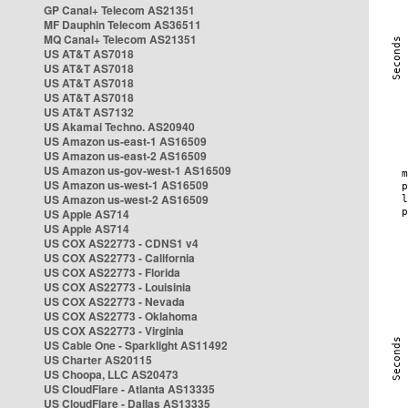
GP Canal+ Telecom AS21351
MF Dauphin Telecom AS36511
MQ Canal+ Telecom AS21351
US AT&T AS7018
US AT&T AS7018
US AT&T AS7018
US AT&T AS7018
US AT&T AS7132
US Akamai Techno. AS20940
US Amazon us-east-1 AS16509
US Amazon us-east-2 AS16509
US Amazon us-gov-west-1 AS16509
US Amazon us-west-1 AS16509
US Amazon us-west-2 AS16509
US Apple AS714
US Apple AS714
US COX AS22773 - CDNS1 v4
US COX AS22773 - California
US COX AS22773 - Florida
US COX AS22773 - Louisinia
US COX AS22773 - Nevada
US COX AS22773 - Oklahoma
US COX AS22773 - Virginia
US Cable One - Sparklight AS11492
US Charter AS20115
US Choopa, LLC AS20473
US CloudFlare - Atlanta AS13335
US CloudFlare - Dallas AS13335