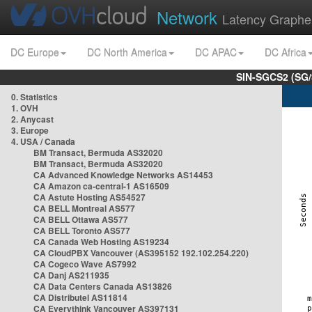
Network
Latency Graphe
DC Europe
DC North America
DC APAC
DC Africa
SIN-SGCS2 (SG/
0. Statistics
1. OVH
2. Anycast
3. Europe
4. USA / Canada
BM Transact, Bermuda AS32020
BM Transact, Bermuda AS32020
CA Advanced Knowledge Networks AS14453
CA Amazon ca-central-1 AS16509
CA Astute Hosting AS54527
CA BELL Montreal AS577
CA BELL Ottawa AS577
CA BELL Toronto AS577
CA Canada Web Hosting AS19234
CA CloudPBX Vancouver (AS395152 192.102.254.220)
CA Cogeco Wave AS7992
CA Danj AS211935
CA Data Centers Canada AS13826
CA Distributel AS11814
CA Everythink Vancouver AS397131