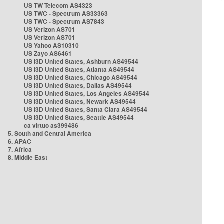
US TW Telecom AS4323
US TWC - Spectrum AS33363
US TWC - Spectrum AS7843
US Verizon AS701
US Verizon AS701
US Yahoo AS10310
US Zayo AS6461
US i3D United States, Ashburn AS49544
US i3D United States, Atlanta AS49544
US i3D United States, Chicago AS49544
US i3D United States, Dallas AS49544
US i3D United States, Los Angeles AS49544
US i3D United States, Newark AS49544
US i3D United States, Santa Clara AS49544
US i3D United States, Seattle AS49544
ca virtuo as399486
5. South and Central America
6. APAC
7. Africa
8. Middle East