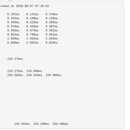
     0.191ms    0.141ms    0.143ms   
     0.192ms    0.140ms    0.129ms   
     0.450ms    0.325ms    0.305ms   
     0.510ms    0.426ms    0.387ms   
     0.393ms    0.374ms    0.362ms   
     0.832ms    0.796ms    0.961ms   
     1.849ms    1.464ms    2.035ms   
     0.866ms    2.052ms    0.828ms   
                                     
                                     
                                     
     220.275ms                       
                                     
                                     
     219.275ms  219.096ms            
     220.564ms  220.344ms  220.009ms 
                                     
                                     
                                     
                                     
                                     
                                     
                                     
                                     
                                     
                                     
                                     
]        243.943ms  244.289ms  250.488ms 