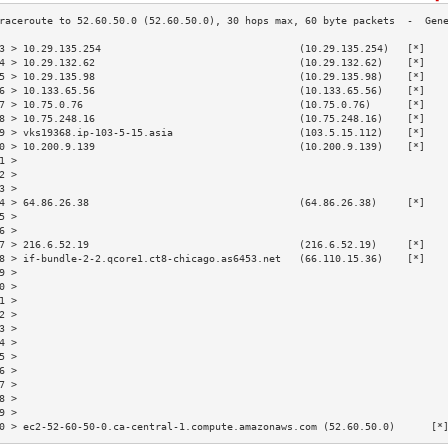
3 > 10.29.135.254                                 (10.29.135.254)   [*]   
4 > 10.29.132.62                                  (10.29.132.62)    [*]   
5 > 10.29.135.98                                  (10.29.135.98)    [*]   
6 > 10.133.65.56                                  (10.133.65.56)    [*]   
7 > 10.75.0.76                                    (10.75.0.76)      [*]   
8 > 10.75.248.16                                  (10.75.248.16)    [*]   
9 > vks19368.ip-103-5-15.asia                     (103.5.15.112)    [*]   
0 > 10.200.9.139                                  (10.200.9.139)    [*]   
1 >                                                                       
2 >                                                                       
3 >                                                                       
4 > 64.86.26.38                                   (64.86.26.38)     [*]   
5 >                                                                       
6 >                                                                       
7 > 216.6.52.19                                   (216.6.52.19)     [*]   
8 > if-bundle-2-2.qcore1.ct8-chicago.as6453.net   (66.110.15.36)    [*]   
9 >                                                                       
0 >                                                                       
1 >                                                                       
2 >                                                                       
3 >                                                                       
4 >                                                                       
5 >                                                                       
6 >                                                                       
7 >                                                                       
8 >                                                                       
9 >                                                                       
0 > ec2-52-60-50-0.ca-central-1.compute.amazonaws.com (52.60.50.0)      [*