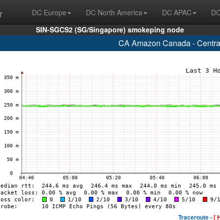
r
DC Europe
DC North America
DC APAC
DC
SIN-SGCS2 (SG/Singapore) smokeping node
CA Amazon Canada - Central
Traceroute -
[ 