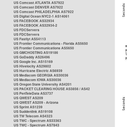
US Comcast ATLANTA AS7922
US Comcast DENVER AS7922
US Comcast PHILADELPHIA AS7922
US Digital Ocean NYC2-1 AS14061
US FACEBOOK AS32934
US FACEBOOK AS32934-2
US FDCServers
US FDCServers
US Fastlyt AS54113
US Frontier Communications - Florida AS5650
US Frontier Communications AS5650
US GMCHOSTING AS19186
US GoDaddy AS26496
US Google Inc. AS15169
US Hivelocity AS29802
US Hurricane Electric AS6939
US Mediacom GEORGIA AS30036
US Mediacom IOWA AS30036
US Oregon State University AS4201
US PACKET CLEARING HOUSE AS3856 / AS42
US PenTeleData AS3737
US QWEST AS209
US QWEST AS209 - Arizona
US Sprint AS1239
US Suddenlink AS19108
US TW Telecom AS4323
US TWC - Spectrum AS33363
US TWC - Spectrum AS7843