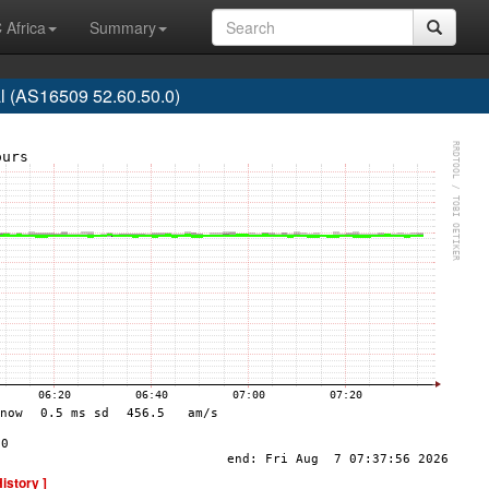
 Africa
Summary
 (AS16509 52.60.50.0)
History ]