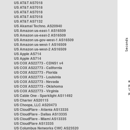
US AT&T AS7018
US AT&T AS7018
US AT&T AS7018
US AT&T AS7018
US AT&T AS7132
US Akamai Techno. AS20940
US Amazon us-east-1 AS16509
US Amazon us-east-2 AS16509
US Amazon us-gov-west-1 AS16509
US Amazon us-west-1 AS16509
US Amazon us-west-2 AS16509
US Apple AS714
US Apple AS714
US COX AS22773 - CDNS1 v4
US COX AS22773 - California
US COX AS22773 - Florida
US COX AS22773 - Louisinia
US COX AS22773 - Nevada
US COX AS22773 - Oklahoma
US COX AS22773 - Virginia
US Cable One - Sparklight AS11492
US Charter AS20115
US Choopa, LLC AS20473
US CloudFlare - Atlanta AS13335
US CloudFlare - Dallas AS13335
US CloudFlare - Miami AS13335
US CloudFlare AS13335
US Columbus Networks CWC AS23520