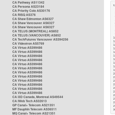
CA Pathway AS11342
CA Persona AS23184
CA Priority Colo AS30176
 
CA RISQ AS376
 
CA Shaw Edmonton AS6327
 
CA Shaw Vancouver AS6327
 
CA Shaw Vancouver AS6327
 
CA TELUS (MONTREAL) AS852
 
 
CA TELUS (VANCOUVER) AS852
1
CA TechFutures Vancouver AS394256
1
CA Videotron AS5769
1
CA Virtuo AS399486
1
CA Virtuo AS399486
1
CA Virtuo AS399486
1
CA Virtuo AS399486
1
1
CA Virtuo AS399486
1
CA Virtuo AS399486
1
CA Virtuo AS399486
2
CA Virtuo AS399486
2
CA Virtuo AS399486
2
CA Virtuo AS399486
2
CA Virtuo AS399486
2
2
CA Virtuo AS399486
2
CA i3D Canada, Montreal AS49544
2
CA iWeb Tech AS32613
2
GP Canal+ Telecom AS21351
2
MF Dauphin Telecom AS36511
3
MQ Canal+ Telecom AS21351