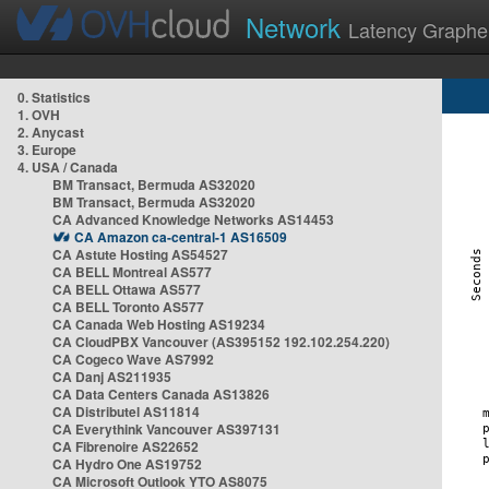
Network
Latency Graphe
0. Statistics
1. OVH
2. Anycast
3. Europe
4. USA / Canada
BM Transact, Bermuda AS32020
BM Transact, Bermuda AS32020
CA Advanced Knowledge Networks AS14453
CA Amazon ca-central-1 AS16509
CA Astute Hosting AS54527
CA BELL Montreal AS577
CA BELL Ottawa AS577
CA BELL Toronto AS577
CA Canada Web Hosting AS19234
CA CloudPBX Vancouver (AS395152 192.102.254.220)
CA Cogeco Wave AS7992
CA Danj AS211935
CA Data Centers Canada AS13826
CA Distributel AS11814
CA Everythink Vancouver AS397131
CA Fibrenoire AS22652
CA Hydro One AS19752
CA Microsoft Outlook YTO AS8075